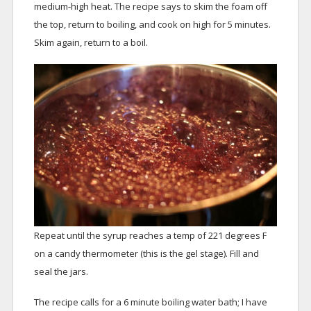
medium-high heat. The recipe says to skim the foam off
the top, return to boiling, and cook on high for 5 minutes.
Skim again, return to a boil.
Repeat until the syrup reaches a temp of 221 degrees F
on a candy thermometer (this is the gel stage). Fill and
seal the jars.
The recipe calls for a 6 minute boiling water bath; I have