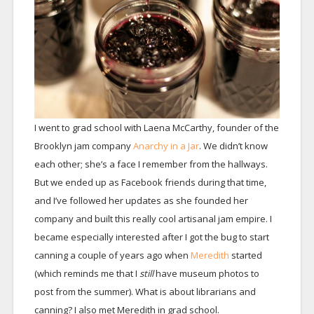
I went to grad school with Laena McCarthy, founder of the
Brooklyn jam company
Anarchy in a Jar
. We didn’t know
each other; she’s a face I remember from the hallways.
But we ended up as Facebook friends during that time,
and I’ve followed her updates as she founded her
company and built this really cool artisanal jam empire. I
became especially interested after I got the bug to start
canning a couple of years ago when
Meredith
started
(which reminds me that I
still
have museum photos to
post from the summer). What is about librarians and
canning? I also met Meredith in grad school.