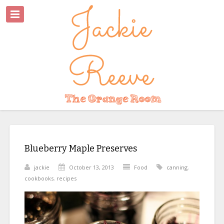
Blueberry Maple Preserves
jackie
October 13, 2013
Food
canning
,
cookbooks
,
recipes