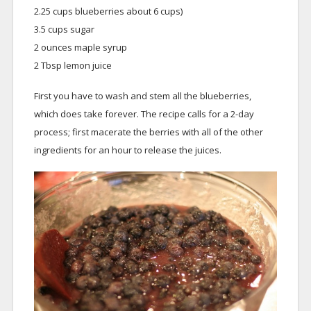
2.25 cups blueberries about 6 cups)
3.5 cups sugar
2 ounces maple syrup
2 Tbsp lemon juice
First you have to wash and stem all the blueberries,
which does take forever. The recipe calls for a 2-day
process; first macerate the berries with all of the other
ingredients for an hour to release the juices.