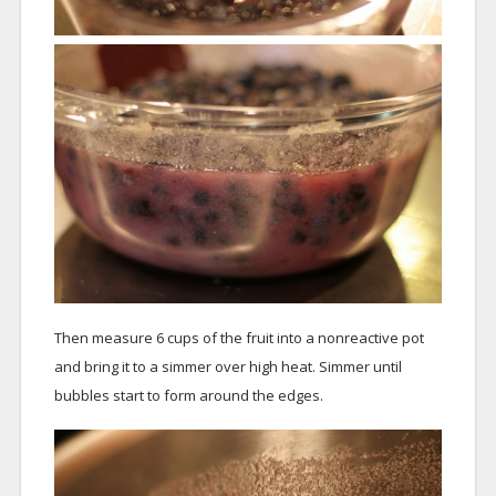
Then measure 6 cups of the fruit into a nonreactive pot
and bring it to a simmer over high heat. Simmer until
bubbles start to form around the edges.