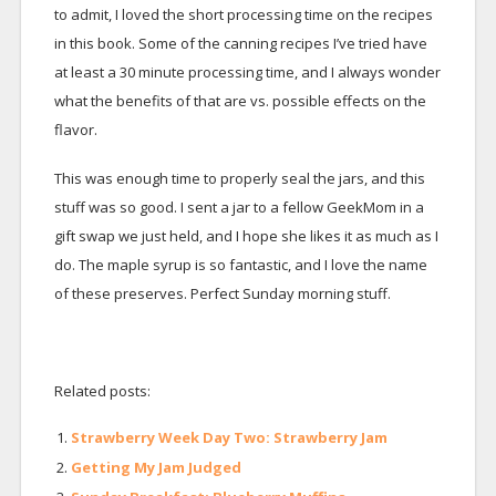
to admit, I loved the short processing time on the recipes
in this book. Some of the canning recipes I’ve tried have
at least a 30 minute processing time, and I always wonder
what the benefits of that are vs. possible effects on the
flavor.
This was enough time to properly seal the jars, and this
stuff was so good. I sent a jar to a fellow GeekMom in a
gift swap we just held, and I hope she likes it as much as I
do. The maple syrup is so fantastic, and I love the name
of these preserves. Perfect Sunday morning stuff.
Related posts:
Strawberry Week Day Two: Strawberry Jam
Getting My Jam Judged