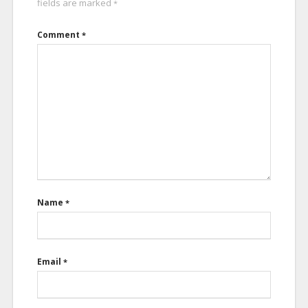
fields are marked
*
Comment
*
Name
*
Email
*