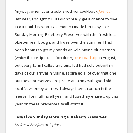
Anyway, when Laena published her cookbook
Jam On
last year, I bought it. But I didn’t really get a chance to dive
into it until this year. Last month I made her Easy Like
Sunday Morning Blueberry Preserves with the fresh local
blueberries I bought and froze over the summer. I had
been hoping to get my hands on wild Maine blueberries
(which this recipe calls for) during
our road trip
in August,
but every farm I called and emailed had sold out within
days of our arrival in Maine. I spiraled a lot over that one,
but these preserves are pretty amazing with good old
local New Jersey berries–I always have a bunch in the
freezer for muffins all year, and I used my entire crop this
year on these preserves. Well worth it.
Easy Like Sunday Morning Blueberry Preserves
Makes 4 8oz jars or 2 pints