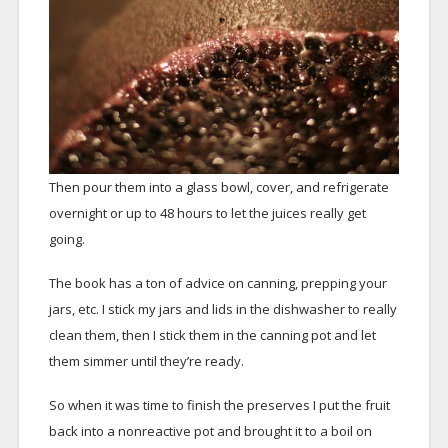
Then pour them into a glass bowl, cover, and refrigerate
overnight or up to 48 hours to let the juices really get
going.
The book has a ton of advice on canning, prepping your
jars, etc. I stick my jars and lids in the dishwasher to really
clean them, then I stick them in the canning pot and let
them simmer until they’re ready.
So when it was time to finish the preserves I put the fruit
back into a nonreactive pot and brought it to a boil on