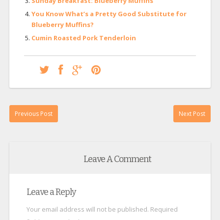
Sunday Breakfast: Blueberry Muffins
You Know What’s a Pretty Good Substitute for
Blueberry Muffins?
Cumin Roasted Pork Tenderloin
Previous Post
Next Post
Leave A Comment
Leave a Reply
Your email address will not be published.
Required