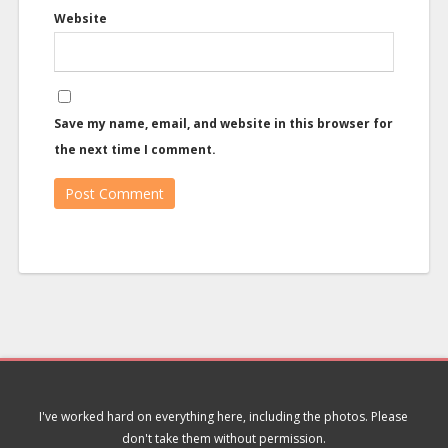
Website
Save my name, email, and website in this browser for
the next time I comment.
I've worked hard on everything here, including the photos. Please
don't take them without permission.