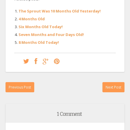
The Sprout Was 10 Months Old Yesterday!
4 Months Old
Six Months Old Today!
Seven Months and Four Days Old!
8 Months Old Today!
Previous Post
Next Post
1 Comment