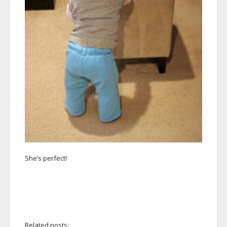
She’s perfect!
Related posts: