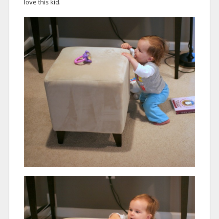
love this kid.