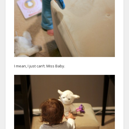
I mean, I just can’t. Miss Baby.