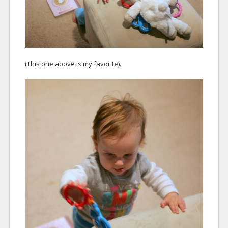
(This one above is my favorite).