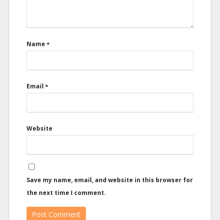
Name
*
Email
*
Website
Save my name, email, and website in this browser for
the next time I comment.