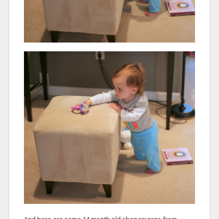
And here are some 14 month old shenanigans from