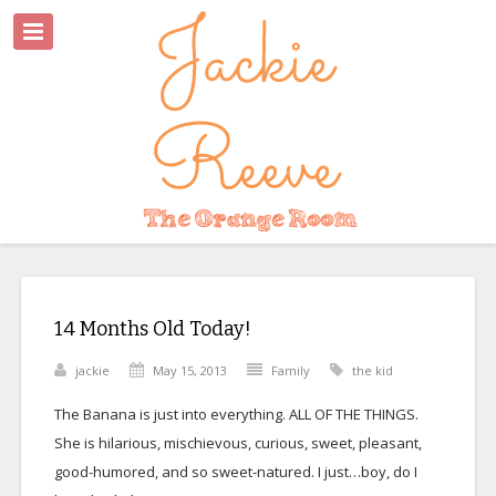
14 Months Old Today!
jackie
May 15, 2013
Family
the kid
The Banana is just into everything. ALL OF THE THINGS.
She is hilarious, mischievous, curious, sweet, pleasant,
good-humored, and so sweet-natured. I just…boy, do I