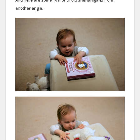
another angle.