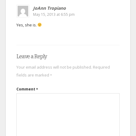
JoAnn Tropiano
May 15, 2013 at 6:55 pm
Yes, she is.
Leave a Reply
Your email address will not be published.
Required
fields are marked
*
Comment
*