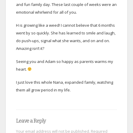
and fun family day. These last couple of weeks were an
emotional whirlwind for all of you.
H is growing like a weed! I cannot believe that 6 months
went by so quickly. She has learned to smile and laugh,
do push-ups, signal what she wants, and on and on.
Amazing isn’t it?
Seeing you and Adam so happy as parents warms my
heart.
I just love this whole Nana, expanded family, watching
them all grow period in my life.
Leave a Reply
Your email address will not be published.
Required