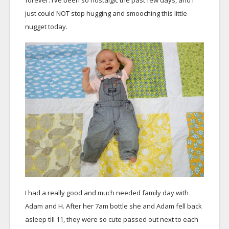
forever. I’ve been so nostalgic the past few days, and I
just could NOT stop hugging and smooching this little
nugget today.
I had a really good and much needed family day with
Adam and H. After her 7am bottle she and Adam fell back
asleep till 11, they were so cute passed out next to each