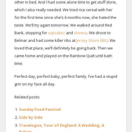
other in bed. And I had some alone time to get stuff done,
which I also really needed. We tried rice cereal with her
for the first time since she’s 6 months now, she hated the
taste. We’ll try again tomorrow. We walked around Red
Bank, stopping for
cupcakes
and
cheese
. We drove to
Belmar and had some killer ribs at
Jersey Shore BBQ
. We
loved that place, we’ll definitely be going back. Then we
came home and played on the Rainbow Quilt until bath
time.
Perfect day, perfect baby, perfect family. I’ve had a stupid
grin on my face all day.
Related posts:
Sunday Food Festival
Side by Side
Travelogue, Tour of England: A Wedding, A
Palace