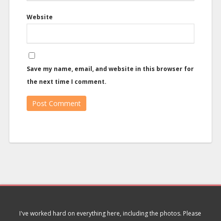
Website
Save my name, email, and website in this browser for
the next time I comment.
I've worked hard on everything here, including the photos. Please