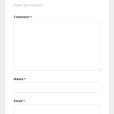
fields are marked
*
Comment
*
Name
*
Email
*