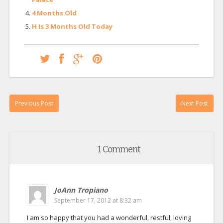
4 Months Old
H Is 3 Months Old Today
Previous Post
Next Post
1 Comment
JoAnn Tropiano
September 17, 2012 at 8:32 am
I am so happy that you had a wonderful, restful, loving