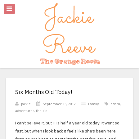
Six Months Old Today!
jackie
September 15, 2012
Family
adam
,
adventures
,
the kid
I can’t believe it, but H is half a year old today. It went so
fast, but when I look back it feels like she’s been here