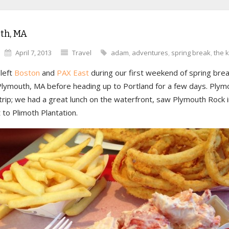
th, MA
April 7, 2013
Travel
adam
,
adventures
,
spring break
,
the k
left
Boston
and
PAX East
during our first weekend of spring bre
 Plymouth, MA before heading up to Portland for a few days. Ply
 trip; we had a great lunch on the waterfront, saw Plymouth Rock i
to Plimoth Plantation.