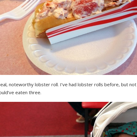
real, noteworthy lobster roll. I’ve had lobster rolls before, but not l
ould’ve eaten three.