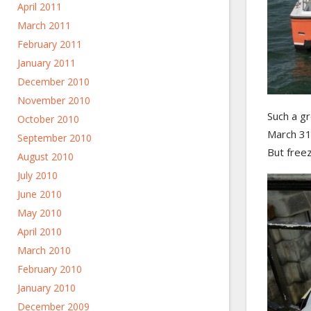
April 2011
March 2011
February 2011
January 2011
December 2010
November 2010
Such a gr
October 2010
March 31s
September 2010
But freez
August 2010
July 2010
June 2010
May 2010
April 2010
March 2010
February 2010
January 2010
December 2009