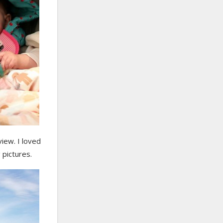
view. I loved
 pictures.