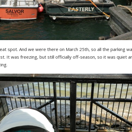
eat spot. And we were there on March 25th, so all the parking was
t. It was freezing, but still officially off-season, so it was quiet a
ing.