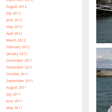
August 2012
July 2012
June 2012
May 2012
April 2012
March 2012
February 2012
January 2012
December 2011
November 2011
October 2011
September 2011
August 2011
July 2011
June 2011
May 2011