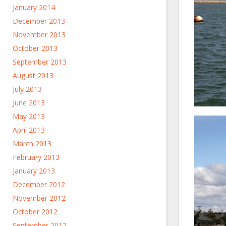
January 2014
December 2013
November 2013
October 2013
September 2013
August 2013
July 2013
June 2013
May 2013
April 2013
March 2013
February 2013
January 2013
December 2012
November 2012
October 2012
September 2012