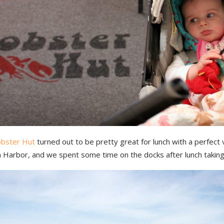
obster Hut
turned out to be pretty great for lunch with a perfect 
 Harbor, and we spent some time on the docks after lunch taking