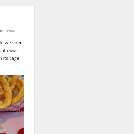
id
,
Travel
ak, we spent
mouth was
n its cage,