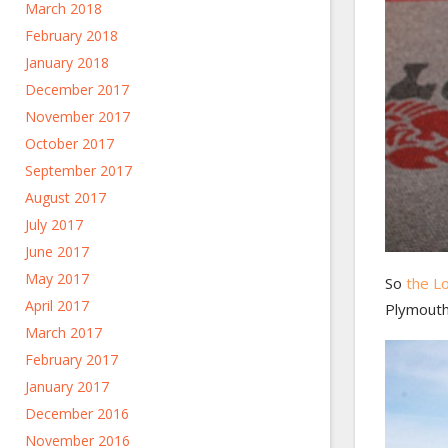
March 2018
February 2018
January 2018
December 2017
November 2017
October 2017
September 2017
August 2017
July 2017
June 2017
May 2017
So
the L
April 2017
Plymouth
March 2017
February 2017
January 2017
December 2016
November 2016