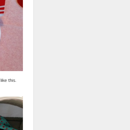
ike this.