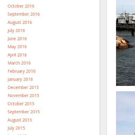
October 2016
September 2016
August 2016
July 2016
June 2016
May 2016
April 2016
March 2016
February 2016
January 2016
December 2015
November 2015
October 2015
September 2015
August 2015
July 2015