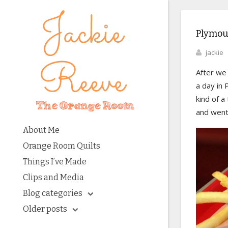
Plymou
jackie
After we 
a day in
kind of a
and went 
About Me
Orange Room Quilts
Things I’ve Made
Clips and Media
Blog categories
Older posts