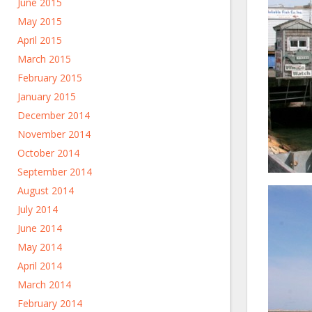
June 2015
May 2015
April 2015
March 2015
February 2015
January 2015
December 2014
November 2014
October 2014
September 2014
August 2014
July 2014
June 2014
May 2014
April 2014
March 2014
February 2014