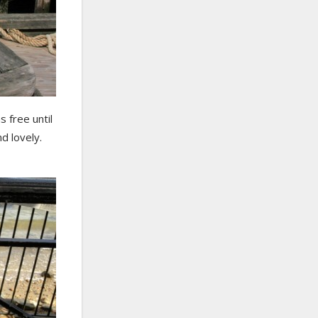
 free until
nd lovely.