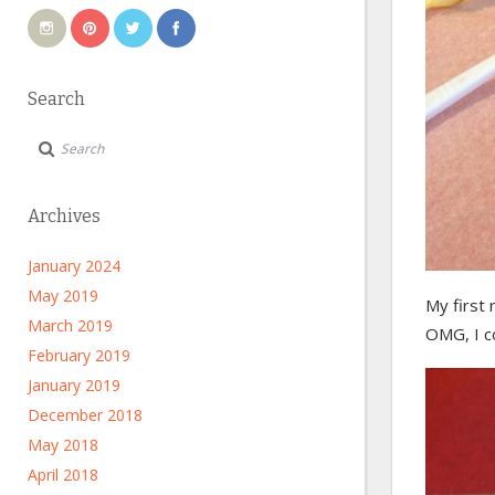
Search
Archives
January 2024
May 2019
My first 
March 2019
OMG, I c
February 2019
January 2019
December 2018
May 2018
April 2018