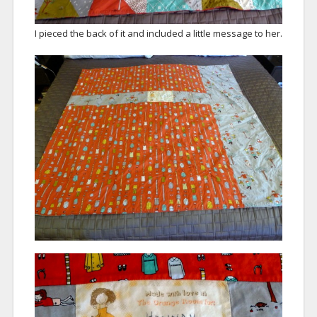
I pieced the back of it and included a little message to her.