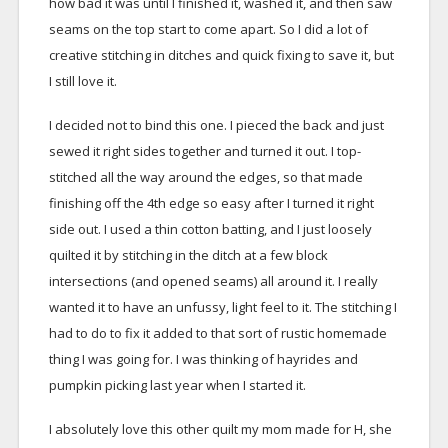
how bad it was until I finished it, washed it, and then saw
seams on the top start to come apart. So I did a lot of
creative stitching in ditches and quick fixing to save it, but
I still love it.
I decided not to bind this one. I pieced the back and just
sewed it right sides together and turned it out. I top-
stitched all the way around the edges, so that made
finishing off the 4th edge so easy after I turned it right
side out. I used a thin cotton batting, and I just loosely
quilted it by stitching in the ditch at a few block
intersections (and opened seams) all around it. I really
wanted it to have an unfussy, light feel to it. The stitching I
had to do to fix it added to that sort of rustic homemade
thing I was going for. I was thinking of hayrides and
pumpkin picking last year when I started it.
I absolutely love this other quilt my mom made for H, she