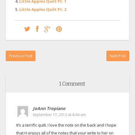
Little Apples Quilt Pt. 1
Little Apples Quilt Pt. 2
Previous Post
Next Post
1 Comment
JoAnn Tropiano
September 17, 2012 at 8:44 am
It’s a terrific quilt. I love the note on the back and I hope
that H enjoys all of the notes that your write to her on