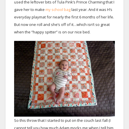
used the leftover bits of Tula Pink’s Prince Charming that I
gave her to make
my school bag
last year. And it was H’s
everyday playmat for nearly the first 6 months of her life.
But now one roll and she’s off of it…which isn’t so great
when the “happy spitter” is on our nice bed.
So this throw that I started to put on the couch last fall (I
cannot tell you how much Adam mocks me when I tell him