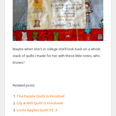
Maybe when she’s in college she’ll look back on a whole
stack of quilts I made for her with these little notes, who
knows?
Related posts:
The Purple Quilt Is Finished
Lily & Will Quilt Is Finished!
Little Apples Quilt Pt. 3