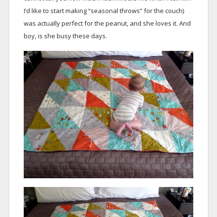
I’d like to start making “seasonal throws” for the couch)
was actually perfect for the peanut, and she loves it. And
boy, is she busy these days.