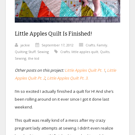
Little Apples Quilt Is Finished!
jackie
September 17, 2012
Crafts
,
Family
,
Quilting Stuff
,
Sewing
Crafts
,
little apples quilt
,
Quilts
,
Sewing
,
the kid
Other posts on this project:
Little Apples Quilt Pt. 1
,
Little
Apples Quilt Pt. 2
,
Little Apples Quilt Pt. 3.
I’m so excited I actually finished a quilt for H! And she’s
been rolling around on it ever since I got it done last
weekend.
This quilt was really kind of a mess after my crazy
pregnant lady attempts at sewing. I didn’t even realize