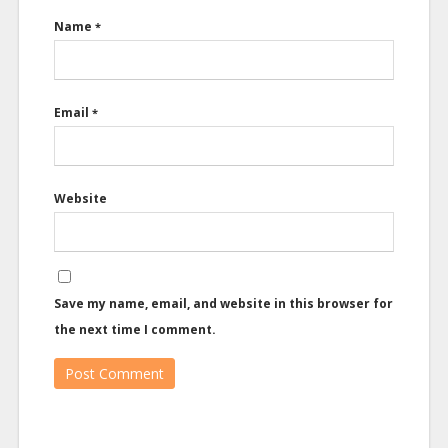
Name
*
Email
*
Website
Save my name, email, and website in this browser for
the next time I comment.