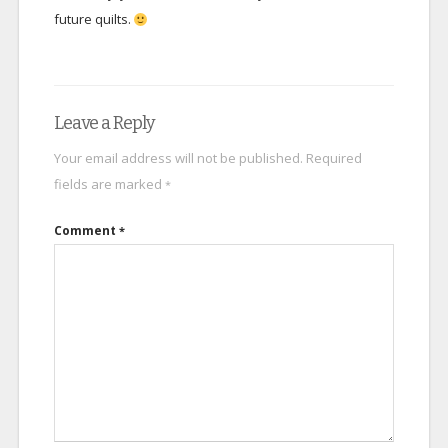
future quilts.
Leave a Reply
Your email address will not be published.
Required
fields are marked
*
Comment
*