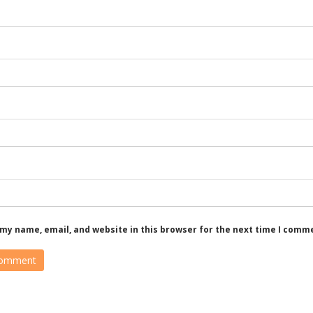
my name, email, and website in this browser for the next time I comm