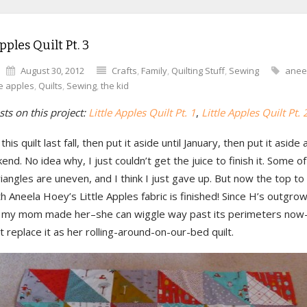
pples Quilt Pt. 3
August 30, 2012
Crafts
,
Family
,
Quilting Stuff
,
Sewing
anee
tle apples
,
Quilts
,
Sewing
,
the kid
ts on this project:
Little Apples Quilt Pt. 1
,
Little Apples Quilt Pt. 
this quilt last fall, then put it aside until January, then put it aside 
end. No idea why, I just couldn’t get the juice to finish it. Some of
iangles are uneven, and I think I just gave up. But now the top to t
 Aneela Hoey’s Little Apples fabric is finished! Since H’s outgro
lt my mom made her–she can wiggle way past its perimeters now–I
 replace it as her rolling-around-on-our-bed quilt.