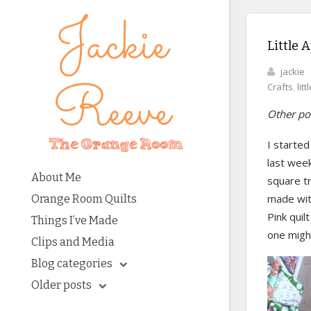
Little A
jackie
Crafts
,
lit
Other pos
I started 
last week
About Me
square tr
made with
Orange Room Quilts
Pink qui
Things I’ve Made
one might
Clips and Media
Blog categories
Older posts