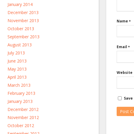
January 2014
December 2013
November 2013
Name
*
October 2013
September 2013
August 2013
Email
*
July 2013
June 2013
May 2013
Website
April 2013
March 2013
February 2013
Save 
January 2013
December 2012
November 2012
October 2012
September 2012