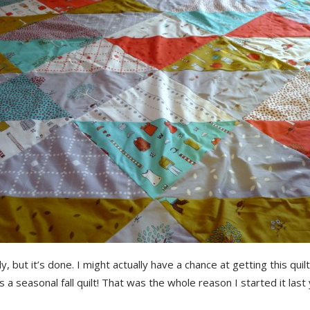
kly, but it’s done. I might actually have a chance at getting this quil
s a seasonal fall quilt! That was the whole reason I started it last 