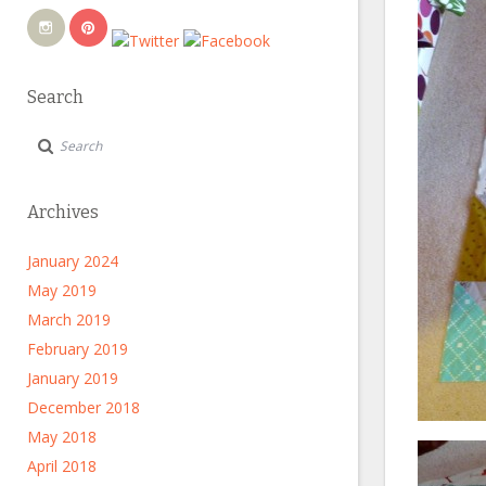
Search
Archives
January 2024
May 2019
March 2019
February 2019
January 2019
December 2018
May 2018
April 2018