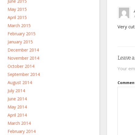
June 2015
May 2015
April 2015
March 2015
Very cute
February 2015
January 2015
December 2014
Leave a
November 2014
October 2014
Your ema
September 2014
August 2014
Commen
July 2014
June 2014
May 2014
April 2014
March 2014
February 2014