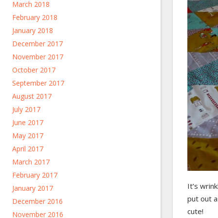
March 2018
February 2018
January 2018
December 2017
November 2017
October 2017
September 2017
August 2017
July 2017
June 2017
May 2017
April 2017
March 2017
February 2017
It’s wrin
January 2017
put out a
December 2016
cute!
November 2016