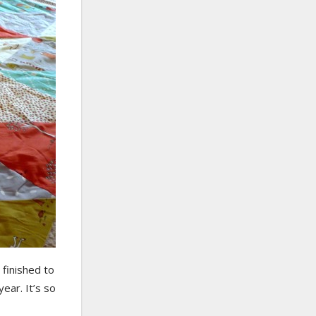
t finished to
year. It’s so