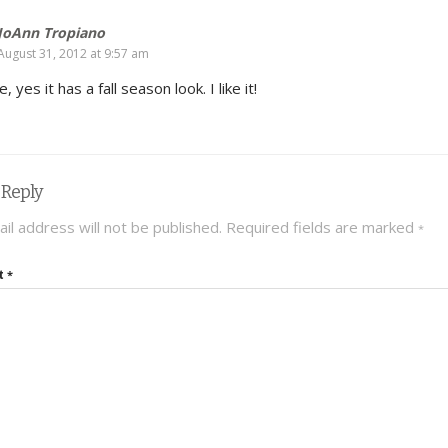
JoAnn Tropiano
August 31, 2012 at 9:57 am
, yes it has a fall season look. I like it!
 Reply
il address will not be published.
Required fields are marked
*
t
*