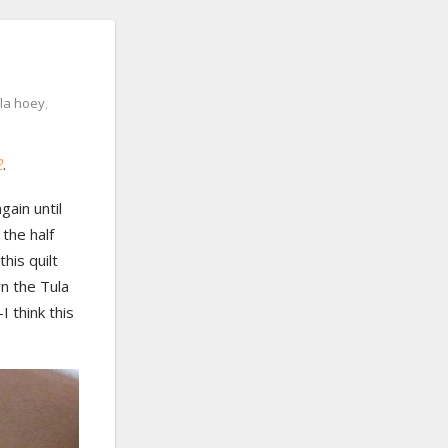
la hoey
,
2
.
again until
 the half
his quilt
wn the Tula
 think this