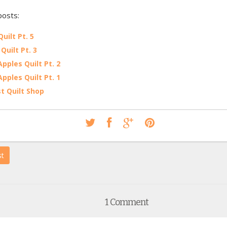
posts:
uilt Pt. 5
Quilt Pt. 3
Apples Quilt Pt. 2
Apples Quilt Pt. 1
st Quilt Shop
st
1 Comment