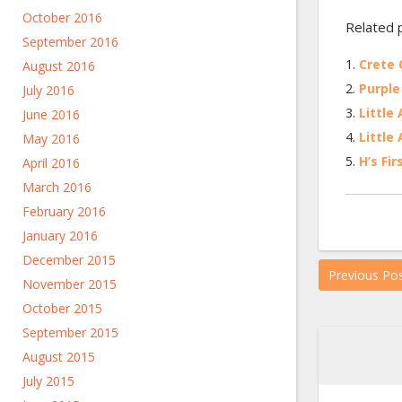
October 2016
Related 
September 2016
Crete Q
August 2016
Purple 
July 2016
Little 
June 2016
Little 
May 2016
H’s Fir
April 2016
March 2016
February 2016
January 2016
December 2015
Previous Po
November 2015
October 2015
September 2015
August 2015
July 2015