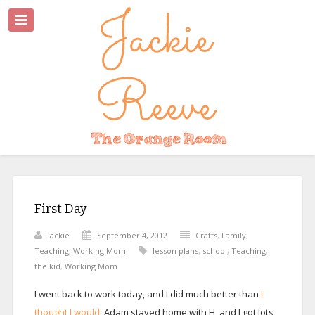
First Day
jackie
September 4, 2012
Crafts
,
Family
,
Teaching
,
Working Mom
lesson plans
,
school
,
Teaching
,
the kid
,
Working Mom
I went back to work today, and I did much better than
I
thought I would
. Adam stayed home with H, and I got lots