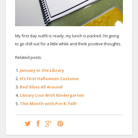
My first day outfit is ready, my lunch is packed. I’m going
to go chill out for a little while and think positive thoughts.
Related posts:
January in the Library
H’s First Halloween Costume
Bad Vibes All Around
Library Lion With Kindergarten
This Month with Pre-K: Fall!