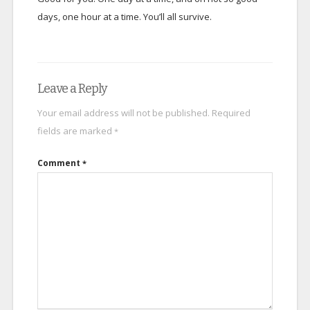
days, one hour at a time. You’ll all survive.
Leave a Reply
Your email address will not be published.
Required
fields are marked
*
Comment
*