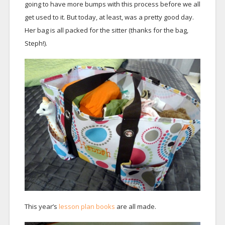
going to have more bumps with this process before we all
get used to it. But today, at least, was a pretty good day.
Her bag is all packed for the sitter (thanks for the bag,
Steph!).
This year’s
lesson plan books
are all made.