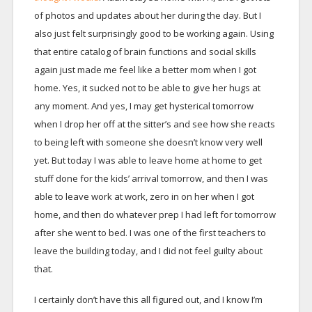
of photos and updates about her during the day. But I
also just felt surprisingly good to be working again. Using
that entire catalog of brain functions and social skills
again just made me feel like a better mom when I got
home. Yes, it sucked not to be able to give her hugs at
any moment. And yes, I may get hysterical tomorrow
when I drop her off at the sitter’s and see how she reacts
to being left with someone she doesn’t know very well
yet. But today I was able to leave home at home to get
stuff done for the kids’ arrival tomorrow, and then I was
able to leave work at work, zero in on her when I got
home, and then do whatever prep I had left for tomorrow
after she went to bed. I was one of the first teachers to
leave the building today, and I did not feel guilty about
that.
I certainly don’t have this all figured out, and I know I’m