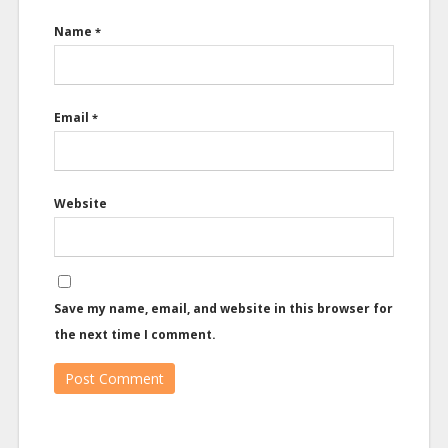
Name
*
Email
*
Website
Save my name, email, and website in this browser for
the next time I comment.