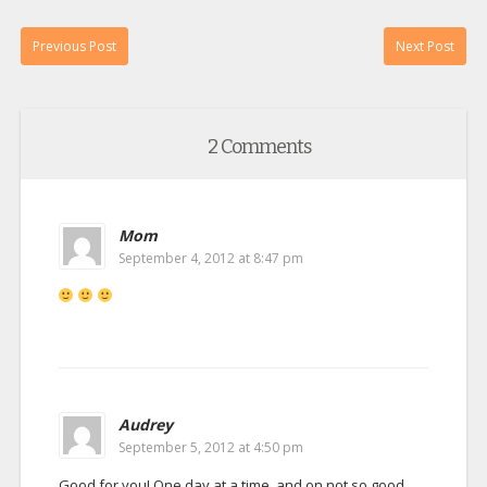
Previous Post
Next Post
2 Comments
Mom
September 4, 2012 at 8:47 pm
Audrey
September 5, 2012 at 4:50 pm
Good for you! One day at a time, and on not so good