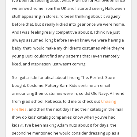
I’ve been obsessing about what H will be for Halloween since
we arrived home from the UK and I started seeing Halloween
stuff appearing in stores. I’d been thinking about it vaguely
before that, but it really kicked into gear once we were home.
And I was feeling really competitive about it. I think I’ve just
always assumed, long before I even knew we were having a
baby, that I would make my children’s costumes while they’re
young. But I couldn’t find any patterns that I even remotely
liked, and inspiration just wasn’t coming.
So I got a little fanatical about finding The. Perfect. Store-
bought. Costume. Pottery Barn Kids sent me an email
announcing their costumes were in; so did Old Navy. A friend
from grad school, Rebecca, told me to check out
Chasing
Fireflies
, and then the next day I had their catalog in the mail
(how do kids’ catalog companies know when you’ve had
kids?!). I’ve been making Adam nuts about it for days; the
second he mentioned he would consider dressing up as a