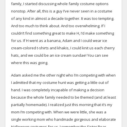
family, I started discussing whole family costume options
nonstop. After all, this is a guy I’ve never seen in a costume
of any kind in almost a decade together. It was too tempting.
And too much to think about. And too overwhelming. If I
couldn’t find something great to make H, I’d make something
for us. If H went as a banana, Adam and I could wear ice
cream-colored t-shirts and khakis, I could knit us each cherry
hats, and we could be an ice cream sundae! You can see
where this was going.
Adam asked me the other night who I’m competing with when
I admitted that my costume hunt was getting a little out of
hand. I was completely incapable of making a decision
because the whole family needed to be themed (and at least
partially homemade). I realized just this morning that it’s my
mom I’m competing with. When we were little, she was a
single working mom who handmade gorgeous and elaborate
Halloween costumes for us. I remember the Sister Bear