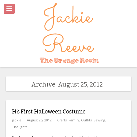
Archive: August 25, 2012
H’s First Halloween Costume
jackie
August 25, 2012
Crafts
,
Family
,
Outfits
,
Sewing
,
Thoughts