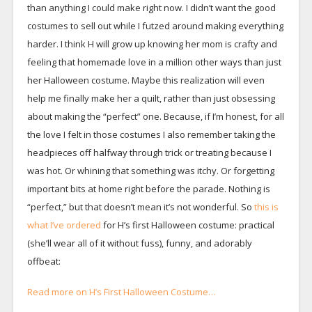
than anything I could make right now. I didn’t want the good
costumes to sell out while I futzed around making everything
harder. I think H will grow up knowing her mom is crafty and
feeling that homemade love in a million other ways than just
her Halloween costume. Maybe this realization will even
help me finally make her a quilt, rather than just obsessing
about making the “perfect” one. Because, if I’m honest, for all
the love I felt in those costumes I also remember taking the
headpieces off halfway through trick or treating because I
was hot. Or whining that something was itchy. Or forgetting
important bits at home right before the parade. Nothing is
“perfect,” but that doesn’t mean it’s not wonderful. So
this is
what I’ve ordered
for H’s first Halloween costume: practical
(she’ll wear all of it without fuss), funny, and adorably
offbeat:
Read more on H’s First Halloween Costume…