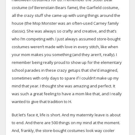
costume (of Berenstain Bears fame), the Garfield costume,
all the crazy stuff she came up with using things around the
house (the Mop Monster was an often-used Carney family
classic). She was always so crafty and creative, and that’s
who I’m competing with. I just always assumed store-bought
costumes weren’t made with love in every stitch, like when
your mom makes you something (and they aren’t, really). I
remember being really proud to show up for the elementary
school parades in these crazy getups that she’d imagined,
sometimes with only days to spare if I couldn’t make up my
mind that year. I thought she was amazing and perfect. It
was such a great feeling to have a mom like that, and I really
wanted to give that tradition to H.
But let’s face it, life is short. And my maternity leave is about
to end. And there are 500 things on my mind at the moment.
And, frankly, the store-bought costumes look way cooler