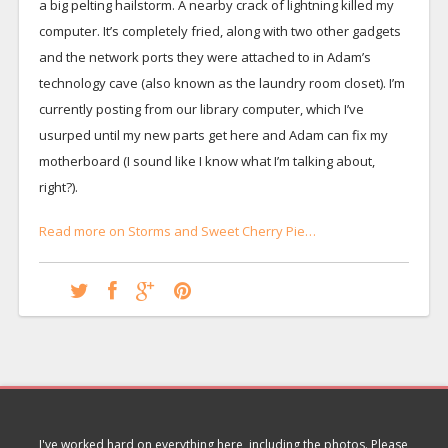
a big pelting hailstorm. A nearby crack of lightning killed my
computer. It’s completely fried, along with two other gadgets
and the network ports they were attached to in Adam’s
technology cave (also known as the laundry room closet). I’m
currently posting from our library computer, which I’ve
usurped until my new parts get here and Adam can fix my
motherboard (I sound like I know what I’m talking about,
right?).
Read more on Storms and Sweet Cherry Pie…
I've worked hard on everything here, including the photos. Please