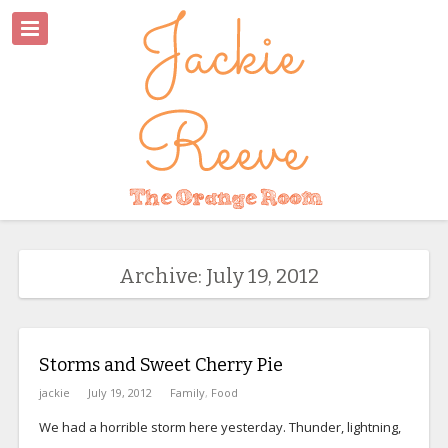
Archive: July 19, 2012
Storms and Sweet Cherry Pie
jackie
July 19, 2012
Family
,
Food
We had a horrible storm here yesterday. Thunder, lightning,