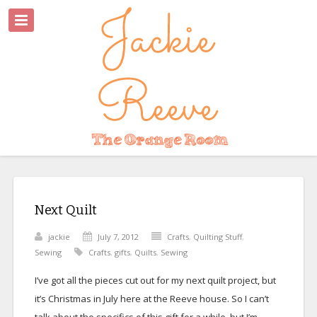
Next Quilt
jackie
July 7, 2012
Crafts
,
Quilting Stuff
,
Sewing
Crafts
,
gifts
,
Quilts
,
Sewing
I’ve got all the pieces cut out for my next quilt project, but
it’s Christmas in July here at the Reeve house. So I can’t