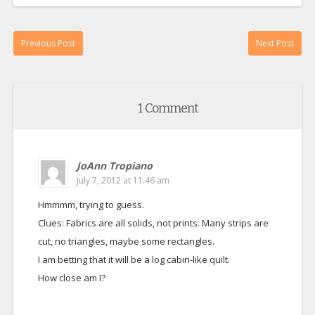
Previous Post
Next Post
1 Comment
JoAnn Tropiano
July 7, 2012 at 11:46 am
Hmmmm, trying to guess.
Clues: Fabrics are all solids, not prints. Many strips are
cut, no triangles, maybe some rectangles.
I am betting that it will be a log cabin-like quilt.
How close am I?