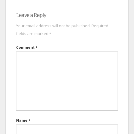
Leave a Reply
Your email address will not be published.
Required
fields are marked
*
Comment
*
Name
*