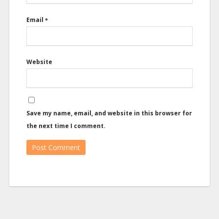
Email
*
Website
Save my name, email, and website in this browser for
the next time I comment.