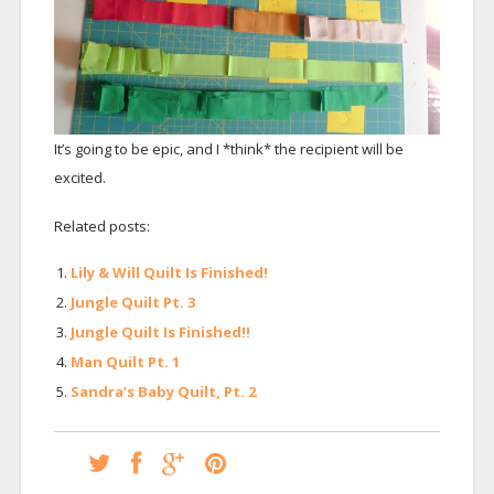
It’s going to be epic, and I *think* the recipient will be
excited.
Related posts:
Lily & Will Quilt Is Finished!
Jungle Quilt Pt. 3
Jungle Quilt Is Finished!!
Man Quilt Pt. 1
Sandra’s Baby Quilt, Pt. 2