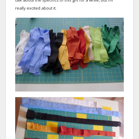
talk about the specifics of this gift for a while, but I’m
really excited about it.