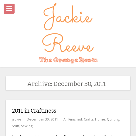
Archive: December 30, 2011
2011 in Craftiness
jackie
December 30, 2011
All Finished
,
Crafts
,
Home
,
Quilting
Stuff
,
Sewing