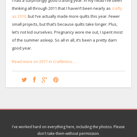
I had a surprisingly good crafting year. In my head I’ve been
thinking all through 2011 that I haven’t been nearly as
crafty
as 2010,
but I’ve actually made more quilts this year. Fewer
small projects, but that’s because quilts take longer. Plus,
let’s not kid ourselves. Pregnancy wore me out, I spent most
of the summer asleep. So all in all, it’s been a pretty darn
good year.
Read more on 2011 in Craftiness…
I've worked hard on everything here, including the photos. Please
don't take them without permission.