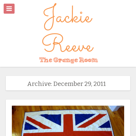
Archive: December 29, 2011