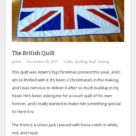
The British Quilt
jackie
December 29, 2011
Crafts
,
Quilting Stuff
,
Sewing
This quilt was Adam’s big Christmas present this year, and I
am so thrilled with it. It’s been 2 Christmases in the making,
and I was nervous to deliver it after so much buildup in my
head. He’s been asking me for a couch quilt of his own
forever, and I really wanted to make him something special.
So here it is:
The front is a Union Jack I pieced with Kona solids in white,
red, and royal.