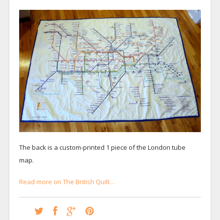
The back is a custom-printed 1 piece of the London tube
map.
Read more on The British Quilt…