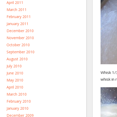
April 2011
March 2011
February 2011
January 2011
December 2010
November 2010
October 2010
September 2010
August 2010
July 2010
Whisk 1/3
June 2010
whisk in 
May 2010
April 2010
March 2010
February 2010
January 2010
December 2009