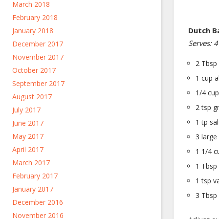
March 2018
February 2018
Dutch B
January 2018
Serves: 4
December 2017
November 2017
2 Tbsp 
October 2017
1 cup a
September 2017
1/4 cup
August 2017
2 tsp g
July 2017
1 tp sal
June 2017
May 2017
3 large
April 2017
1 1/4 c
March 2017
1 Tbsp 
February 2017
1 tsp va
January 2017
3 Tbsp 
December 2016
November 2016