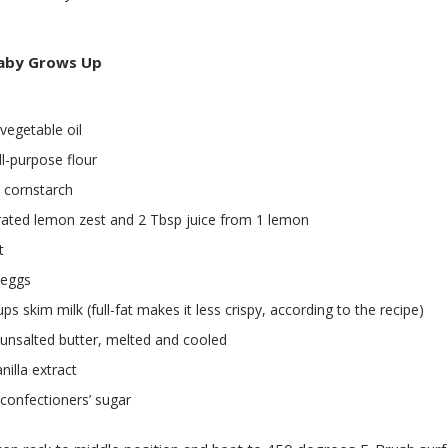
aby Grows Up
vegetable oil
ll-purpose flour
 cornstarch
rated lemon zest and 2 Tbsp juice from 1 lemon
t
 eggs
ups skim milk (full-fat makes it less crispy, according to the recipe)
unsalted butter, melted and cooled
nilla extract
confectioners’ sugar