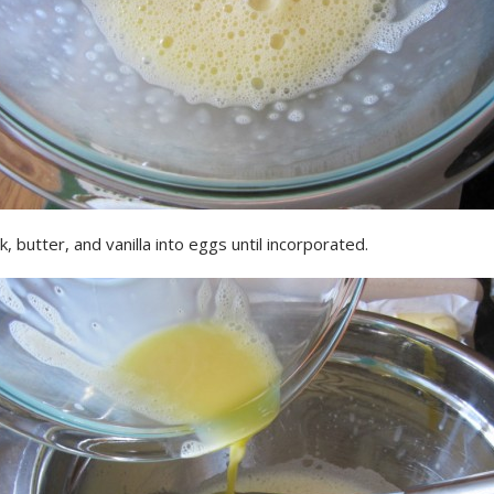
k, butter, and vanilla into eggs until incorporated.