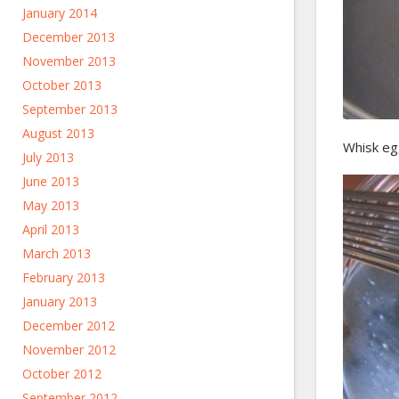
January 2014
December 2013
November 2013
October 2013
September 2013
August 2013
Whisk egg
July 2013
June 2013
May 2013
April 2013
March 2013
February 2013
January 2013
December 2012
November 2012
October 2012
September 2012