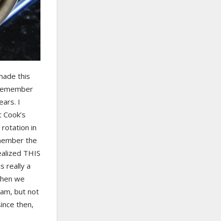
made this
I remember
ears. I
t Cook’s
rotation in
emember the
ealized THIS
s really a
when we
am, but not
ince then,