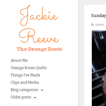
Sunday
jackie
About Me
Orange Room Quilts
Things I’ve Made
Clips and Media
Blog categories
Older posts