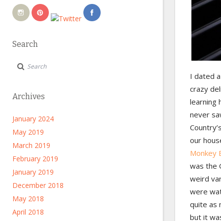
Search
I dated 
crazy del
Archives
learning 
never saw
January 2024
Country’
May 2019
our hous
March 2019
Monkey B
February 2019
was the G
January 2019
weird va
December 2018
were wat
May 2018
quite as
April 2018
but it was