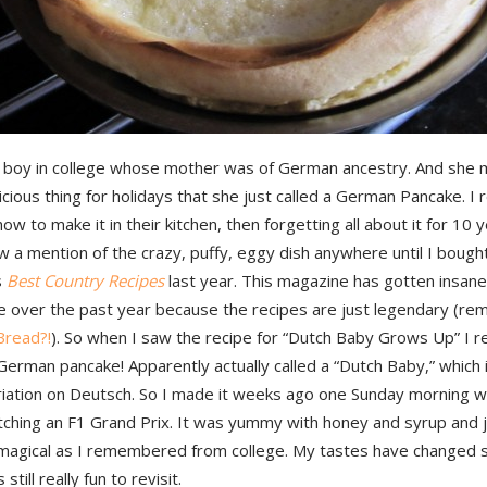
a boy in college whose mother was of German ancestry. And she 
icious thing for holidays that she just called a German Pancake. 
how to make it in their kitchen, then forgetting all about it for 10 y
 a mention of the crazy, puffy, eggy dish anywhere until I bough
s
Best Country Recipes
last year. This magazine has gotten insane 
e over the past year because the recipes are just legendary (r
read?!
). So when I saw the recipe for “Dutch Baby Grows Up” I r
erman pancake! Apparently actually called a “Dutch Baby,” which i
riation on Deutsch. So I made it weeks ago one Sunday morning 
ching an F1 Grand Prix. It was yummy with honey and syrup and j
 magical as I remembered from college. My tastes have changed s
 still really fun to revisit.