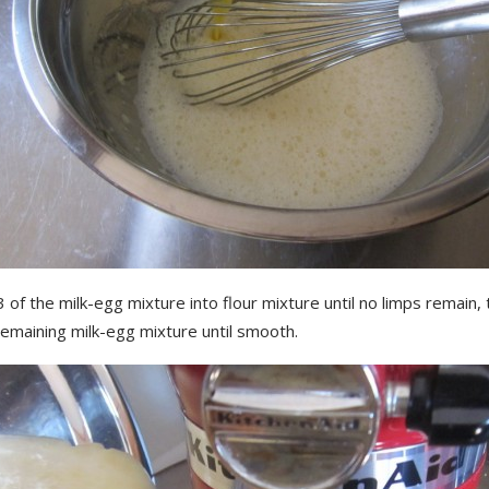
 of the milk-egg mixture into flour mixture until no limps remain,
remaining milk-egg mixture until smooth.