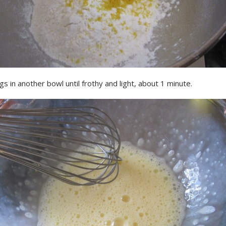
s in another bowl until frothy and light, about 1 minute.