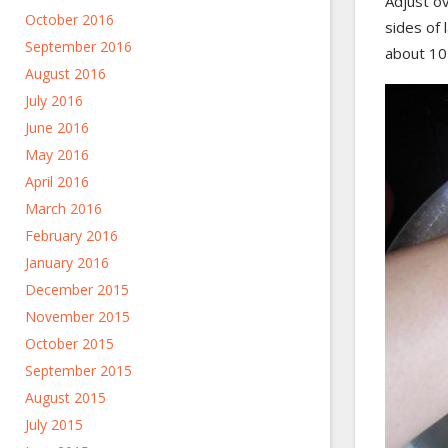
Adjust o
October 2016
sides of l
September 2016
about 10
August 2016
July 2016
June 2016
May 2016
April 2016
March 2016
February 2016
January 2016
December 2015
November 2015
October 2015
September 2015
August 2015
July 2015