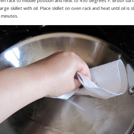
ven rack to middle position and heat to 450 degrees F. Brush sur
arge skillet with oil. Place skillet on oven rack and heat until oil is
 minutes.