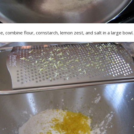
, combine flour, cornstarch, lemon zest, and salt in a large bowl.