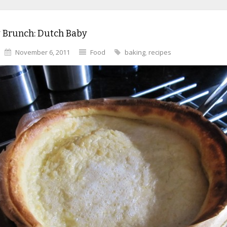
 Brunch: Dutch Baby
November 6, 2011
Food
baking
,
recipes