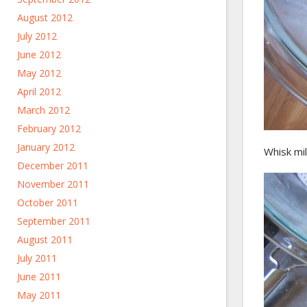
August 2012
July 2012
June 2012
May 2012
April 2012
March 2012
February 2012
January 2012
Whisk mil
December 2011
November 2011
October 2011
September 2011
August 2011
July 2011
June 2011
May 2011