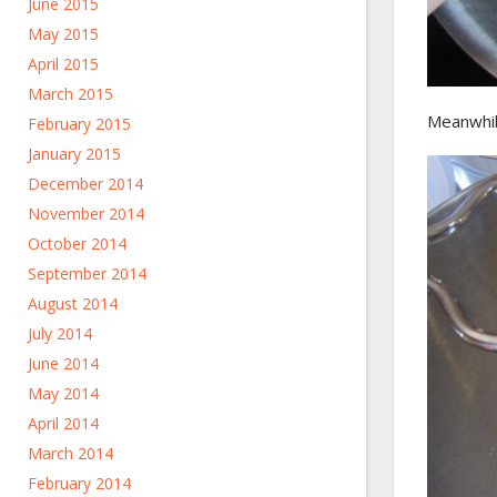
June 2015
May 2015
April 2015
March 2015
Meanwhile
February 2015
January 2015
December 2014
November 2014
October 2014
September 2014
August 2014
July 2014
June 2014
May 2014
April 2014
March 2014
February 2014