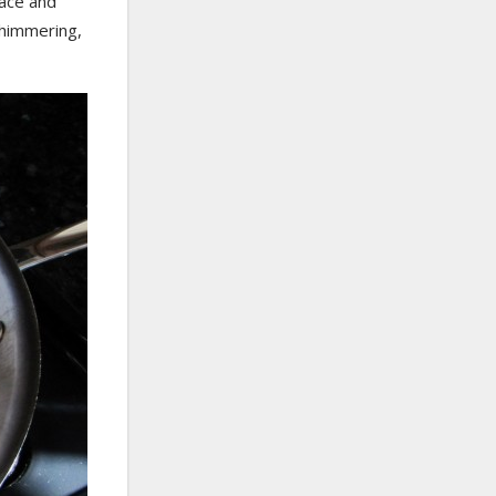
face and
 shimmering,