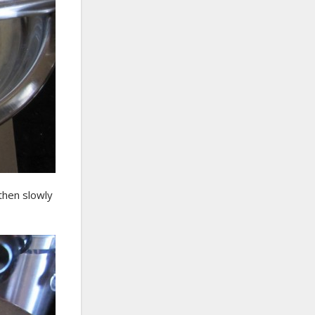
 then slowly