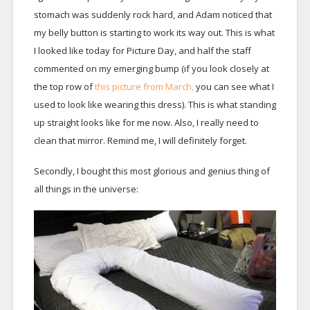
stomach was suddenly rock hard, and Adam noticed that
my belly button is starting to work its way out. This is what
I looked like today for Picture Day, and half the staff
commented on my emerging bump (if you look closely at
the top row of
this picture from March,
you can see what I
used to look like wearing this dress). This is what standing
up straight looks like for me now. Also, I really need to
clean that mirror. Remind me, I will definitely forget.
Secondly, I bought this most glorious and genius thing of
all things in the universe: