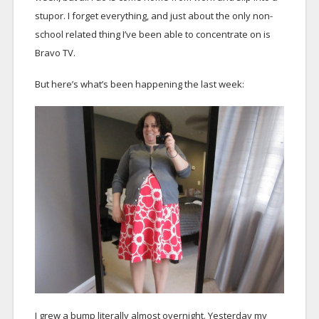
stupor. I forget everything, and just about the only non-
school related thing I’ve been able to concentrate on is
Bravo TV.
But here’s what’s been happening the last week:
I grew a bump literally almost overnight. Yesterday my