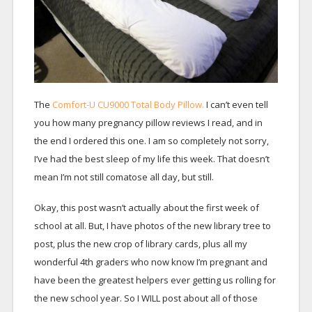
The
Comfort-U CU9000 Total Body Pillow.
I can’t even tell
you how many pregnancy pillow reviews I read, and in
the end I ordered this one. I am so completely not sorry,
I’ve had the best sleep of my life this week. That doesn’t
mean I’m not still comatose all day, but still.
Okay, this post wasn’t actually about the first week of
school at all. But, I have photos of the new library tree to
post, plus the new crop of library cards, plus all my
wonderful 4th graders who now know I’m pregnant and
have been the greatest helpers ever getting us rolling for
the new school year. So I WILL post about all of those