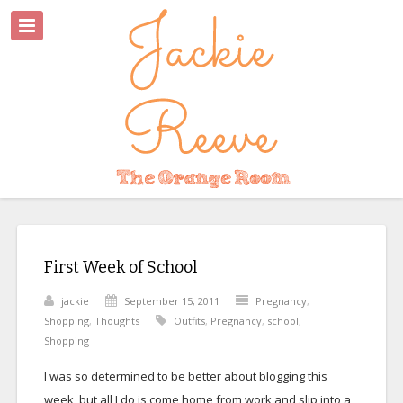
First Week of School
jackie
September 15, 2011
Pregnancy
,
Shopping
,
Thoughts
Outfits
,
Pregnancy
,
school
,
Shopping
I was so determined to be better about blogging this
week, but all I do is come home from work and slip into a