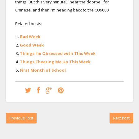
things. But this very minute, I hear the doorbell for
Chinese, and then I’m heading back to the CU9000.
Related posts:
Bad Week
Good Week
Things I’m Obsessed with This Week
Things Cheering Me Up This Week
First Month of School
Previous Post
Next Post