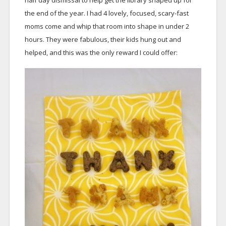
half day dismissal to help get the library shaped up for
the end of the year. I had 4 lovely, focused, scary-fast
moms come and whip that room into shape in under 2
hours. They were fabulous, their kids hung out and
helped, and this was the only reward I could offer: