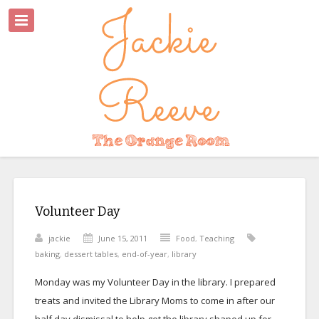
Volunteer Day
jackie
June 15, 2011
Food
,
Teaching
baking
,
dessert tables
,
end-of-year
,
library
Monday was my Volunteer Day in the library. I prepared
treats and invited the Library Moms to come in after our