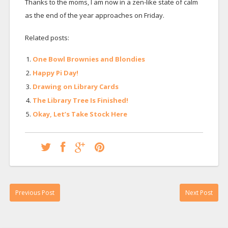
Thanks to the moms, I am now in a zen-like state of calm
as the end of the year approaches on Friday.
Related posts:
One Bowl Brownies and Blondies
Happy Pi Day!
Drawing on Library Cards
The Library Tree Is Finished!
Okay, Let’s Take Stock Here
Previous Post
Next Post