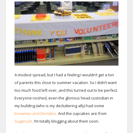
A modest spread, but I had a feeling I wouldn’t get a ton
of parents this close to summer vacation. So I didn’t want
too much food left over, and this turned out to be perfect.
Everyone noshed, even the glorious head custodian in
my building (who is my decluttering ally) had some
brownies and blondies.
And the cupcakes are from
Sugarush,
I’m totally blogging about them soon.