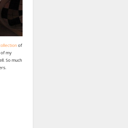
ollection
of
l of my
ell. So much
ers.