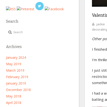
Valentin
Search
jackie
decoratin
Other pos
Archives
I finishe
January 2024
I’m thril
May 2019
I just st
March 2019
restricti
February 2019
something
January 2019
December 2018
I had a w
May 2018
batting a
April 2018