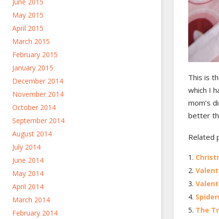
June 2015
May 2015
April 2015
March 2015
February 2015
January 2015
This is t
December 2014
which I h
November 2014
mom’s dir
October 2014
better th
September 2014
August 2014
Related 
July 2014
Christ
June 2014
Valent
May 2014
Valent
April 2014
Spider
March 2014
The Tr
February 2014