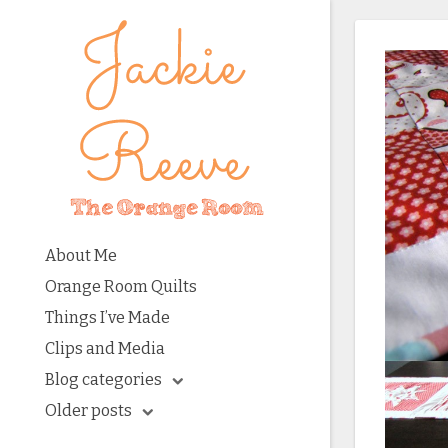
About Me
Orange Room Quilts
Things I’ve Made
Clips and Media
Blog categories
Older posts