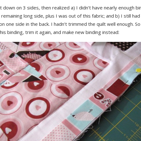
t down on 3 sides, then realized a) I didn’t have nearly enough bi
e remaining long side, plus I was out of this fabric; and b) I still had
n one side in the back. I hadn’t trimmed the quilt well enough. So 
 this binding, trim it again, and make new binding instead: