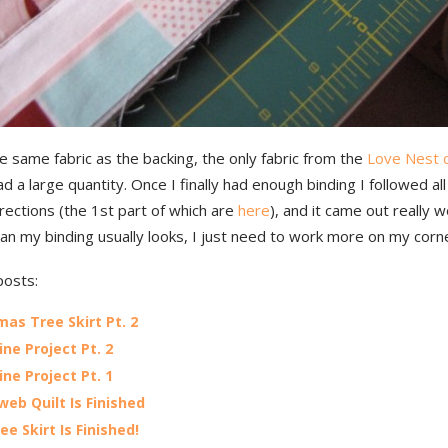
he same fabric as the backing, the only fabric from the
Love Nest c
ad a large quantity. Once I finally had enough binding I followed al
ections (the 1st part of which are
here
), and it came out really w
an my binding usually looks, I just need to work more on my corn
posts:
mas Tree Skirt Pt. 2
ine Project Pt. 2
ine Project Pt. 1
web Quilt Is Finished
ee Skirt Is Finished!