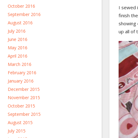
October 2016
I sewed i
September 2016
finish th
August 2016
showing o
July 2016
up all of
June 2016
May 2016
April 2016
March 2016
February 2016
January 2016
December 2015
November 2015
October 2015
September 2015
August 2015
July 2015