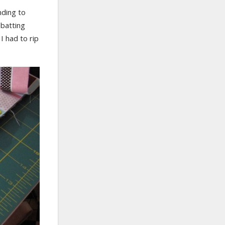
nding to
 batting
I had to rip