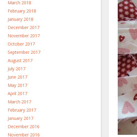
March 2018
February 2018
January 2018
December 2017
November 2017
October 2017
September 2017
August 2017
July 2017
June 2017
May 2017
April 2017
March 2017
February 2017
January 2017
December 2016
November 2016