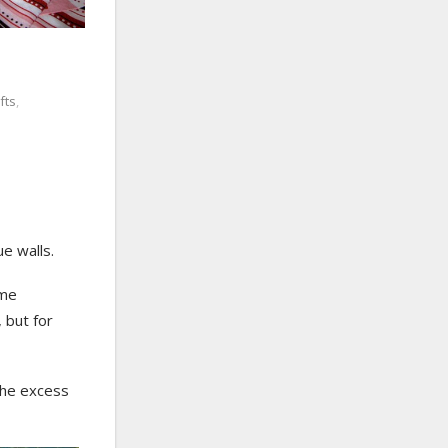
fts
,
ue walls.
ime
, but for
the excess