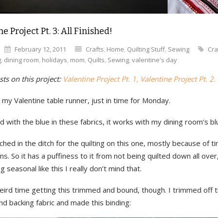
e Project Pt. 3: All Finished!
February 12, 2011
Crafts
,
Home
,
Quilting Stuff
,
Sewing
Cra
g
,
dining room
,
holidays
,
mom
,
Quilts
,
Sewing
,
valentine's day
ts on this project:
Valentine Project Pt. 1, Valentine Project Pt. 2.
d my Valentine table runner, just in time for Monday.
led with the blue in these fabrics, it works with my dining room’s bl
itched in the ditch for the quilting on this one, mostly because of t
ons. So it has a puffiness to it from not being quilted down all over
 seasonal like this I really don’t mind that.
eird time getting this trimmed and bound, though. I trimmed off 
nd backing fabric and made this binding: