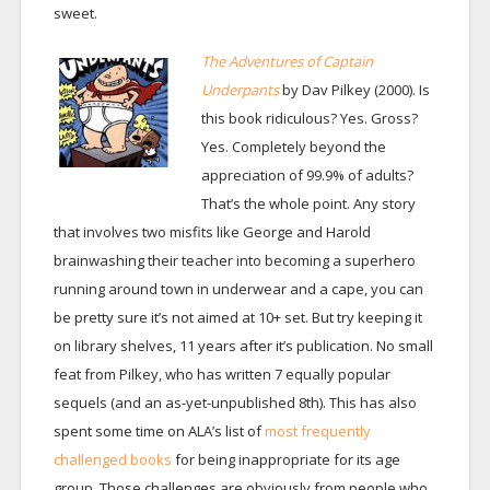
sweet.
The Adventures of Captain
Underpants
by Dav Pilkey (2000). Is
this book ridiculous? Yes. Gross?
Yes. Completely beyond the
appreciation of 99.9% of adults?
That’s the whole point. Any story
that involves two misfits like George and Harold
brainwashing their teacher into becoming a superhero
running around town in underwear and a cape, you can
be pretty sure it’s not aimed at 10+ set. But try keeping it
on library shelves, 11 years after it’s publication. No small
feat from Pilkey, who has written 7 equally popular
sequels (and an as-yet-unpublished 8th). This has also
spent some time on ALA’s list of
most frequently
challenged books
for being inappropriate for its age
group. Those challenges are obviously from people who