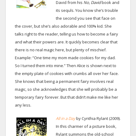
David from his
No, David
book and
its sequls. You know she’s trouble
the second you see that face on
the cover, but she’s also adorable and 100% kid. She
talks right to the reader, telling us how to become a fairy
and what their powers are. It quickly becomes clear that
there is no real magic here, but plenty of mischief.
Example: “One time my mom made cookies for my dad.
So I turned them into mine.” Then Alice is shown next to
the empty plate of cookies with crumbs all over her face.
She knows that being a permanent fairy involves real
magic, so she acknowledges that she will probably be a
temporary fairy forever. But that didn’t make me like her
any less.
All in a Day
by Cynthia Rylant (2009).
In this charmer of a picture book,
Rylant summons the old-school