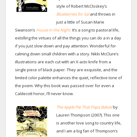
style of Robert McCloskey’s
Blueberries for Sal
and throws in
just a little of Susan Marie
Swanson’s
House in the Night.
It’s a song to pastoral life,
extolling the virtues of all the things you can do a in a day
if you just slow down and pay attention. Wonderful for
calming down small children with a story. Nikki McClure’s
illustrations are each cut with an X-acto knife from a
single piece of black paper. They are exquisite, and the
limited color palette enhances the quiet, reflective tone of
the poem. Why this book was passed over for even a
Caldecott honor, I’ll never know.
The Apple Pie That Papa Baked
by
Lauren Thompson (2007). This one
is another love song to country life,
and I am a big fan of Thompson’s