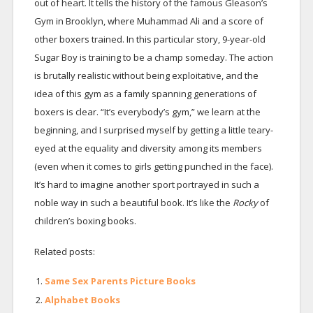
out of heart. It tells the history of the famous Gleason’s
Gym in Brooklyn, where Muhammad Ali and a score of
other boxers trained. In this particular story, 9-year-old
Sugar Boy is training to be a champ someday. The action
is brutally realistic without being exploitative, and the
idea of this gym as a family spanning generations of
boxers is clear. “It’s everybody’s gym,” we learn at the
beginning, and I surprised myself by getting a little teary-
eyed at the equality and diversity among its members
(even when it comes to girls getting punched in the face).
It’s hard to imagine another sport portrayed in such a
noble way in such a beautiful book. It’s like the
Rocky
of
children’s boxing books.
Related posts:
Same Sex Parents Picture Books
Alphabet Books