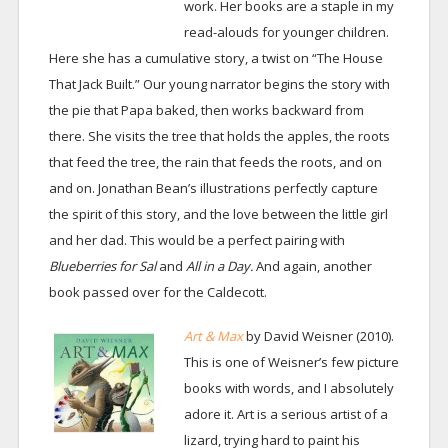
work. Her books are a staple in my
read-alouds for younger children.
Here she has a cumulative story, a twist on “The House
That Jack Built.” Our young narrator begins the story with
the pie that Papa baked, then works backward from
there. She visits the tree that holds the apples, the roots
that feed the tree, the rain that feeds the roots, and on
and on. Jonathan Bean’s illustrations perfectly capture
the spirit of this story, and the love between the little girl
and her dad. This would be a perfect pairing with
Blueberries for Sal
and
All in a Day.
And again, another
book passed over for the Caldecott.
Art & Max
by David Weisner (2010).
This is one of Weisner’s few picture
books with words, and I absolutely
adore it. Art is a serious artist of a
lizard, trying hard to paint his