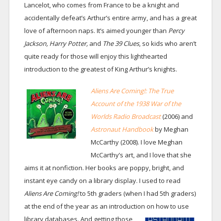
Lancelot, who comes from France to be a knight and
accidentally defeat’s Arthur’s entire army, and has a great
love of afternoon naps. It’s aimed younger than
Percy
Jackson, Harry Potter,
and
The 39 Clues
, so kids who aren’t
quite ready for those will enjoy this lighthearted
introduction to the greatest of King Arthur’s knights.
Aliens Are Coming!: The True
Account of the 1938 War of the
Worlds Radio Broadcast
(2006) and
Astronaut Handbook
by Meghan
McCarthy (2008). I love Meghan
McCarthy’s art, and I love that she
aims it at nonfiction. Her books are poppy, bright, and
instant eye candy on a library display. I used to read
Aliens Are Coming!
to 5th graders (when I had 5th graders)
at the end of the year as an introduction on how to use
library databases.
And getting those