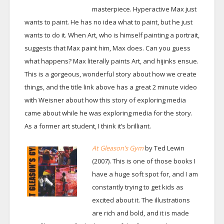
masterpiece. Hyperactive Max just
wants to paint. He has no idea what to paint, but he just
wants to do it. When Art, who is himself painting a portrait,
suggests that Max paint him, Max does. Can you guess
what happens? Max literally paints Art, and hijinks ensue.
This is a gorgeous, wonderful story about how we create
things, and the title link above has a great 2 minute video
with Weisner about how this story of exploring media
came about while he was exploring media for the story.
As a former art student, I think it’s brilliant.
At Gleason’s Gym
by Ted Lewin
(2007). This is one of those books I
have a huge soft spot for, and I am
constantly trying to get kids as
excited about it. The illustrations
are rich and bold, and it is made