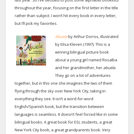
last year. So I’ve decided to post some alphabet booklists
throughout the year, focusing on the first letter in the title
rather than subject. I won’t hit every book in every letter,
but I’ll pick my favorites.
Abuela
by Arthur Dorros, illustrated
by Elisa Kleven (1997). This is a
winning bilingual picture book
about a young girl named Rosalba
and her grandmother, her
abuela
.
They go on a lot of adventures
together, but in this one she imagines the two of them
flying through the sky over New York City, taking in
everything they see. It isn’t a word-for-word
English/Spanish book, but the transition between
languages is seamless. It doesn’t feel forced like in some
bilingual books. A great book for ESL students, a great
New York City book, a great grandparents book. Very