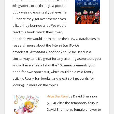
5th graders to sit through a picture
book was no easy task, believe me.
But once they got over themselves
a little they learned a lot. We would
read this book, which they loved,
and then we would learn to use the EBSCO databases to
research more about the
War of the Worlds
broadcast.
Astronaut Handbook
could be used in a
similar way, and it’s great for any aspiring astronauts you
know. It even has a list of the 100 measurements you
need for own spacesuit, which could be a wild family
activity. Really fun books, and great springboards for
looking up more on the topics.
Alice the Fairy
by David Shannon
(2004). Alice the temporary fairy is
David Shannon’s female answer to