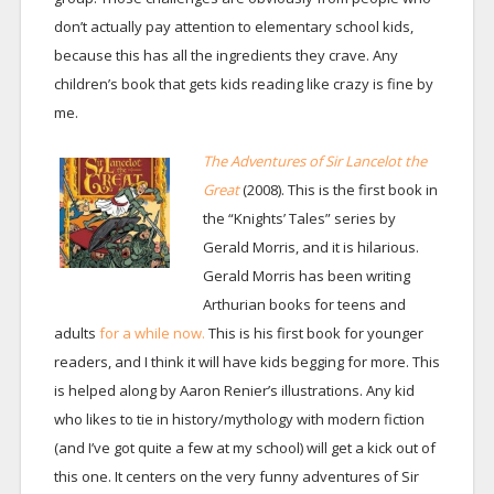
don’t actually pay attention to elementary school kids,
because this has all the ingredients they crave. Any
children’s book that gets kids reading like crazy is fine by
me.
The Adventures of Sir Lancelot the
Great
(2008). This is the first book in
the “Knights’ Tales” series by
Gerald Morris, and it is hilarious.
Gerald Morris has been writing
Arthurian books for teens and
adults
for a while now.
This is his first book for younger
readers, and I think it will have kids begging for more. This
is helped along by Aaron Renier’s illustrations. Any kid
who likes to tie in history/mythology with modern fiction
(and I’ve got quite a few at my school) will get a kick out of
this one. It centers on the very funny adventures of Sir