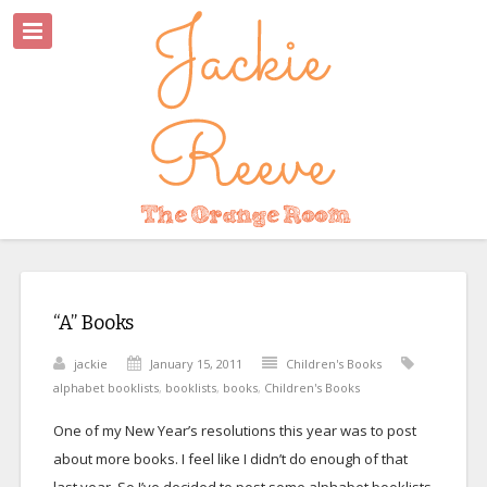
“A” Books
jackie
January 15, 2011
Children's Books
alphabet booklists
,
booklists
,
books
,
Children's Books
One of my New Year’s resolutions this year was to post
about more books. I feel like I didn’t do enough of that