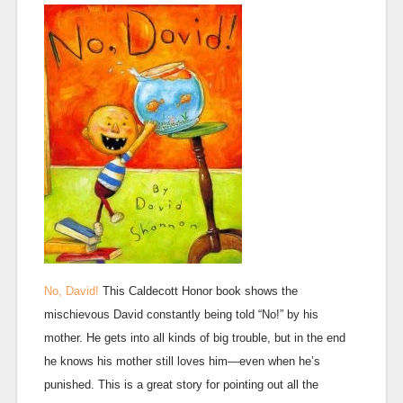
No, David!
This Caldecott Honor book shows the
mischievous David constantly being told “No!” by his
mother. He gets into all kinds of big trouble, but in the end
he knows his mother still loves him—even when he’s
punished. This is a great story for pointing out all the