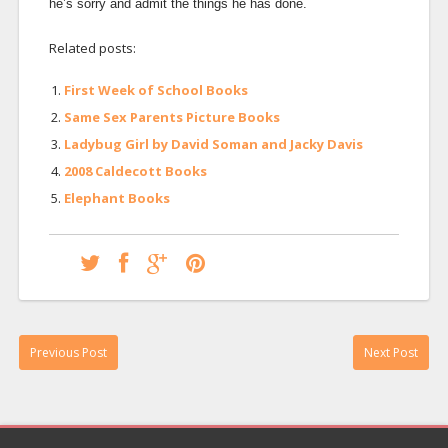
he’s sorry and admit the things he has done.
Related posts:
First Week of School Books
Same Sex Parents Picture Books
Ladybug Girl by David Soman and Jacky Davis
2008 Caldecott Books
Elephant Books
Previous Post
Next Post