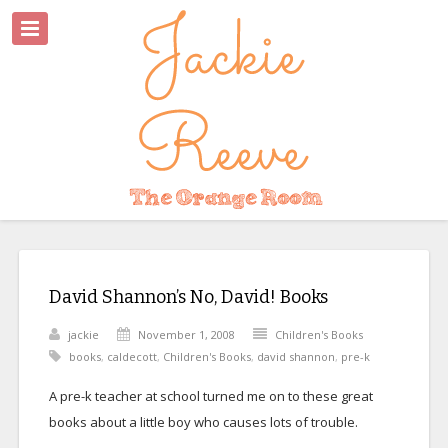
David Shannon’s No, David! Books
jackie
November 1, 2008
Children's Books
books
,
caldecott
,
Children's Books
,
david shannon
,
pre-k
A pre-k teacher at school turned me on to these great
books about a little boy who causes lots of trouble.