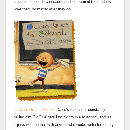
mischief little kids can cause and still remind them adults
love them no matter what they do.
In
David Goes to School
David’s teacher is constantly
telling him “No!” He gets into big trouble at school, and his
hijinks will ring true with anyone who works with elementary