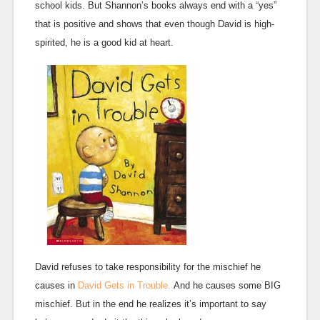
school kids. But Shannon’s books always end with a “yes”
that is positive and shows that even though David is high-
spirited, he is a good kid at heart.
David refuses to take responsibility for the mischief he
causes in
David Gets in Trouble.
And he causes some BIG
mischief. But in the end he realizes it’s important to say