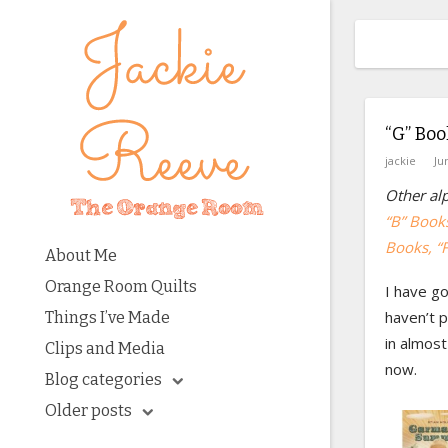
“G” Boo
jackie
Ju
Other alp
“B” Book
Books
, “
About Me
Orange Room Quilts
I have go
haven’t p
Things I’ve Made
in almost
Clips and Media
now.
Blog categories
Older posts