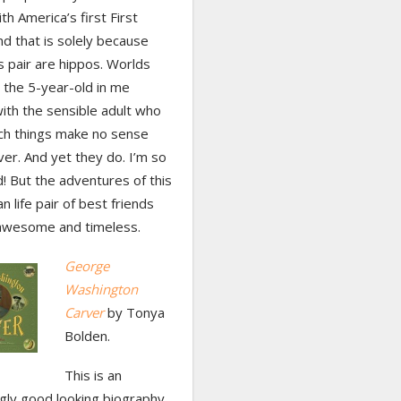
h America’s first First
nd that is solely because
s pair are hippos. Worlds
s the 5-year-old in me
ith the sensible adult who
uch things make no sense
er. And yet they do. I’m so
d! But the adventures of this
an life pair of best friends
 awesome and timeless.
George
Washington
Carver
by Tonya
Bolden.
This is an
gly good looking biography