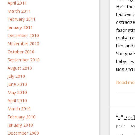
April 2011
He’s the 
March 2011
happen t
February 2011
ostraciz
January 2011
fascinati
December 2010
really tr
November 2010
him, and 
October 2010
She gave 
September 2010
baby. I w
August 2010
kids and 
July 2010
Read mor
June 2010
May 2010
April 2010
March 2010
February 2010
“F” Boo
January 2010
jackie
Ap
December 2009