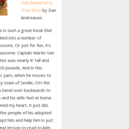
Tale Based on a
True Story
by Dan
Andreasen.
his is such a great book that
tied into a number of
ssons. Or just for fun, it’s
wesome. Captain Martin Van
es was nearly 8′ tall and
0 pounds. And in this
ic yarn, when he moves to
y town of Seville, OH the
k bend over backwards to
and his wife feel at home.
ed my heart, it just did.
the people of his adopted
pt him and help him is just
eat lesson to read to kids.