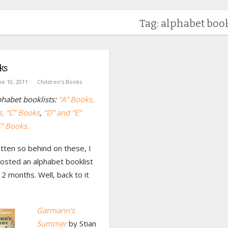
Tag: alphabet book
ks
ne 10, 2011
Children's Books
habet booklists:
“A” Books
,
s
, “C” Books
,
“D” and “E”
F” Books.
tten so behind on these, I
osted an alphabet booklist
 2 months. Well, back to it
Garmann’s
Summer
by Stian