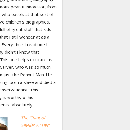
amous peanut innovator, from
 who excels at that sort of
love children’s biographies,
ull of great stuff that kids
that I still wonder at as a
 Every time I read one I
hy didn’t I know that
 This one helps educate us
t Carver, who was so much
n just the Peanut Man. He
ing: born a slave and died a
conservationist. This
 is worthy of his
ents, absolutely.
The Giant of
Seville: A “Tall”