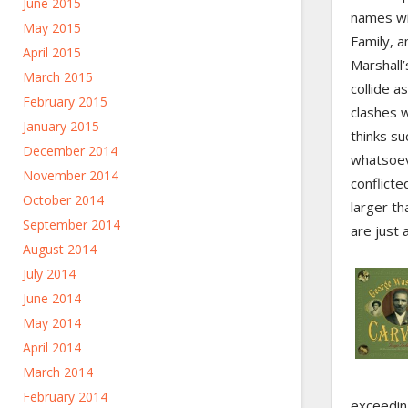
June 2015
names wit
May 2015
Family, a
April 2015
Marshall’
March 2015
collide a
February 2015
clashes w
January 2015
thinks s
December 2014
whatsoev
November 2014
conflicte
October 2014
larger th
September 2014
are just
August 2014
July 2014
June 2014
May 2014
April 2014
March 2014
February 2014
exceedin