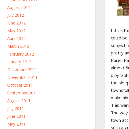
August 2012
July 2012
June 2012
I think t
May 2012
could be 
April 2012
subject le
March 2012
pretty a
February 2012
Buren Bat
January 2012
almost 50
December 2011
biograph
November 2011
the sleep
October 2011
townsfol
September 2011
make him 
August 2011
This warm
July 2011
The way 
June 2011
town acce
May 2011
such a gr