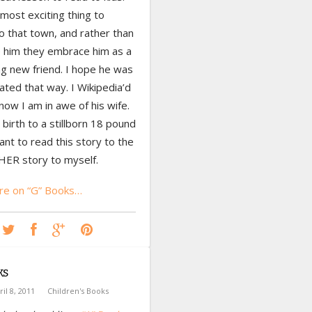
most exciting thing to
o that town, and rather than
e him they embrace him as a
ng new friend. I hope he was
eated that way. I Wikipedia’d
now I am in awe of his wife.
birth to a stillborn 18 pound
ant to read this story to the
HER story to myself.
e on “G” Books…
ks
ril 8, 2011
Children's Books