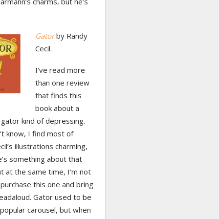
armann’s charms, but he’s
Gator
by Randy
Cecil.
I’ve read more
than one review
that finds this
book about a
 gator kind of depressing.
’t know, I find most of
il’s illustrations charming,
e’s something about that
t at the same time, I’m not
 purchase this one and bring
 readaloud. Gator used to be
 popular carousel, but when