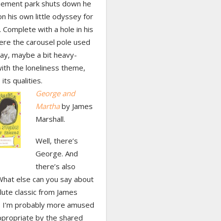
ement park shuts down he
on his own little odyssey for
Complete with a hole in his
ere the carousel pole used
kay, maybe a bit heavy-
ith the loneliness theme,
 its qualities.
George and
Martha
by James
Marshall.
Well, there’s
George. And
there’s also
What else can you say about
lute classic from James
? I’m probably more amused
ppropriate by the shared