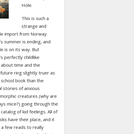
Hole.
This is such a
strange and
ttle import from Norway.
s summer is ending, and
de is on its way. But
 perfectly childlike
 about time and the
uture ring slightly truer as
 school book than the
al stories of anxious
morphic creatures (why are
ays mice?) going through the
catalog of kid feelings. All of
ks have their place, and it
a few reads to really