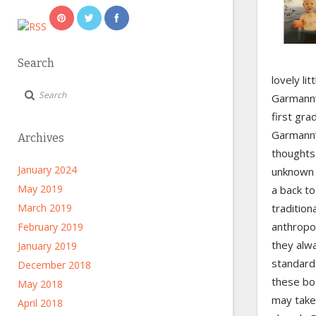
Search
lovely li
Garmann’
first gra
Garmann’s
Archives
thoughts
January 2024
unknown f
May 2019
a back to
March 2019
tradition
anthropo
February 2019
they alw
January 2019
standard 
December 2018
these boo
May 2018
may take 
April 2018