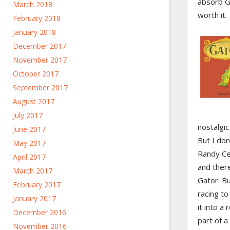
absorb G
March 2018
worth it.
February 2018
January 2018
December 2017
November 2017
October 2017
September 2017
August 2017
July 2017
nostalgic
June 2017
But I don
May 2017
Randy Cec
April 2017
and ther
March 2017
Gator. Bu
February 2017
racing to
January 2017
it into a
December 2016
part of a
November 2016