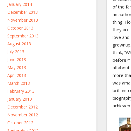
January 2014
of the f
December 2013
an author
November 2013
thing. I 
October 2013
they are f
September 2013
love and 
August 2013
grownup.
July 2013
think, “W
June 2013
before?”
May 2013
all abou
more tha
April 2013
was amaz
March 2013
brilliant 
February 2013
biography
January 2013
achievem
December 2012
November 2012
October 2012
September 2012