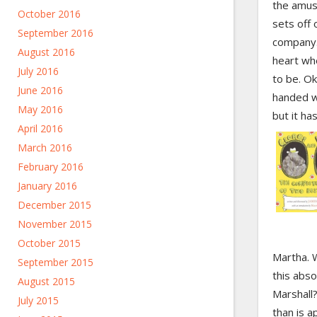
the amus
October 2016
sets off 
September 2016
company. 
August 2016
heart wh
July 2016
to be. O
June 2016
handed w
May 2016
but it has
April 2016
March 2016
February 2016
January 2016
December 2015
November 2015
October 2015
Martha. 
September 2015
this abso
August 2015
Marshall
July 2015
than is a