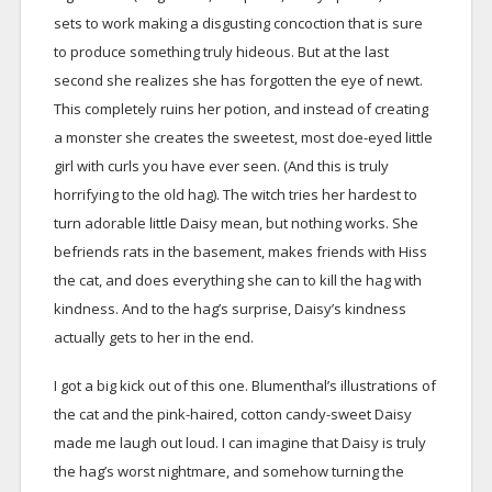
sets to work making a disgusting concoction that is sure
to produce something truly hideous. But at the last
second she realizes she has forgotten the eye of newt.
This completely ruins her potion, and instead of creating
a monster she creates the sweetest, most doe-eyed little
girl with curls you have ever seen. (And this is truly
horrifying to the old hag). The witch tries her hardest to
turn adorable little Daisy mean, but nothing works. She
befriends rats in the basement, makes friends with Hiss
the cat, and does everything she can to kill the hag with
kindness. And to the hag’s surprise, Daisy’s kindness
actually gets to her in the end.
I got a big kick out of this one. Blumenthal’s illustrations of
the cat and the pink-haired, cotton candy-sweet Daisy
made me laugh out loud. I can imagine that Daisy is truly
the hag’s worst nightmare, and somehow turning the