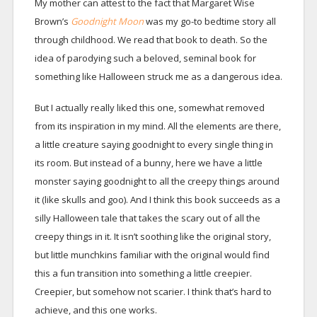
My mother can attest to the fact that Margaret Wise
Brown’s
Goodnight Moon
was my go-to bedtime story all
through childhood. We read that book to death. So the
idea of parodying such a beloved, seminal book for
something like Halloween struck me as a dangerous idea.
But I actually really liked this one, somewhat removed
from its inspiration in my mind. All the elements are there,
a little creature saying goodnight to every single thing in
its room. But instead of a bunny, here we have a little
monster saying goodnight to all the creepy things around
it (like skulls and goo). And I think this book succeeds as a
silly Halloween tale that takes the scary out of all the
creepy things in it. It isn’t soothing like the original story,
but little munchkins familiar with the original would find
this a fun transition into something a little creepier.
Creepier, but somehow not scarier. I think that’s hard to
achieve, and this one works.