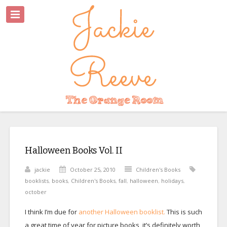
Halloween Books Vol. II
jackie
October 25, 2010
Children's Books
booklists
,
books
,
Children's Books
,
fall
,
halloween
,
holidays
,
october
I think I’m due for
another Halloween booklist.
This is such
a great time of year for picture books, it’s definitely worth