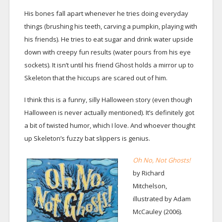
His bones fall apart whenever he tries doing everyday
things (brushing his teeth, carving a pumpkin, playing with
his friends). He tries to eat sugar and drink water upside
down with creepy fun results (water pours from his eye
sockets). It isn’t until his friend Ghost holds a mirror up to
Skeleton that the hiccups are scared out of him.
I think this is a funny, silly Halloween story (even though
Halloween is never actually mentioned). It’s definitely got
a bit of twisted humor, which I love. And whoever thought
up Skeleton’s fuzzy bat slippers is genius.
Oh No, Not Ghosts!
by Richard
Mitchelson,
illustrated by Adam
McCauley (2006).