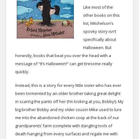
Like most of the
other books on this
list, Mitchelson’s
spooky story isn’t
specifically about
Halloween. But
honestly, books that beat you over the head with a
message of “It’s Halloween!” can get tiresome really
quickly.
Instead, this is a story for every little sister who has ever
been tormented by an older brother taking great delight
in scaring the pants off her (I’m looking at you, Bobby!). My
big brother Bobby and my older cousin Mike used to lure
me into the abandoned chicken coop at the back of our
grandparents’ farm (complete with dangling tools of
death hanging from every surface) and regale me with