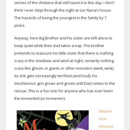
stories of the chickens that still haunt it to this day. I don’t
think I ever slept through the night at our Nana’s house.
The hazards of being the youngest in the family by 7
years.
Anyway, here Big Brother and his sister are left alone to
keep quiet while their dad takes a nap. The brother
pretends to reassure his little sister that there is nothing
scary in the shadows and wind at night, certainly nothing
scary like ghosts or giants or other monsters (wink, wink).
As she gets increasingly terrified (and loud), his
mischievous grin grows and grows until Dad comes to the
rescue. This is a fun one for anyone who has ever been
the tormented (or tormentor).
Meaner
than
Meanest