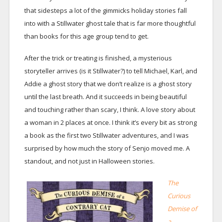
that sidesteps a lot of the gimmicks holiday stories fall
into with a Stillwater ghost tale that is far more thoughtful
than books for this age group tend to get.
After the trick or treating is finished, a mysterious
storyteller arrives (is it Stillwater?) to tell Michael, Karl, and
Addie a ghost story that we don’t realize is a ghost story
until the last breath. And it succeeds in being beautiful
and touching rather than scary, I think. A love story about
a woman in 2 places at once. I think it’s every bit as strong
a book as the first two Stillwater adventures, and I was
surprised by how much the story of Senjo moved me. A
standout, and not just in Halloween stories.
The
Curious
Demise of
a