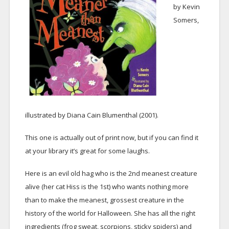
by Kevin
Somers,
illustrated by Diana Cain Blumenthal (2001).
This one is actually out of print now, but if you can find it
at your library it’s great for some laughs.
Here is an evil old hag who is the 2nd meanest creature
alive (her cat Hiss is the 1st) who wants nothing more
than to make the meanest, grossest creature in the
history of the world for Halloween. She has all the right
ingredients (frog sweat, scorpions, sticky spiders) and