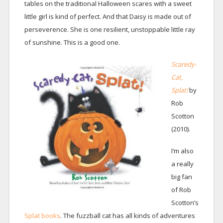
tables on the traditional Halloween scares with a sweet
little girl is kind of perfect. And that Daisy is made out of
perseverence. She is one resilient, unstoppable little ray
of sunshine. This is a good one.
Scaredy-
Cat,
Splat!
by
Rob
Scotton
(2010).
I’m also
a really
big fan
of Rob
Scotton’s
Splat books
. The fuzzball cat has all kinds of adventures