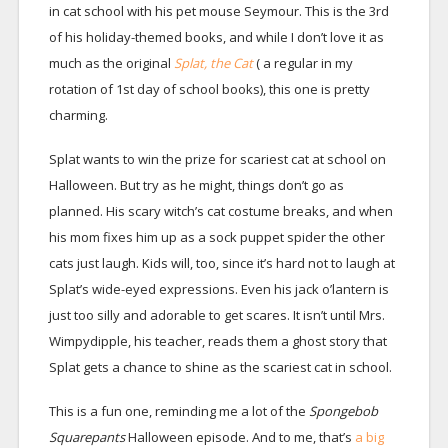
in cat school with his pet mouse Seymour. This is the 3rd
of his holiday-themed books, and while I don’t love it as
much as the original
Splat, the Cat
( a regular in my
rotation of 1st day of school books), this one is pretty
charming.
Splat wants to win the prize for scariest cat at school on
Halloween. But try as he might, things don’t go as
planned. His scary witch’s cat costume breaks, and when
his mom fixes him up as a sock puppet spider the other
cats just laugh. Kids will, too, since it’s hard not to laugh at
Splat’s wide-eyed expressions. Even his jack o’lantern is
just too silly and adorable to get scares. It isn’t until Mrs.
Wimpydipple, his teacher, reads them a ghost story that
Splat gets a chance to shine as the scariest cat in school.
This is a fun one, reminding me a lot of the
Spongebob
Squarepants
Halloween episode. And to me, that’s
a big