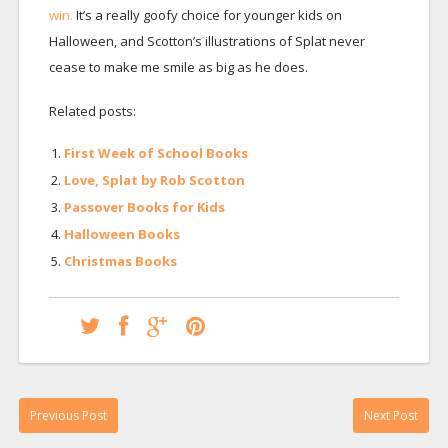
win.
It’s a really goofy choice for younger kids on
Halloween, and Scotton’s illustrations of Splat never
cease to make me smile as big as he does.
Related posts:
First Week of School Books
Love, Splat by Rob Scotton
Passover Books for Kids
Halloween Books
Christmas Books
Previous Post
Next Post