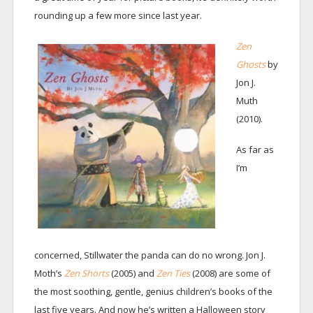
rounding up a few more since last year.
Zen
Ghosts
by
Jon J.
Muth
(2010).
As far as
I’m
concerned, Stillwater the panda can do no wrong. Jon J.
Moth’s
Zen Shorts
(2005)
and
Zen Ties
(2008) are some of
the most soothing, gentle, genius children’s books of the
last five years. And now he’s written a Halloween story