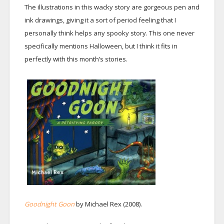
The illustrations in this wacky story are gorgeous pen and
ink drawings, giving it a sort of period feeling that I
personally think helps any spooky story. This one never
specifically mentions Halloween, but I think it fits in
perfectly with this month’s stories.
Goodnight Goon
by Michael Rex (2008).