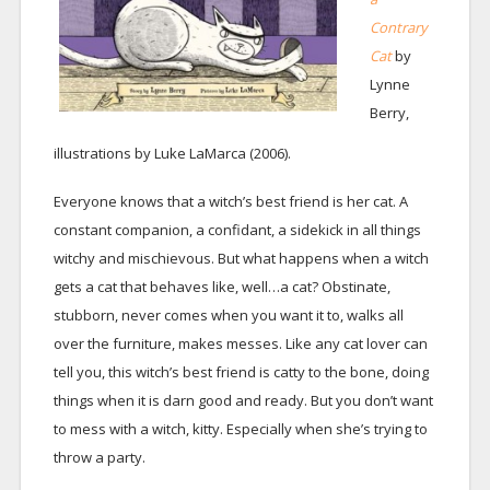
Contrary
Cat
by
Lynne
Berry,
illustrations by Luke LaMarca (2006).
Everyone knows that a witch’s best friend is her cat. A
constant companion, a confidant, a sidekick in all things
witchy and mischievous. But what happens when a witch
gets a cat that behaves like, well…a cat? Obstinate,
stubborn, never comes when you want it to, walks all
over the furniture, makes messes. Like any cat lover can
tell you, this witch’s best friend is catty to the bone, doing
things when it is darn good and ready. But you don’t want
to mess with a witch, kitty. Especially when she’s trying to
throw a party.