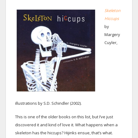
Skeleton
Hiccups
by
Margery
Cuyler,
illustrations by S.D. Schindler (2002).
This is one of the older books on this list, but I’ve just
discovered it and kind of love it. What happens when a
skeleton has the hiccups? Hijinks ensue, that’s what.