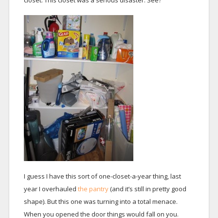
closet. This closet was a serious disaster. See?
I guess I have this sort of one-closet-a-year thing, last
year I overhauled
the pantry
(and it’s still in pretty good
shape). But this one was turning into a total menace.
When you opened the door things would fall on you.