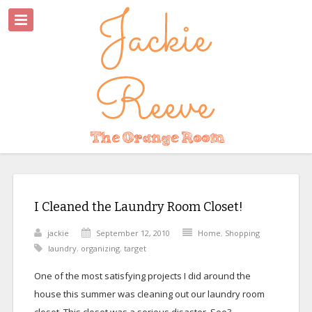
I Cleaned the Laundry Room Closet!
jackie
September 12, 2010
Home
,
Shopping
laundry
,
organizing
,
target
One of the most satisfying projects I did around the
house this summer was cleaning out our laundry room