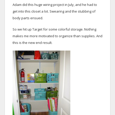
Adam did this huge wiring project in July, and he had to
get into this closet a lot. Swearing and the stubbing of
body parts ensued.
So we hit up Target for some colorful storage. Nothing
makes me more motivated to organize than supplies. And
this is the new end result.