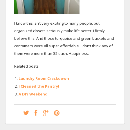
I know this isn’t very exciting to many people, but
organized closets seriously make life better. I firmly
believe this. And those turquoise and green buckets and
containers were all super affordable. I don’t think any of
them were more than $5 each. Happiness.
Related posts:
Laundry Room Crackdown
I Cleaned the Pantry!
A DIY Weekend