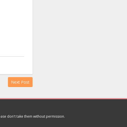
Next Post
lease don't take them without permission.