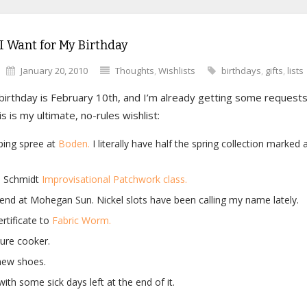
I Want for My Birthday
January 20, 2010
Thoughts
,
Wishlists
birthdays
,
gifts
,
lists
irthday is February 10th, and I’m already getting some requests 
is is my ultimate, no-rules wishlist:
ping spree at
Boden.
I literally have half the spring collection marked
 Schmidt
Improvisational Patchwork class.
nd at Mohegan Sun. Nickel slots have been calling my name lately.
ertificate to
Fabric Worm.
ure cooker.
ew shoes.
with some sick days left at the end of it.