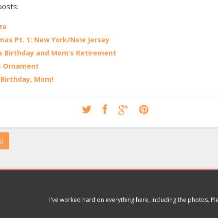
posts:
ze
mas Pt. 1: New York/New Jersey
 Birthday and Mom’s Retirement
s Ornament
Birthday, Mom!
st
I've worked hard on everything here, including the photos. P