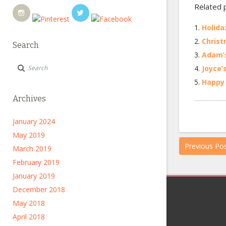
Related 
Holida
Christ
Search
Adam’s
Joyce’
Happy 
Archives
January 2024
May 2019
Previous Po
March 2019
February 2019
January 2019
December 2018
May 2018
April 2018