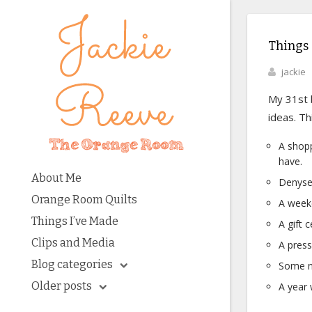
Things 
jackie
My 31st b
ideas. Th
A shop
have.
About Me
Denyse
Orange Room Quilts
A weeke
Things I’ve Made
A gift c
Clips and Media
A press
Blog categories
Some n
Older posts
A year 