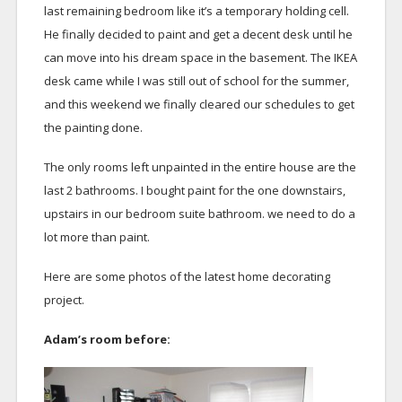
last remaining bedroom like it’s a temporary holding cell.
He finally decided to paint and get a decent desk until he
can move into his dream space in the basement. The IKEA
desk came while I was still out of school for the summer,
and this weekend we finally cleared our schedules to get
the painting done.
The only rooms left unpainted in the entire house are the
last 2 bathrooms. I bought paint for the one downstairs,
upstairs in our bedroom suite bathroom. we need to do a
lot more than paint.
Here are some photos of the latest home decorating
project.
Adam’s room before: