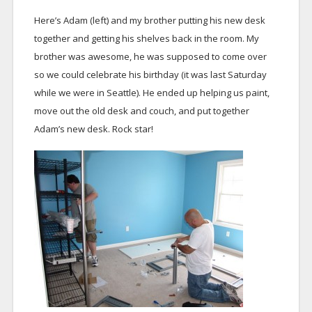
Here’s Adam (left) and my brother putting his new desk
together and getting his shelves back in the room. My
brother was awesome, he was supposed to come over
so we could celebrate his birthday (it was last Saturday
while we were in Seattle). He ended up helping us paint,
move out the old desk and couch, and put together
Adam’s new desk. Rock star!