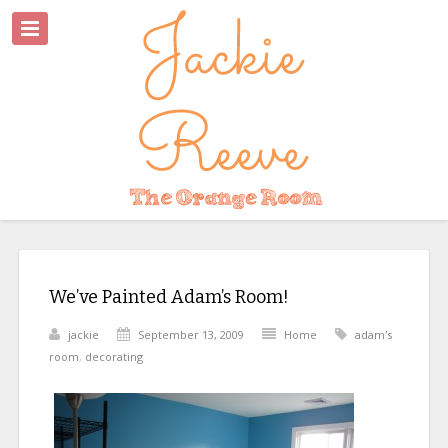
We’ve Painted Adam’s Room!
jackie
September 13, 2009
Home
adam's
room
,
decorating