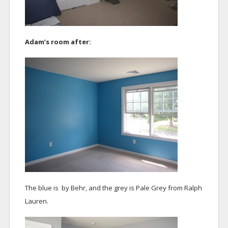
Adam’s room after:
The blue is by Behr, and the grey is Pale Grey from Ralph
Lauren.