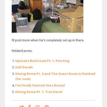
I’ll post more when he’s completely set up in there.
Related posts:
Upstairs Bathroom Pt. 1: Painting
Dali Decals
Dining Room Pt. 2 and The Guest Room is Finished
(for now)
I’ve Finally Painted the Library!!
Dining Room Pt. 1: Tree Decal