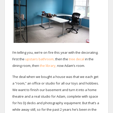
I’m telling you, we’re on fire this year with the decorating.
First the
upstairs bathroom,
then the
tree decal
in the
dining room, then
the library,
now Adam’s room.
The deal when we bought a house was that we each get
a “room,” an office or studio for all our toys and hobbies.
We want to finish our basement and turn it into a home
theatre and a real studio for Adam, complete with space
for his DJ decks and photography equipment. But that’s a
while away still, so for the past 2 years he’s been in the