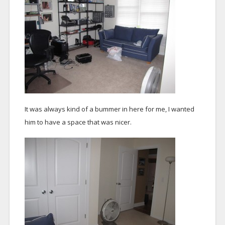
It was always kind of a bummer in here for me, I wanted
him to have a space that was nicer.