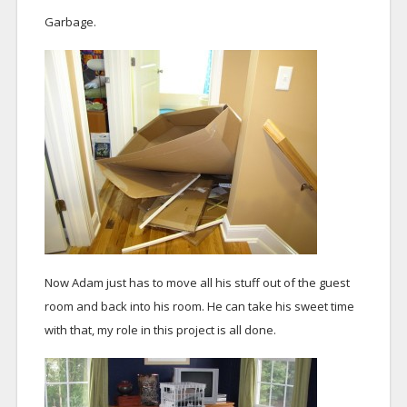
Garbage.
Now Adam just has to move all his stuff out of the guest
room and back into his room. He can take his sweet time
with that, my role in this project is all done.