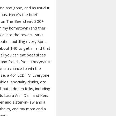
me and gone, and as usual it
ous. Here’s the brief
on The Beefsteak: 300+
om my hometown (and their
pile into the town’s Parks
ation building every April.
bout $40 to get in, and that
all you can eat beef slices
and french fries. This year it
you a chance to win the
ize, a 46″ LCD TV. Everyone
bbles, specialty drinks, etc.
out a dozen folks, including
ds Laura Ann, Dan, and Ken,
r and sister-in-law and a
f theirs, and my mom and a
 hers.