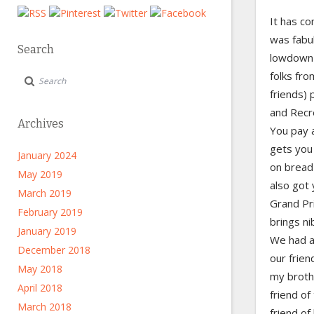
It has co
was fabul
Search
lowdown 
folks fr
friends) 
and Recre
Archives
You pay a
gets you 
January 2024
on bread 
May 2019
also got 
March 2019
Grand Pr
February 2019
brings ni
January 2019
We had ab
December 2018
our frien
May 2018
my brothe
April 2018
friend o
March 2018
friend of