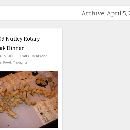
Archive: April 5,
09 Nutley Rotary
eak Dinner
ril 5, 2009
Crafts
,
Events and
s
,
Food
,
Thoughts