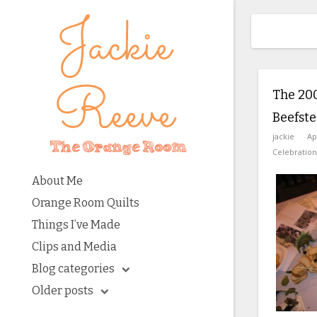
The 20
Beefst
jackie
Ap
Celebration
About Me
Orange Room Quilts
Things I’ve Made
Clips and Media
Blog categories
Older posts