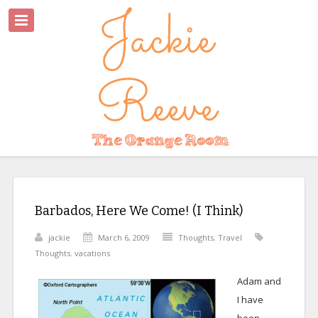
Barbados, Here We Come! (I Think)
jackie
March 6, 2009
Thoughts
,
Travel
Thoughts
,
vacations
Adam and
I have