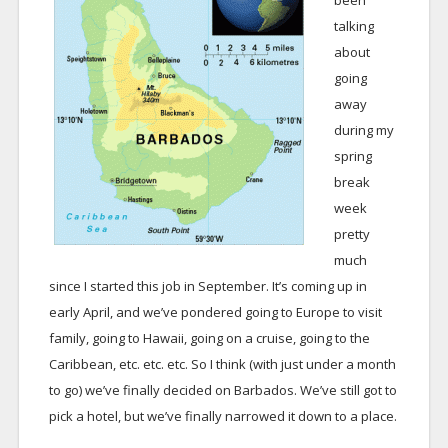
been
talking
about
going
away
during my
spring
break
week
pretty
much
since I started this job in September. It’s coming up in
early April, and we’ve pondered going to Europe to visit
family, going to Hawaii, going on a cruise, going to the
Caribbean, etc. etc. etc. So I think (with just under a month
to go) we’ve finally decided on Barbados. We’ve still got to
pick a hotel, but we’ve finally narrowed it down to a place.