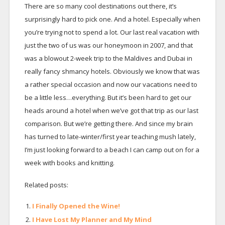
There are so many cool destinations out there, it’s
surprisingly hard to pick one. And a hotel. Especially when
you’re trying not to spend a lot. Our last real vacation with
just the two of us was our honeymoon in 2007, and that
was a blowout 2-week trip to the Maldives and Dubai in
really fancy shmancy hotels. Obviously we know that was
a rather special occasion and now our vacations need to
be a little less…everything. But it’s been hard to get our
heads around a hotel when we’ve got that trip as our last
comparison. But we’re getting there. And since my brain
has turned to late-winter/first year teaching mush lately,
I’m just looking forward to a beach I can camp out on for a
week with books and knitting.
Related posts:
I Finally Opened the Wine!
I Have Lost My Planner and My Mind