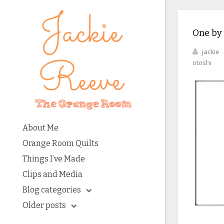
One by
jackie
otoshi
About Me
Orange Room Quilts
Things I’ve Made
Clips and Media
Blog categories
Older posts