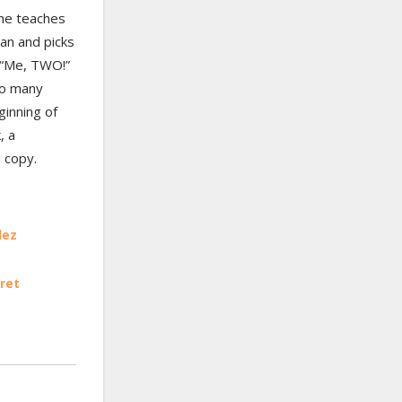
 he teaches
ean and picks
 “Me, TWO!”
so many
ginning of
, a
 copy.
lez
ret