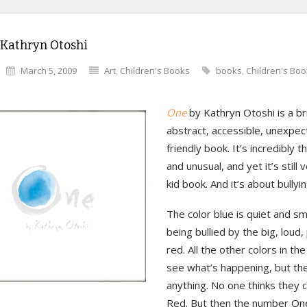
 Kathryn Otoshi
March 5, 2009
Art
,
Children's Books
books
,
Children's Bo
One
by Kathryn Otoshi is a bril
abstract, accessible, unexpec
friendly book. It’s incredibly t
and unusual, and yet it’s still
kid book. And it’s about bullyin
The color blue is quiet and sma
being bullied by the big, loud,
red. All the other colors in th
see what’s happening, but th
anything. No one thinks they 
Red. But then the number On