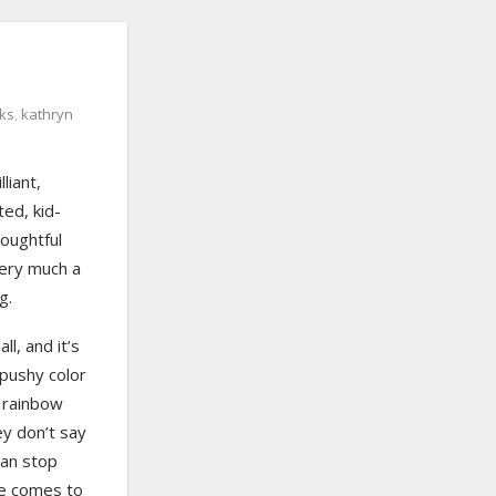
oks
,
kathryn
liant,
ted, kid-
houghtful
 very much a
g.
ll, and it’s
 pushy color
e rainbow
ey don’t say
can stop
e comes to