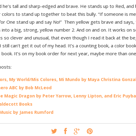
d he’s tall and sharp-edged and brave. He stands up to Red, and
 colors to stand up together to beat this bully. “If someone is m
 for One stand up and say No!” Then yellow gets brave and says,
 into a big, strong, yellow number 2. And on and on. It works on 
t is so clever and unusual, that even though I read it back at the be
I still can’t get it out of my head. It’s a counting book, a color book
book. It’s on my book order for next year, maybe more than one
posts:
ors, My World/Mis Colores, Mi Mundo by Maya Christina Gonza
hero ABC by Bob McLeod
he Magic Dragon by Peter Yarrow, Lenny Lipton, and Eric Puyba
aldecott Books
 Music by James Rumford