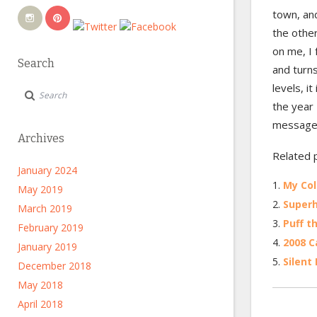
town, an
the other
on me, I
Search
and turns
levels, i
the year 
message 
Archives
Related 
January 2024
My Col
May 2019
Super
March 2019
Puff t
February 2019
2008 C
January 2019
Silent
December 2018
May 2018
April 2018