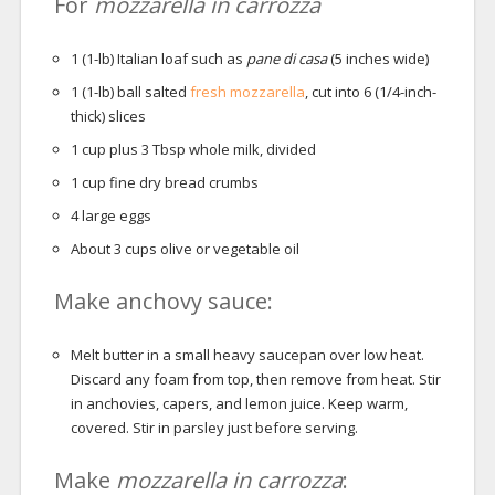
For
mozzarella in carrozza
1
(1-lb) Italian loaf such as
pane di casa
(5 inches wide)
1
(1-lb) ball salted
fresh mozzarella
, cut into 6 (1/4-inch-
thick) slices
1
cup
plus 3 Tbsp whole milk, divided
1
cup
fine dry bread crumbs
4
large eggs
About 3 cups olive or vegetable oil
Make anchovy sauce:
Melt butter in a small heavy saucepan over low heat.
Discard any foam from top, then remove from heat. Stir
in anchovies, capers, and lemon juice. Keep warm,
covered. Stir in parsley just before serving.
Make
mozzarella in carrozza
: