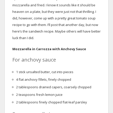
mozzarella and fried. I know it sounds like it should be
heaven on a plate, but they were just not that thrilling. I
did, however, come up with a pretty great tomato soup
recipe to go with them. I’ll post that another day, but now
here’s the sandwich recipe. Maybe others will have better
luck than I did.
Mozzarella in Carrozza with Anchovy Sauce
For anchovy sauce
1
stick unsalted butter, cut into pieces
4
flat anchovy fillets, finely chopped
2
tablespoons
drained capers, coarsely chopped
2
teaspoons
fresh lemon juice
2
tablespoons
finely chopped flat-leaf parsley