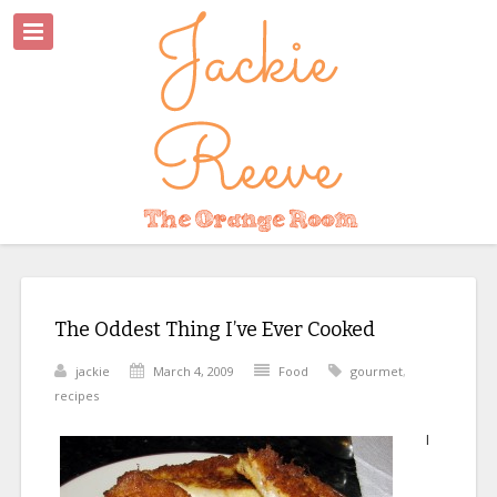
The Oddest Thing I’ve Ever Cooked
jackie
March 4, 2009
Food
gourmet
,
recipes
I