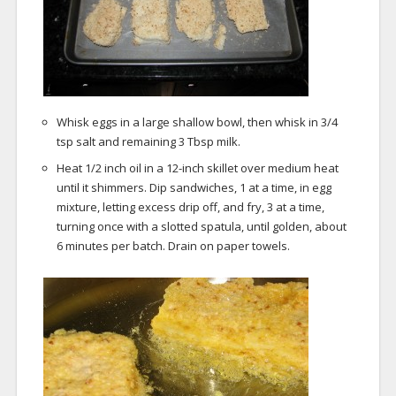
Whisk eggs in a large shallow bowl, then whisk in 3/4
tsp salt and remaining 3 Tbsp milk.
Heat 1/2 inch oil in a 12-inch skillet over medium heat
until it shimmers. Dip sandwiches, 1 at a time, in egg
mixture, letting excess drip off, and fry, 3 at a time,
turning once with a slotted spatula, until golden, about
6 minutes per batch. Drain on paper towels.