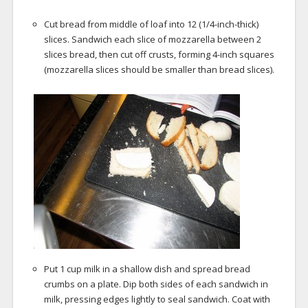
Cut bread from middle of loaf into 12 (1/4-inch-thick)
slices. Sandwich each slice of mozzarella between 2
slices bread, then cut off crusts, forming 4-inch squares
(mozzarella slices should be smaller than bread slices).
Put 1 cup milk in a shallow dish and spread bread
crumbs on a plate. Dip both sides of each sandwich in
milk, pressing edges lightly to seal sandwich. Coat with