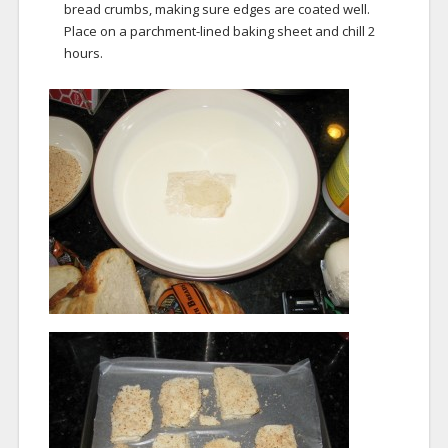
bread crumbs, making sure edges are coated well.
Place on a parchment-lined baking sheet and chill 2
hours.