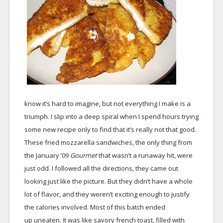
know it’s hard to imagine, but not everything I make is a
triumph. I slip into a deep spiral when I spend hours trying
some new recipe only to find that it’s really not that good.
These fried mozzarella sandwiches, the only thing from
the January ’09
Gourmet
that wasn’t a runaway hit, were
just odd. I followed all the directions, they came out
looking just like the picture. But they didn’t have a whole
lot of flavor, and they weren’t exciting enough to justify
the calories involved. Most of this batch ended
up uneaten. It was like savory french toast, filled with