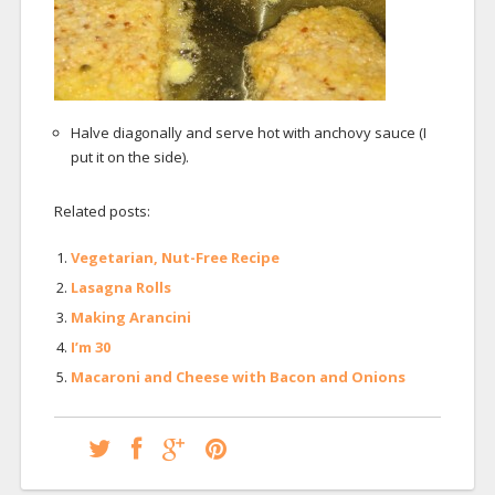
Halve diagonally and serve hot with anchovy sauce (I
put it on the side).
Related posts:
Vegetarian, Nut-Free Recipe
Lasagna Rolls
Making Arancini
I’m 30
Macaroni and Cheese with Bacon and Onions