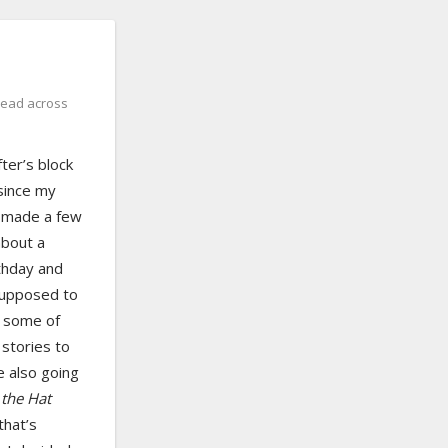
read across
fter’s block
 since my
e made a few
about a
rthday and
supposed to
h some of
stories to
e also going
 the Hat
that’s