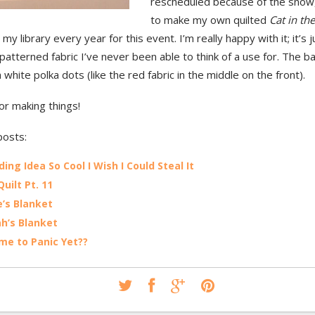
rescheduled because of the snow,
to make my own quilted
Cat in th
n my library every year for this event. I’m really happy with it; it’s
 patterned fabric I’ve never been able to think of a use for. The ba
h white polka dots (like the red fabric in the middle on the front).
or making things!
posts:
ing Idea So Cool I Wish I Could Steal It
uilt Pt. 11
’s Blanket
h’s Blanket
Time to Panic Yet??