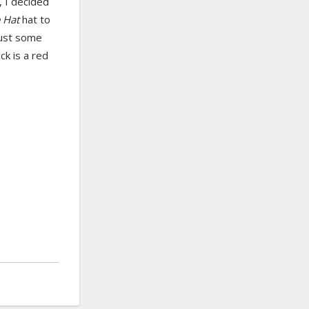
 I decided
e Hat
hat to
 just some
ck is a red