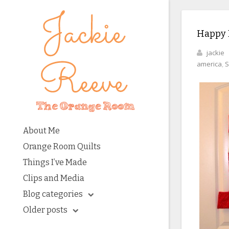
Happy B
jackie
america
,
S
About Me
Orange Room Quilts
Things I’ve Made
Clips and Media
Blog categories
Older posts