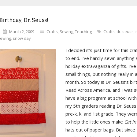
irthday, Dr. Seuss!
March 2, 2009
Crafts
,
Sewing
,
Teaching
Crafts
,
dr. seuss
,
ewing
,
snow day
I decided it’s just time for this cra
to end. I’ve hardly sewn anything
holiday extravaganza of gifts. I’v
small things, but nothing really in 
month. So today is Dr. Seuss’s bi
Read Across America, and I was 
have a big program at school wit
my 5th graders reading Dr. Seuss 
pre-k, k, and 1st grade. They wer
to help the little ones make
Cat in
hats out of paper bags. But since 