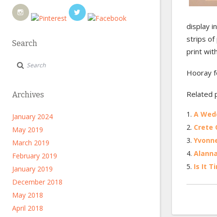
display i
strips of
Search
print wit
Hooray f
Related 
Archives
A Wedd
January 2024
Crete Q
May 2019
Yvonne
March 2019
Alanna
February 2019
Is It 
January 2019
December 2018
May 2018
April 2018