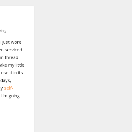
ing
I just wore
en serviced.
bin thread
ake my little
use it in its
 days,
 my
self-
 I’m going