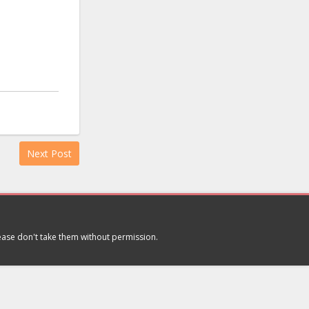
Next Post
lease don't take them without permission.