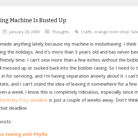
ing Machine Is Busted Up
January 28, 2009
Thoughts
Crafts
,
orange room shop
,
Sew
 made anything lately because my machine is misbehaving. I think 
ring the holidays. And it’s more than 3 years old and has never be
efinitely time. I can’t sew more than a few inches without the bob
ll messed up or sucked back into the bobbin casing. So I need to t
n for servicing, and I’m having separation anxiety about it. I can’t 
tate, and I can’t stand the idea of leaving it somewhere for a few
n a week. I know this is completely ridiculous, especially since
birthday Etsy deadline
is just a couple of weeks away. Don’t think
hat deadline.
posts:
e Sewing with Phyllis