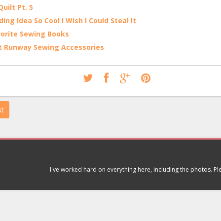
uilt Pt. 5
ing Idea So Cool I Wish I Could Steal It
orite Sewing Books
t Runway Sewing Accessories
st
I've worked hard on everything here, including the photos. P