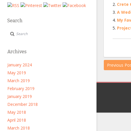
Crete Q
A Wedd
My Fav
Search
Projec
Archives
January 2024
Previous Po
May 2019
March 2019
February 2019
January 2019
December 2018
May 2018
April 2018
March 2018