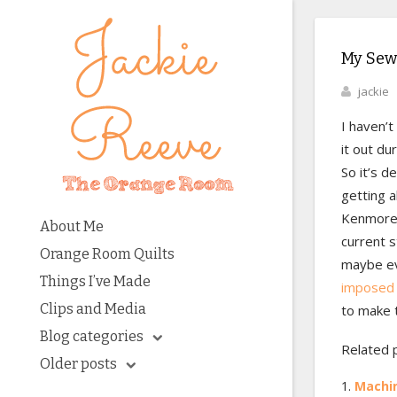
My Sew
jackie
I haven’t
it out du
So it’s d
getting a
Kenmore i
About Me
current s
Orange Room Quilts
maybe eve
Things I’ve Made
imposed 
Clips and Media
to make t
Blog categories
Related 
Older posts
Machin