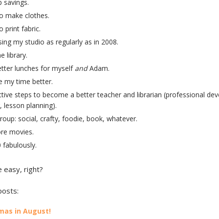
p savings.
o make clothes.
 print fabric.
ing my studio as regularly as in 2008.
e library.
tter lunches for myself
and
Adam.
 my time better.
tive steps to become a better teacher and librarian (professional de
, lesson planning).
group: social, crafty, foodie, book, whatever.
re movies.
 fabulously.
 easy, right?
posts:
mas in August!