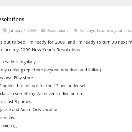
esolutions
January 1, 2009
Resolutions
holidays
,
lists
,
new year's res
s put to bed. I’m ready for 2009, and I’m ready to turn 30 next 
ere are my 2009 New Year’s Resolutions.
 treadmill regularly.
my cooking repertoire (beyond American and Italian).
y own Etsy store.
 books that are not for the 12 and under set.
class in something I’ve never studied before.
t least 3 parties.
Jackie and Adam Only vacation.
ery day.
 painting.