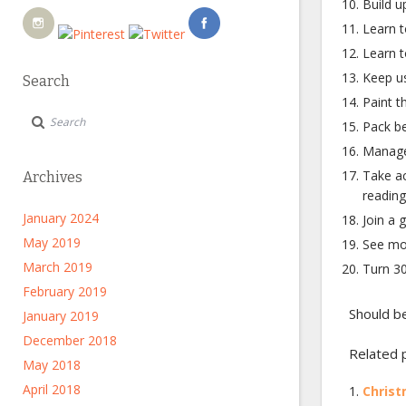
Build u
Learn t
Learn to
Keep us
Search
Paint th
Pack be
Manage
Take ac
Archives
reading
January 2024
Join a 
May 2019
See mo
March 2019
Turn 30
February 2019
Should be
January 2019
December 2018
Related 
May 2018
April 2018
Christ