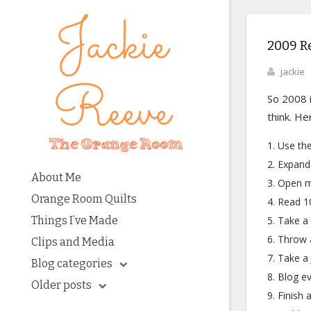
2009 R
jackie
So 2008 i
think. H
Use the
Expand 
About Me
Open m
Orange Room Quilts
Read 10
Things I’ve Made
Take a 
Throw a
Clips and Media
Take a 
Blog categories
Blog ev
Older posts
Finish a