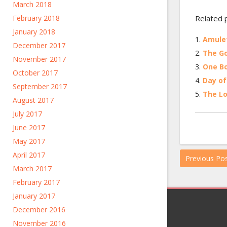
March 2018
February 2018
Related 
January 2018
Amulet
December 2017
The Go
November 2017
One Bo
October 2017
Day of
September 2017
The Lo
August 2017
July 2017
June 2017
May 2017
April 2017
Previous Po
March 2017
February 2017
January 2017
December 2016
November 2016