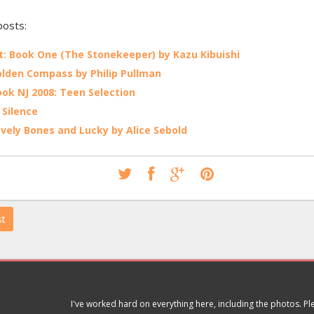
posts:
: Book One (The Stonekeeper) by Kazu Kibuishi
lden Compass by Philip Pullman
ok NJ 2008: Teen Selection
 Silence
vely Bones and Lucky by Alice Sebold
st
I've worked hard on everything here, including the photos. P