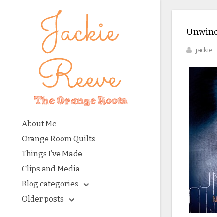
Unwind
jackie
About Me
Orange Room Quilts
Things I’ve Made
Clips and Media
Blog categories
Older posts