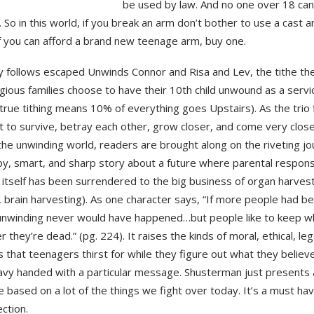
be used by law. And no one over 18 ca
So in this world, if you break an arm don’t bother to use a cast an
If you can afford a brand new teenage arm, buy one.
y follows escaped Unwinds Connor and Risa and Lev, the tithe th
igious families choose to have their 10th child unwound as a servi
rue tithing means 10% of everything goes Upstairs). As the trio f
ht to survive, betray each other, grow closer, and come very clos
the unwinding world, readers are brought along on the riveting jo
py, smart, and sharp story about a future where parental responsi
itself has been surrendered to the big business of organ harvest
 brain harvesting). As one character says, “If more people had b
unwinding never would have happened…but people like to keep wha
r they’re dead.” (pg. 224). It raises the kinds of moral, ethical, leg
 that teenagers thirst for while they figure out what they believe
avy handed with a particular message. Shusterman just presents 
e based on a lot of the things we fight over today. It’s a must ha
ection.