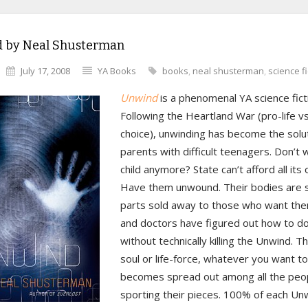
 by Neal Shusterman
July 17, 2008
YA Books
books
,
neal shusterman
,
science fi
Unwind
is a phenomenal YA science fictio
Following the Heartland War (pro-life vs
choice), unwinding has become the solut
parents with difficult teenagers. Don’t 
child anymore? State can’t afford all its
Have them unwound. Their bodies are s
parts sold away to those who want them
and doctors have figured out how to do
without technically killing the Unwind. The
soul or life-force, whatever you want to c
becomes spread out among all the peo
sporting their pieces. 100% of each U