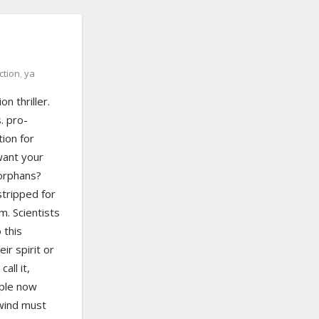
ction
,
ya
n thriller.
. pro-
ion for
want your
 orphans?
tripped for
. Scientists
 this
ir spirit or
all it,
ple now
nwind must