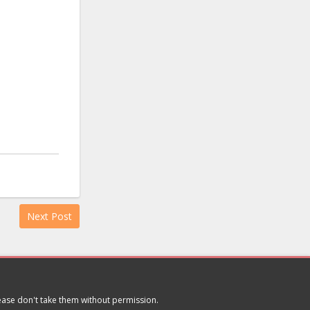
Next Post
lease don't take them without permission.