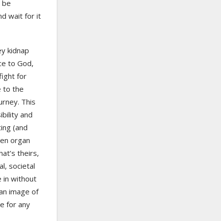
n be
d wait for it
ey kidnap
ce to God,
ight for
e to the
urney. This
bility and
ing (and
een organ
t’s theirs,
al, societal
 in without
an image of
ve for any