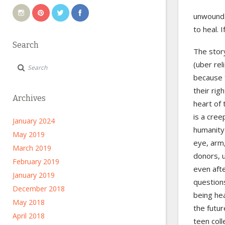
unwound. 
to heal. 
Search
The stor
(uber rel
because t
their rig
Archives
heart of 
is a cree
January 2024
humanity 
May 2019
eye, arm,
March 2019
donors, 
February 2019
even afte
January 2019
questions
December 2018
being he
May 2018
the futur
April 2018
teen coll