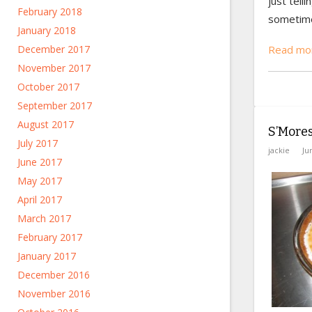
just telli
February 2018
sometimes
January 2018
December 2017
Read mo
November 2017
October 2017
September 2017
August 2017
S’Mores
July 2017
jackie
Ju
June 2017
May 2017
April 2017
March 2017
February 2017
January 2017
December 2016
November 2016