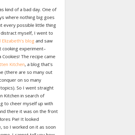
s kind of a bad day. One of
ys where nothing big goes
 every possible little thing
distract myself, I went to
 Elizabeth’s blog
and saw
st cooking experiment–
a Cookies! The recipe came
tten Kitchen
, a blog that’s
e (there are so many out
 conquer on so many
 topics). So I went straight
n Kitchen in search of
g to cheer myself up with
and there it was on the front
ores Pie! It looked
e, so I worked on it as soon
home. I cannot tell you how