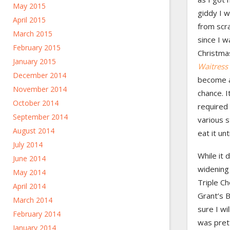
May 2015
giddy I 
April 2015
from scra
March 2015
since I w
February 2015
Christma
January 2015
Waitress
December 2014
become a
November 2014
chance. I
October 2014
required 
September 2014
various s
August 2014
eat it un
July 2014
While it 
June 2014
widening
May 2014
Triple Ch
April 2014
Grant’s B
March 2014
sure I wi
February 2014
was prett
January 2014