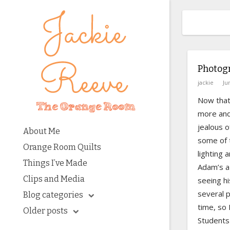
Photog
jackie
Ju
Now that
more and 
jealous o
About Me
some of 
Orange Room Quilts
lighting 
Things I’ve Made
Adam’s a
Clips and Media
seeing hi
several 
Blog categories
time, so 
Older posts
Students