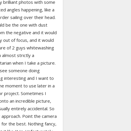
ly brilliant photos with some
ed angles happening, like a
der sailing over their head.
ld be the one with dust
om the negative and it would
ly out of focus, and it would
ture of 2 guys whitewashing
m almost strictly a
rian when I take a picture.
I see someone doing
g interesting and I want to
he moment to use later in a
or project. Sometimes I
nto an incredible picture,
sually entirely accidental. So
y approach. Point the camera
for the best. Nothing fancy,