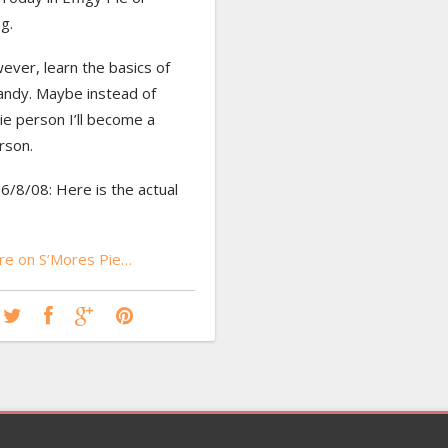
g.
wever, learn the basics of
andy. Maybe instead of
ie person I’ll become a
rson.
/8/08: Here is the actual
e on S’Mores Pie…