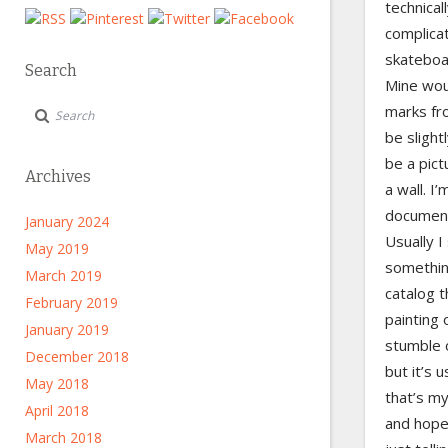
technical
complicat
skateboar
Search
Mine wou
marks fr
be slight
be a pic
Archives
a wall. I’
documenta
January 2024
Usually 
May 2019
somethin
March 2019
catalog t
February 2019
painting 
January 2019
stumble o
December 2018
but it’s u
May 2018
that’s m
April 2018
and hope 
March 2018