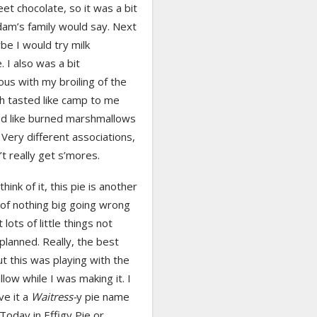
et chocolate, so it was a bit
dam’s family would say. Next
e I would try milk
. I also was a bit
us with my broiling of the
h tasted like camp to me
ed like burned marshmallows
Very different associations,
’t really get s’mores.
hink of it, this pie is another
of nothing big going wrong
 lots of little things not
planned. Really, the best
t this was playing with the
ow while I was making it. I
ve it a
Waitress-
y pie name
 Today in Effigy Pie or