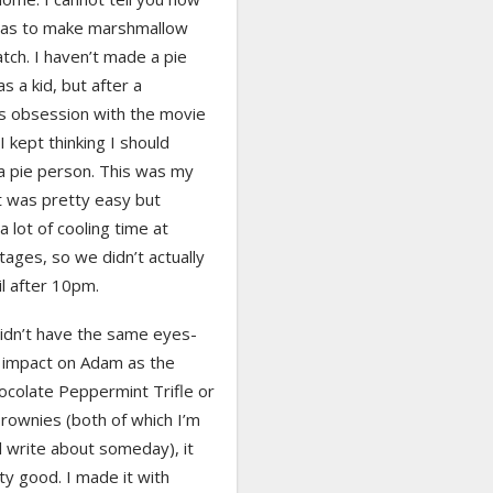
was to make marshmallow
tch. I haven’t made a pie
as a kid, but after a
s obsession with the movie
I kept thinking I should
 pie person. This was my
t was pretty easy but
a lot of cooling time at
tages, so we didn’t actually
til after 10pm.
didn’t have the same eyes-
 impact on Adam as the
ocolate Peppermint Trifle or
rownies (both of which I’m
ll write about someday), it
y good. I made it with