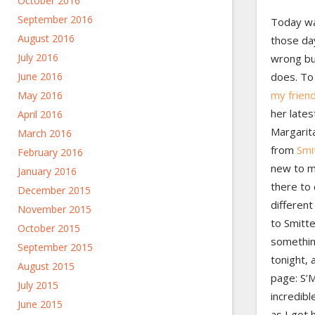
October 2016
September 2016
Today wa
August 2016
those da
July 2016
wrong but
June 2016
does. To 
my friend
May 2016
her late
April 2016
Margarit
March 2016
from
Smi
February 2016
new to m
January 2016
there to
December 2015
different
November 2015
to Smitte
October 2015
somethin
September 2015
tonight, 
August 2015
page: S’M
July 2015
incredibl
June 2015
as I got 