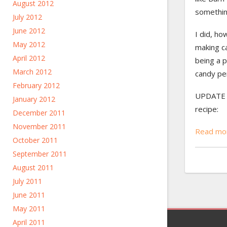
August 2012
somethin
July 2012
June 2012
I did, ho
May 2012
making c
April 2012
being a p
March 2012
candy pe
February 2012
UPDATE 6
January 2012
recipe:
December 2011
November 2011
Read mor
October 2011
September 2011
August 2011
July 2011
June 2011
May 2011
April 2011