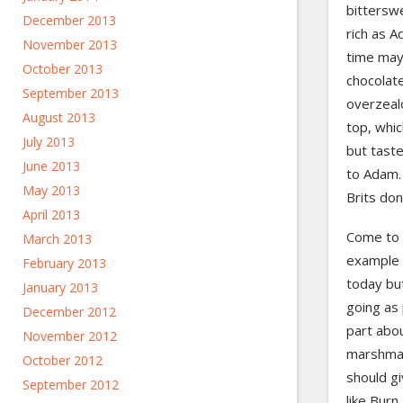
bitterswe
December 2013
rich as A
November 2013
time mayb
October 2013
chocolate
September 2013
overzealo
August 2013
top, whic
July 2013
but tast
June 2013
to Adam. 
May 2013
Brits don
April 2013
Come to t
March 2013
example 
February 2013
today but
January 2013
going as 
December 2012
part abou
November 2012
marshmall
October 2012
should gi
September 2012
like Burn