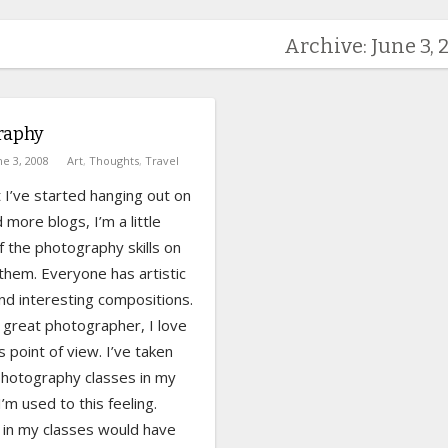
Archive: June 3, 
raphy
ne 3, 2008
Art
,
Thoughts
,
Travel
 I’ve started hanging out on
more blogs, I’m a little
f the photography skills on
them. Everyone has artistic
and interesting compositions.
 great photographer, I love
s point of view. I’ve taken
photography classes in my
I’m used to this feeling.
 in my classes would have