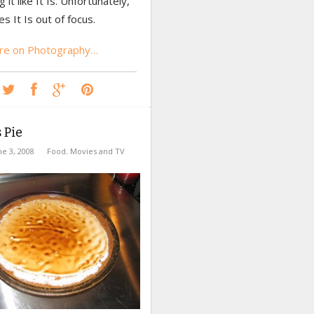
ng it like It Is. Unfortunately,
 It Is out of focus.
re on Photography…
 Pie
ne 3, 2008
Food
,
Movies and TV