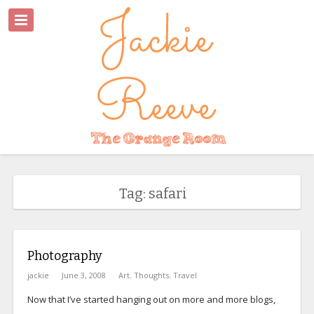
Tag: safari
Photography
jackie
June 3, 2008
Art
,
Thoughts
,
Travel
Now that I’ve started hanging out on more and more blogs,