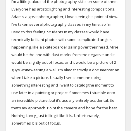
I’m a little jealous of the photography skills on some of them.
Everyone has artistic lighting and interesting compositions.
Adam’s a great photographer, I love seeing his point of view.
I’ve taken several photography classes in my time, so I’m
used to this feeling. Students in my classes would have
technically brilliant photos with some complicated angles
happening, like a skateboarder sailing over their head. Mine
would be the one with dust marks from the negative and it
would be slightly out of focus, and it would be a picture of 2
guys whitewashing a wall. I’m almost strictly a documentarian
when I take a picture. Usually I see someone doing
something interesting and I want to catalog the moment to
use later in a painting or project. Sometimes I stumble onto
an incredible picture, but it’s usually entirely accidental. So
that’s my approach. Point the camera and hope for the best.
Nothing fancy, just telling it like It Is. Unfortunately,
sometimes It Is out of focus.