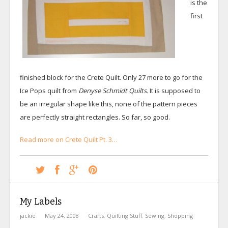
is the
first
finished block for the Crete Quilt. Only 27 more to go for the
Ice Pops quilt from
Denyse Schmidt Quilts.
It is supposed to
be an irregular shape like this, none of the pattern pieces
are perfectly straight rectangles. So far, so good.
Read more on Crete Quilt Pt. 3…
My Labels
jackie
May 24, 2008
Crafts
,
Quilting Stuff
,
Sewing
,
Shopping