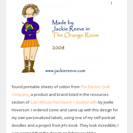
I
found printable sheets of cotton from
The Electric Quilt
Company
, a product and brand listed in the resources
section of
Last-Minute Patchwork + Quilted Gifts
by Joelle
Hoverson. I ordered some and came up with this design for
my own personalized labels, using one of my self-portrait
doodles and a project from JH’s book. They look incredible; I