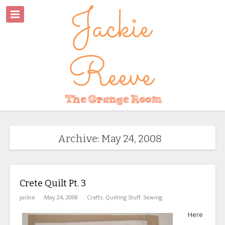
Archive: May 24, 2008
Crete Quilt Pt. 3
jackie
May 24, 2008
Crafts
,
Quilting Stuff
,
Sewing
Here