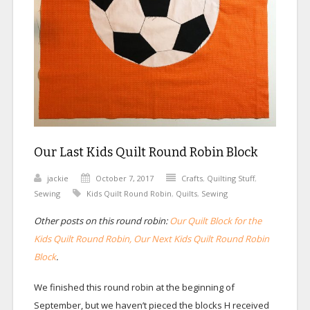
Our Last Kids Quilt Round Robin Block
jackie
October 7, 2017
Crafts
,
Quilting Stuff
,
Sewing
Kids Quilt Round Robin
,
Quilts
,
Sewing
Other posts on this round robin:
Our Quilt Block for the
Kids Quilt Round Robin,
Our Next Kids Quilt Round Robin
Block
.
We finished this round robin at the beginning of
September, but we haven’t pieced the blocks H received