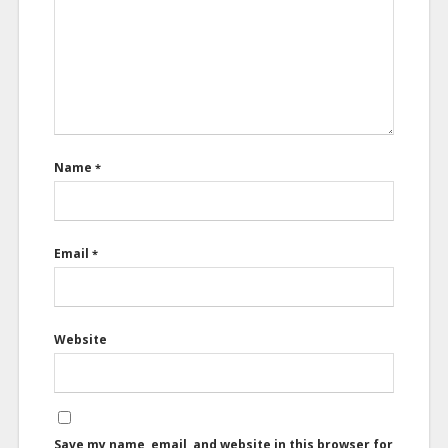
Name
*
Email
*
Website
Save my name, email, and website in this browser for