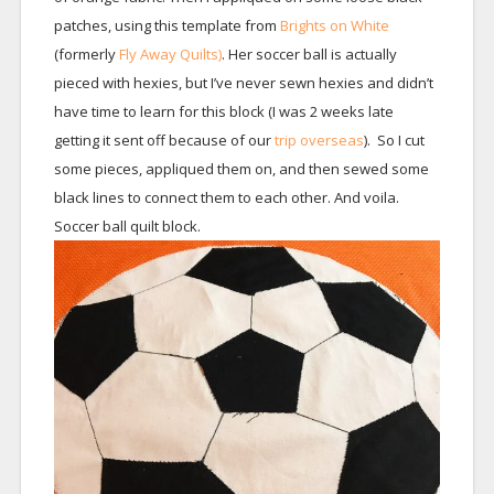
patches, using this template from
Brights on White
(formerly
Fly Away Quilts)
. Her soccer ball is actually
pieced with hexies, but I’ve never sewn hexies and didn’t
have time to learn for this block (I was 2 weeks late
getting it sent off because of our
trip overseas
). So I cut
some pieces, appliqued them on, and then sewed some
black lines to connect them to each other. And voila.
Soccer ball quilt block.