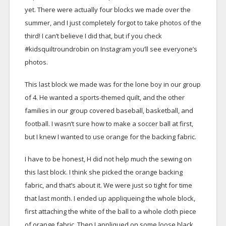
yet. There were actually four blocks we made over the
summer, and I just completely forgot to take photos of the
third! I can’t believe I did that, but if you check
#kidsquiltroundrobin on Instagram you’ll see everyone’s
photos.
This last block we made was for the lone boy in our group
of 4. He wanted a sports-themed quilt, and the other
families in our group covered baseball, basketball, and
football. I wasn’t sure how to make a soccer ball at first,
but I knew I wanted to use orange for the backing fabric.
I have to be honest, H did not help much the sewing on
this last block. I think she picked the orange backing
fabric, and that’s about it. We were just so tight for time
that last month. I ended up appliqueing the whole block,
first attaching the white of the ball to a whole cloth piece
of orange fabric. Then I appliqued on some loose black