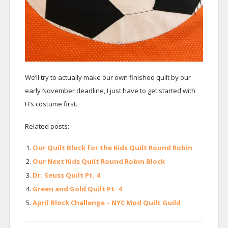
We’ll try to actually make our own finished quilt by our
early November deadline, I just have to get started with
H’s costume first.
Related posts:
Our Quilt Block for the Kids Quilt Round Robin
Our Next Kids Quilt Round Robin Block
Dr. Seuss Quilt Pt. 4
Green and Gold Quilt Pt. 4
April Block Challenge – NYC Mod Quilt Guild