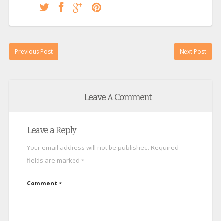
Previous Post
Next Post
Leave A Comment
Leave a Reply
Your email address will not be published.
Required
fields are marked
*
Comment
*