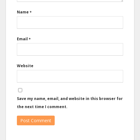
Name
*
Email
*
Website
Save my name, email, and website in this browser for
the next time I comment.