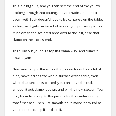
This is a big quilt, and you can see the end of the yellow
backing through that batting above (I hadn’t trimmed it
down yet). But it doesn’t have to be centered on the table,
as long as it gets centered wherever you put your pencils.
Mine are that discolored area over to the left, near that
clamp on the table’s end.
Then, lay out your quilt top the same way. And clamp it
down again.
Now, you can pin the whole thing in sections. Use a lot of
pins, move across the whole surface of the table, then
when that section is pinned, you can move the quilt,
smooth it out, clamp it down, and pin the next section. You
only have to line up to the pencils for the center during
that first pass. Then just smooth it out, move it around as
you need to, clamp it, and pin it.