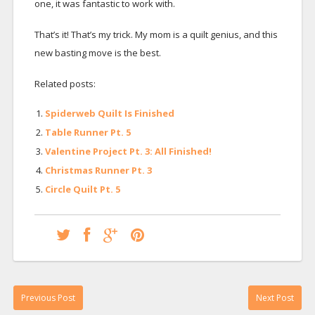
one, it was fantastic to work with.
That’s it! That’s my trick. My mom is a quilt genius, and this
new basting move is the best.
Related posts:
Spiderweb Quilt Is Finished
Table Runner Pt. 5
Valentine Project Pt. 3: All Finished!
Christmas Runner Pt. 3
Circle Quilt Pt. 5
Previous Post
Next Post