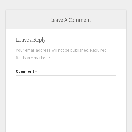
Leave A Comment
Leave a Reply
Your email address will not be published.
Required
fields are marked
*
Comment
*