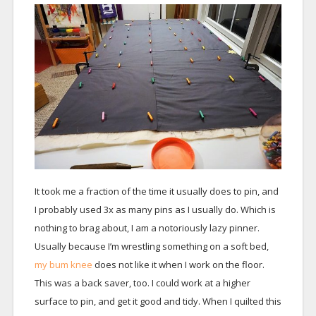
It took me a fraction of the time it usually does to pin, and
I probably used 3x as many pins as I usually do. Which is
nothing to brag about, I am a notoriously lazy pinner.
Usually because I’m wrestling something on a soft bed,
my bum knee
does not like it when I work on the floor.
This was a back saver, too. I could work at a higher
surface to pin, and get it good and tidy. When I quilted this