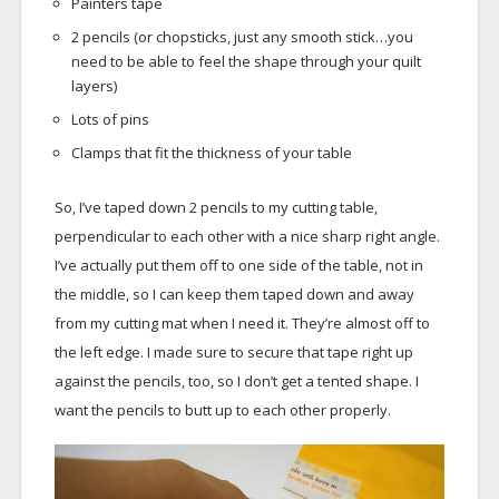
Painters tape
2 pencils (or chopsticks, just any smooth stick…you
need to be able to feel the shape through your quilt
layers)
Lots of pins
Clamps that fit the thickness of your table
So, I’ve taped down 2 pencils to my cutting table,
perpendicular to each other with a nice sharp right angle.
I’ve actually put them off to one side of the table, not in
the middle, so I can keep them taped down and away
from my cutting mat when I need it. They’re almost off to
the left edge. I made sure to secure that tape right up
against the pencils, too, so I don’t get a tented shape. I
want the pencils to butt up to each other properly.