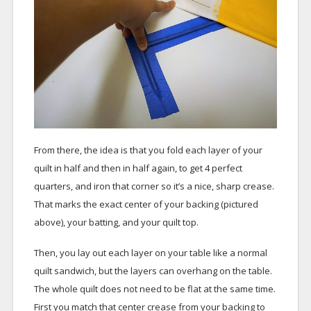
From there, the idea is that you fold each layer of your
quilt in half and then in half again, to get 4 perfect
quarters, and iron that corner so it’s a nice, sharp crease.
That marks the exact center of your backing (pictured
above), your batting, and your quilt top.
Then, you lay out each layer on your table like a normal
quilt sandwich, but the layers can overhang on the table.
The whole quilt does not need to be flat at the same time.
First you match that center crease from your backing to