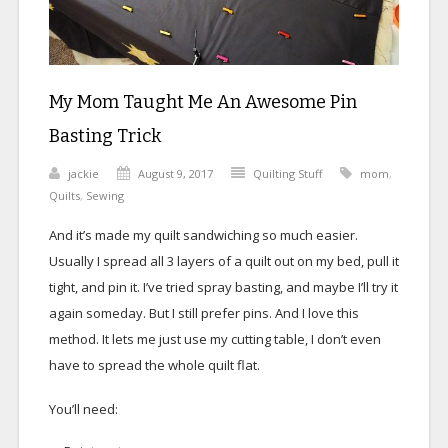
My Mom Taught Me An Awesome Pin
Basting Trick
jackie
August 9, 2017
Quilting Stuff
mom
,
Quilts
,
Sewing
And it’s made my quilt sandwiching so much easier.
Usually I spread all 3 layers of a quilt out on my bed, pull it
tight, and pin it. I’ve tried spray basting, and maybe I’ll try it
again someday. But I still prefer pins. And I love this
method. It lets me just use my cutting table, I don’t even
have to spread the whole quilt flat.
You’ll need: