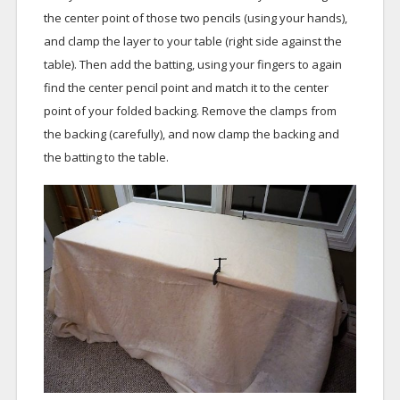
the center point of those two pencils (using your hands),
and clamp the layer to your table (right side against the
table). Then add the batting, using your fingers to again
find the center pencil point and match it to the center
point of your folded backing. Remove the clamps from
the backing (carefully), and now clamp the backing and
the batting to the table.