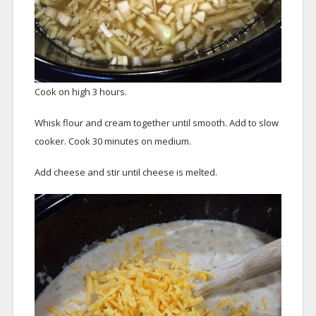
Cook on high 3 hours.
Whisk flour and cream together until smooth. Add to slow
cooker. Cook 30 minutes on medium.
Add cheese and stir until cheese is melted.