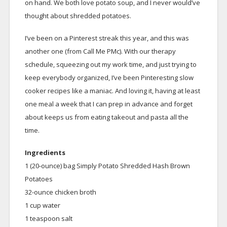
on hand. We both love potato soup, and I never would’ve
thought about shredded potatoes.
I’ve been on a Pinterest streak this year, and this was
another one (from Call Me PMc). With our therapy
schedule, squeezing out my work time, and just trying to
keep everybody organized, I’ve been Pinteresting slow
cooker recipes like a maniac. And loving it, having at least
one meal a week that I can prep in advance and forget
about keeps us from eating takeout and pasta all the
time.
Ingredients
1 (20-ounce) bag Simply Potato Shredded Hash Brown
Potatoes
32-ounce chicken broth
1 cup water
1 teaspoon salt