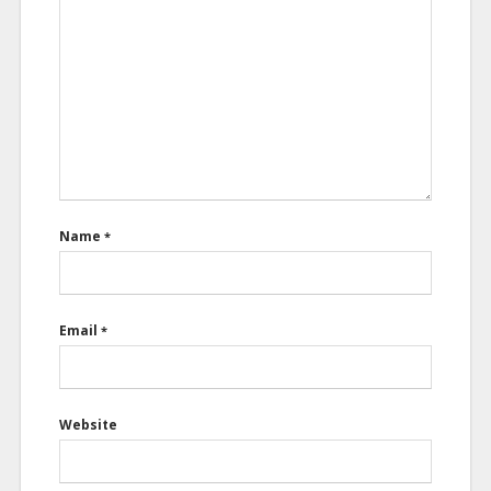
Name
*
Email
*
Website