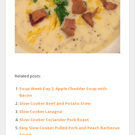
Related posts:
Soup Week Day 2: Apple Cheddar Soup with
Bacon
Slow-Cooker Beef and Potato Stew
Slow Cooker Lasagna
Slow-Cooker Coriander Pork Roast
Easy Slow Cooker Pulled Pork and Peach Barbecue
Sauce