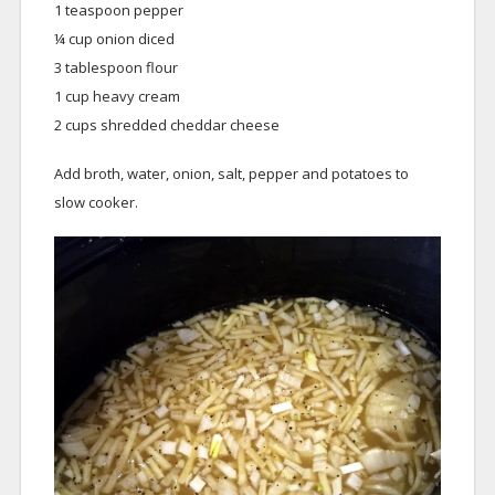
1 teaspoon pepper
¼ cup onion diced
3 tablespoon flour
1 cup heavy cream
2 cups shredded cheddar cheese
Add broth, water, onion, salt, pepper and potatoes to
slow cooker.