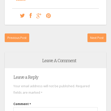
Previous Post
Next Post
Leave A Comment
Leave a Reply
Your email address will not be published.
Required
fields are marked
*
Comment
*