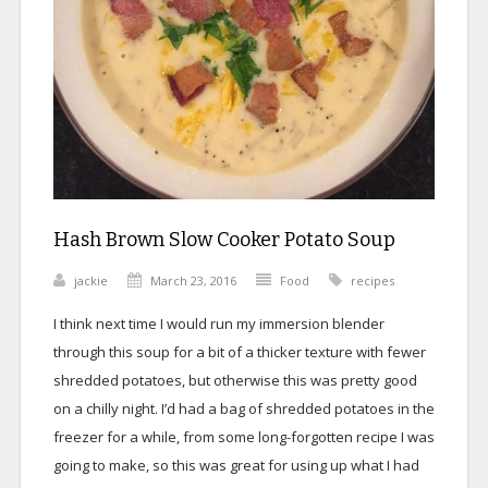
Hash Brown Slow Cooker Potato Soup
jackie
March 23, 2016
Food
recipes
I think next time I would run my immersion blender
through this soup for a bit of a thicker texture with fewer
shredded potatoes, but otherwise this was pretty good
on a chilly night. I’d had a bag of shredded potatoes in the
freezer for a while, from some long-forgotten recipe I was
going to make, so this was great for using up what I had