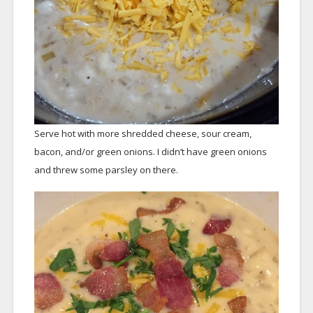
Serve hot with more shredded cheese, sour cream,
bacon, and/or green onions. I didn’t have green onions
and threw some parsley on there.