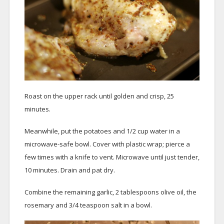
Roast on the upper rack until golden and crisp, 25
minutes.
Meanwhile, put the potatoes and 1/2 cup water in a
microwave-safe bowl. Cover with plastic wrap; pierce a
few times with a knife to vent. Microwave until just tender,
10 minutes. Drain and pat dry.
Combine the remaining garlic, 2 tablespoons olive oil, the
rosemary and 3/4 teaspoon salt in a bowl.