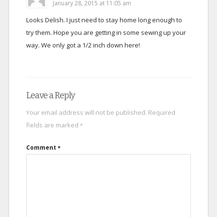
January 28, 2015 at 11:05 am
Looks Delish. I just need to stay home long enough to
try them. Hope you are getting in some sewing up your
way. We only got a 1/2 inch down here!
Leave a Reply
Your email address will not be published.
Required
fields are marked
*
Comment
*