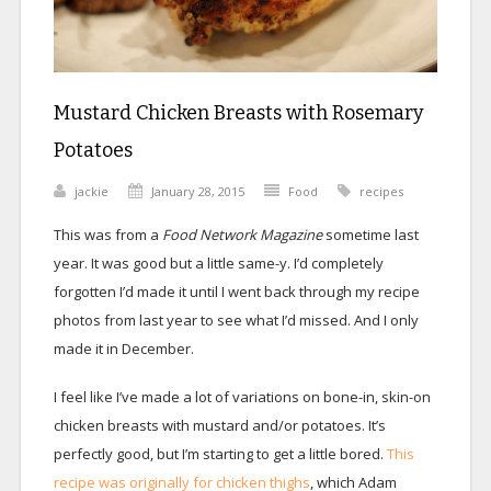
Mustard Chicken Breasts with Rosemary
Potatoes
jackie
January 28, 2015
Food
recipes
This was from a
Food Network Magazine
sometime last
year. It was good but a little same-y. I’d completely
forgotten I’d made it until I went back through my recipe
photos from last year to see what I’d missed. And I only
made it in December.
I feel like I’ve made a lot of variations on bone-in, skin-on
chicken breasts with mustard and/or potatoes. It’s
perfectly good, but I’m starting to get a little bored.
This
recipe was originally for chicken thighs
, which Adam