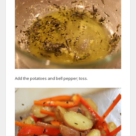
Add the potatoes and bell pepper; toss.