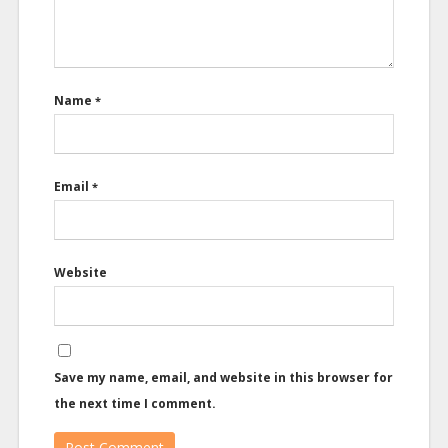
Name
*
Email
*
Website
Save my name, email, and website in this browser for
the next time I comment.