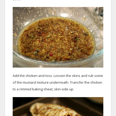
Add the chicken and toss. Loosen the skins and rub some
of the mustard mixture underneath. Transfer the chicken
to a rimmed baking sheet, skin-side up.