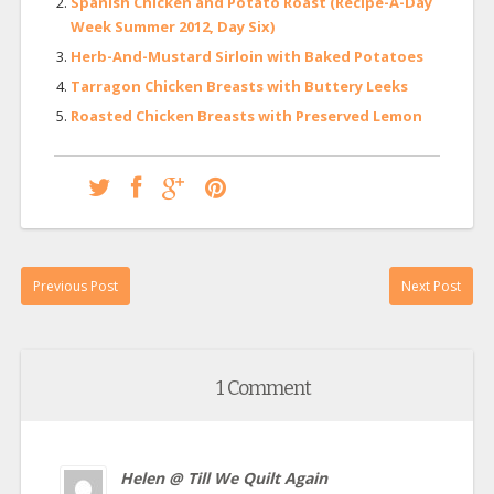
Spanish Chicken and Potato Roast (Recipe-A-Day
Week Summer 2012, Day Six)
Herb-And-Mustard Sirloin with Baked Potatoes
Tarragon Chicken Breasts with Buttery Leeks
Roasted Chicken Breasts with Preserved Lemon
Previous Post
Next Post
1 Comment
Helen @ Till We Quilt Again