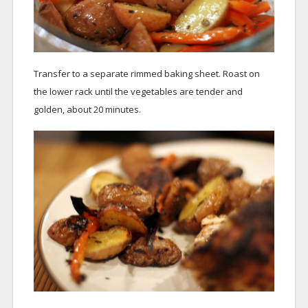
Transfer to a separate rimmed baking sheet. Roast on
the lower rack until the vegetables are tender and
golden, about 20 minutes.