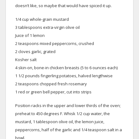
doesn’t like, so maybe that would have spiced it up.
1/4 cup whole-grain mustard
3 tablespoons extra-virgin olive oil
Juice of 1 lemon
2 teaspoons mixed peppercorns, crushed
2 cloves garlic, grated
Kosher salt
4 skin-on, bone-in chicken breasts (5 to 6 ounces each)
1 1/2 pounds fingerling potatoes, halved lengthwise
2 teaspoons chopped fresh rosemary
1 red or green bell pepper, cut into strips
Position racks in the upper and lower thirds of the oven;
preheat to 450 degrees F. Whisk 1/2 cup water, the
mustard, 1 tablespoon olive oil, the lemon juice,
peppercorns, half of the garlic and 1/4 teaspoon salt in a
bowl.