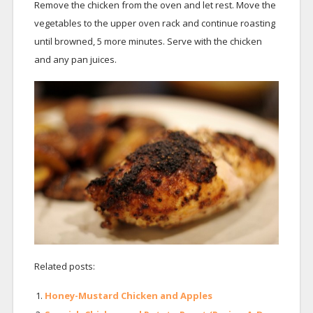
Remove the chicken from the oven and let rest. Move the
vegetables to the upper oven rack and continue roasting
until browned, 5 more minutes. Serve with the chicken
and any pan juices.
Related posts:
Honey-Mustard Chicken and Apples