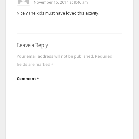
November 15, 2014 at 9:46 am
Nice ? The kids must have loved this activity.
Leave a Reply
Your email address will not be published.
Required
fields are marked
*
Comment
*