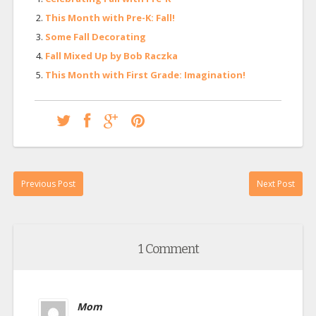
This Month with Pre-K: Fall!
Some Fall Decorating
Fall Mixed Up by Bob Raczka
This Month with First Grade: Imagination!
Previous Post
Next Post
1 Comment
Mom