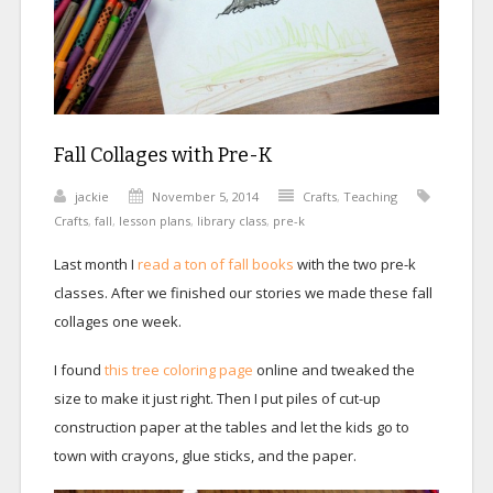
Fall Collages with Pre-K
jackie
November 5, 2014
Crafts
,
Teaching
Crafts
,
fall
,
lesson plans
,
library class
,
pre-k
Last month I
read a ton of fall books
with the two pre-k
classes. After we finished our stories we made these fall
collages one week.
I found
this tree coloring page
online and tweaked the
size to make it just right. Then I put piles of cut-up
construction paper at the tables and let the kids go to
town with crayons, glue sticks, and the paper.