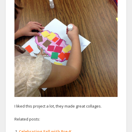
I liked this project a lot, they made great collages.
Related posts:
Celebrating Fall with Pre-K