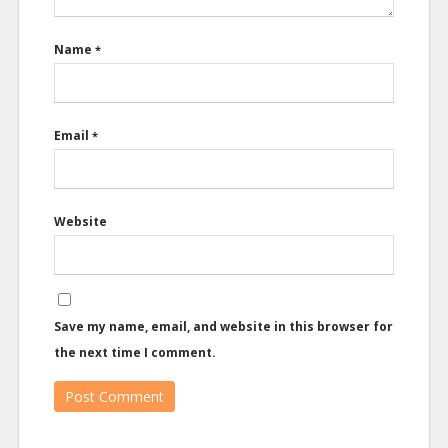
Name
*
Email
*
Website
Save my name, email, and website in this browser for
the next time I comment.