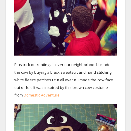
Plus trick or treating all over our neighborhood. I made
the cow by buying a black sweatsuit and hand stitching
white fleece patches I cut all over it. I made the cow face
out of felt. It was inspired by this brown cow costume
from
Domestic Adventure
.