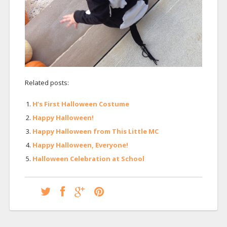
Related posts:
H’s First Halloween Costume
Happy Halloween!
Happy Halloween from This Little MC
Happy Halloween, Everyone!
Halloween Celebration at School