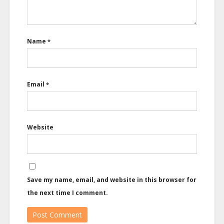
Name
*
Email
*
Website
Save my name, email, and website in this browser for
the next time I comment.