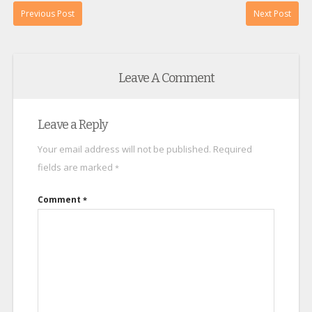
Previous Post
Next Post
Leave A Comment
Leave a Reply
Your email address will not be published.
Required
fields are marked
*
Comment
*