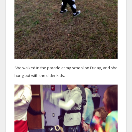
She walked in the parade at my school on Friday, and she
hung out with the older kids.