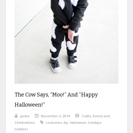
The Cow Says, “Moo!” And “Happy
Halloween!”
jackie
November 2, 2014
Crafts
,
Events and
Celebrations
costumes
,
diy
,
halloween
,
holidays
,
toddlers