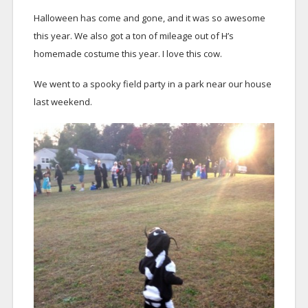
Halloween has come and gone, and it was so awesome
this year. We also got a ton of mileage out of H’s
homemade costume this year. I love this cow.
We went to a spooky field party in a park near our house
last weekend.