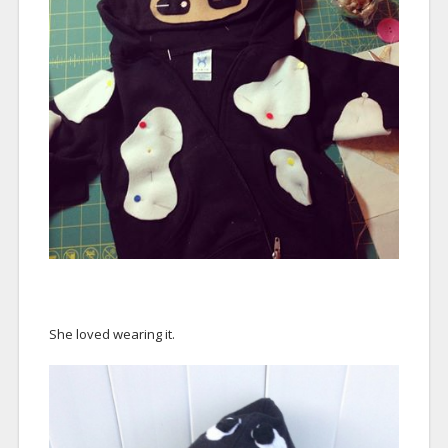
She loved wearing it.