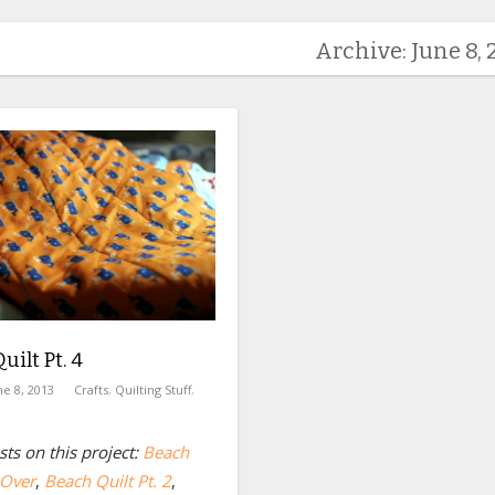
Archive: June 8, 
uilt Pt. 4
ne 8, 2013
Crafts
,
Quilting Stuff
,
ts on this project:
Beach
 Over
,
Beach Quilt Pt. 2
,