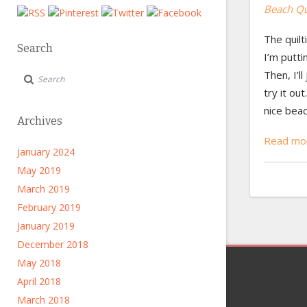
Beach Qui
The quilti
Search
I’m putti
Then, I’l
try it ou
nice bea
Archives
Read mor
January 2024
May 2019
March 2019
February 2019
January 2019
December 2018
May 2018
April 2018
March 2018