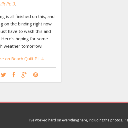
lt Pt. 3
.
ng is all finished on this, and
ng on the binding right now.
l just have to wash this and
t. Here’s hoping for some
ch weather tomorrow!
e on Beach Quilt Pt. 4…
I've worked hard on everything here, including the photos. P