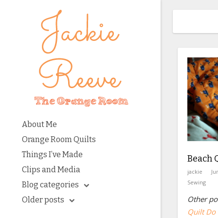
About Me
Orange Room Quilts
Things I’ve Made
Beach Q
Clips and Media
jackie
Ju
Sewing
Blog categories
Other pos
Older posts
Quilt Do