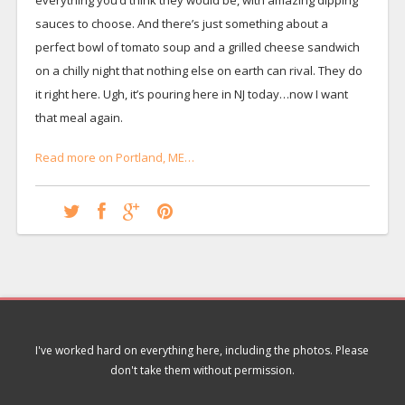
sauces to choose. And there’s just something about a
perfect bowl of tomato soup and a grilled cheese sandwich
on a chilly night that nothing else on earth can rival. They do
it right here. Ugh, it’s pouring here in NJ today…now I want
that meal again.
Read more on Portland, ME…
I've worked hard on everything here, including the photos. Please
don't take them without permission.