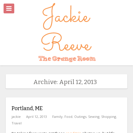
Archive: April 12, 2013
Portland, ME
jackie
April 12, 2013
Family
,
Food
,
Outings
,
Sewing
,
Shopping
,
Travel