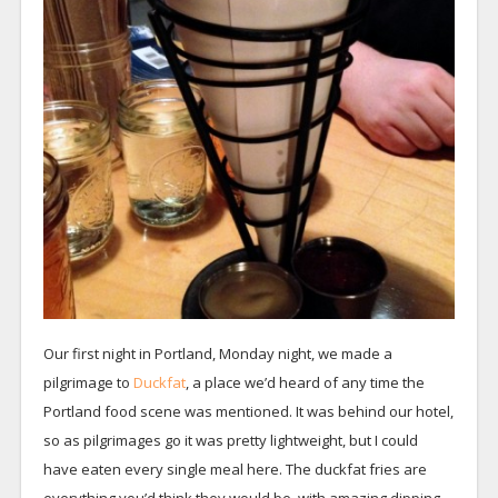
Our first night in Portland, Monday night, we made a
pilgrimage to
Duckfat
, a place we’d heard of any time the
Portland food scene was mentioned. It was behind our hotel,
so as pilgrimages go it was pretty lightweight, but I could
have eaten every single meal here. The duckfat fries are
everything you’d think they would be, with amazing dipping