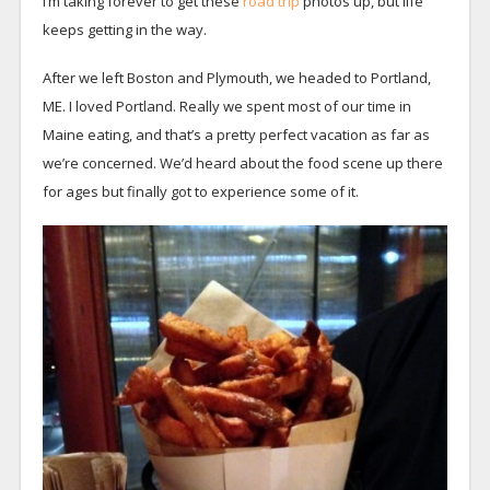
I’m taking forever to get these
road trip
photos up, but life
keeps getting in the way.
After we left Boston and Plymouth, we headed to Portland,
ME. I loved Portland. Really we spent most of our time in
Maine eating, and that’s a pretty perfect vacation as far as
we’re concerned. We’d heard about the food scene up there
for ages but finally got to experience some of it.