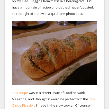
on my iPad. Blogging from that is like herding cats. But I
have a mountain of recipe photos that I haven’t posted,
so I thought I’d start with a quick one-photo post.
This recipe
was in a recent issue of Food Network
Magazine, and I thought it would be perfect with the
Pork
Chops Pizzaiola
I made in the slow cooker. Of course I