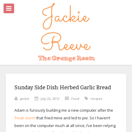
Sunday Side Dish: Herbed Garlic Bread
jackie
July 22, 2012
Food
recipes
Adam is furiously building me a new computer after the
freak storm
that fried mine and led to pie. So I haven’t
been on the computer much at all since, I’ve been relying