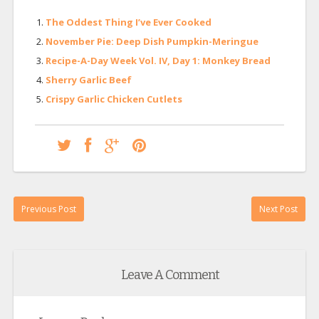
The Oddest Thing I’ve Ever Cooked
November Pie: Deep Dish Pumpkin-Meringue
Recipe-A-Day Week Vol. IV, Day 1: Monkey Bread
Sherry Garlic Beef
Crispy Garlic Chicken Cutlets
Previous Post
Next Post
Leave A Comment