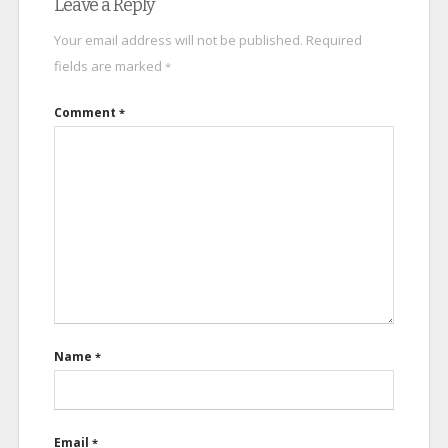
Leave a Reply
Your email address will not be published.
Required
fields are marked
*
Comment
*
Name
*
Email
*