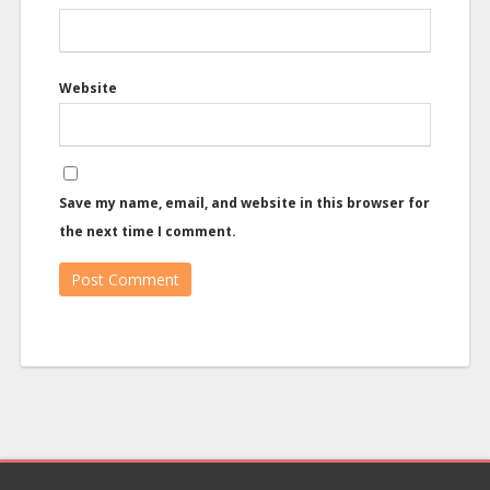
Website
Save my name, email, and website in this browser for
the next time I comment.