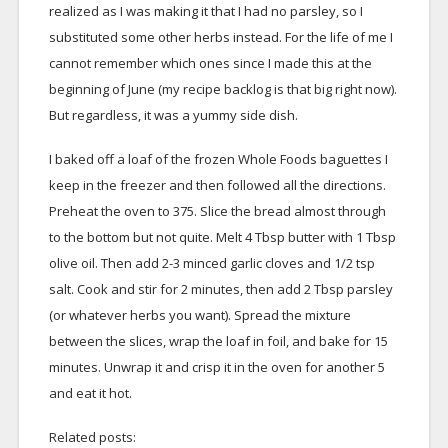
realized as I was making it that I had no parsley, so I
substituted some other herbs instead. For the life of me I
cannot remember which ones since I made this at the
beginning of June (my recipe backlog is that big right now).
But regardless, it was a yummy side dish.
I baked off a loaf of the frozen Whole Foods baguettes I
keep in the freezer and then followed all the directions.
Preheat the oven to 375. Slice the bread almost through
to the bottom but not quite. Melt 4 Tbsp butter with 1 Tbsp
olive oil. Then add 2-3 minced garlic cloves and 1/2 tsp
salt. Cook and stir for 2 minutes, then add 2 Tbsp parsley
(or whatever herbs you want). Spread the mixture
between the slices, wrap the loaf in foil, and bake for 15
minutes. Unwrap it and crisp it in the oven for another 5
and eat it hot.
Related posts: