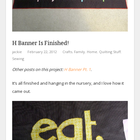
H Banner Is Finished!
jackie
February 22, 2012
Crafts
,
Family
,
Home
,
Quilting Stuff
,
Sewing
Other posts on this project:
H Banner Pt. 1
.
It’s all finished and hanging in the nursery, and I love how it
came out.