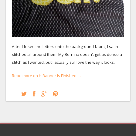
After I fused the letters onto the background fabric, I satin
stitched all around them. My Bernina doesn’t get as dense a
stitch as I wanted, but I actually still love the way it looks.
Read more on H Banner Is Finished!…