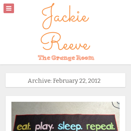
Archive: February 22, 2012