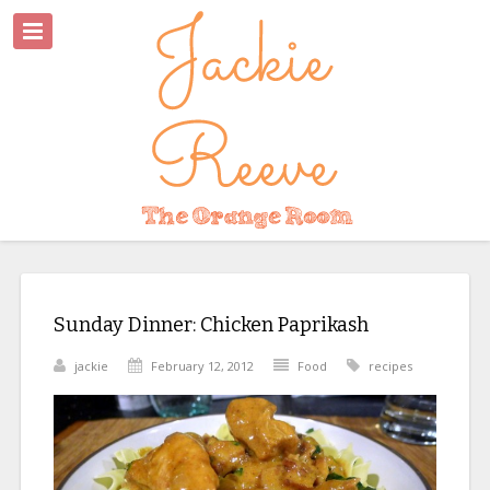
Sunday Dinner: Chicken Paprikash
jackie
February 12, 2012
Food
recipes