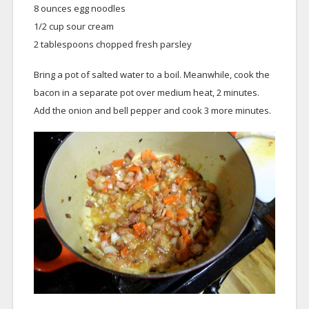
8 ounces egg noodles
1/2 cup sour cream
2 tablespoons chopped fresh parsley
Bring a pot of salted water to a boil. Meanwhile, cook the
bacon in a separate pot over medium heat, 2 minutes.
Add the onion and bell pepper and cook 3 more minutes.