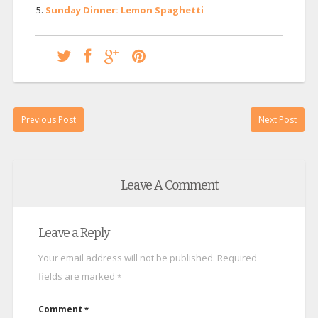
Sunday Dinner: Lemon Spaghetti
Previous Post
Next Post
Leave A Comment
Leave a Reply
Your email address will not be published.
Required
fields are marked
*
Comment
*