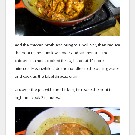
Add the chicken broth and bring to a boil. Stir, then reduce
the heat to medium low. Cover and simmer until the
chicken is almost cooked through, about 10 more
minutes. Meanwhile, add the noodles to the boiling water
and cook as the label directs; drain.
Uncover the pot with the chicken, increase the heat to
high and cook 2 minutes.