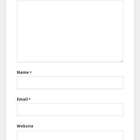
Name
*
Email
*
Website