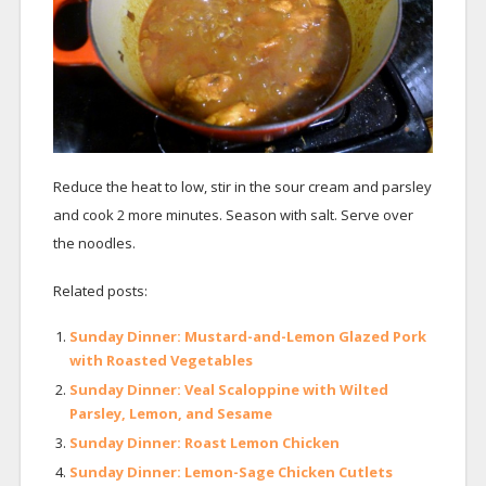
Reduce the heat to low, stir in the sour cream and parsley
and cook 2 more minutes. Season with salt. Serve over
the noodles.
Related posts:
Sunday Dinner: Mustard-and-Lemon Glazed Pork
with Roasted Vegetables
Sunday Dinner: Veal Scaloppine with Wilted
Parsley, Lemon, and Sesame
Sunday Dinner: Roast Lemon Chicken
Sunday Dinner: Lemon-Sage Chicken Cutlets