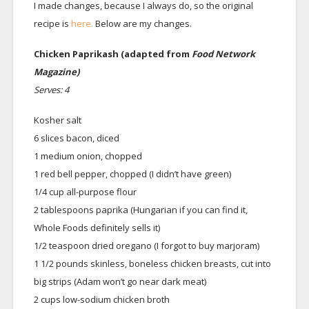
I made changes, because I always do, so the original
recipe is
here.
Below are my changes.
Chicken Paprikash (adapted from
Food Network
Magazine)
Serves: 4
Kosher salt
6 slices bacon, diced
1 medium onion, chopped
1 red bell pepper, chopped (I didn’t have green)
1/4 cup all-purpose flour
2 tablespoons paprika (Hungarian if you can find it,
Whole Foods definitely sells it)
1/2 teaspoon dried oregano (I forgot to buy marjoram)
1 1/2 pounds skinless, boneless chicken breasts, cut into
big strips (Adam won’t go near dark meat)
2 cups low-sodium chicken broth