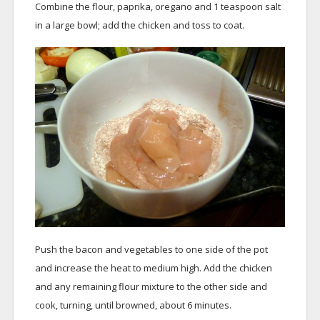
Combine the flour, paprika, oregano and 1 teaspoon salt
in a large bowl; add the chicken and toss to coat.
Push the bacon and vegetables to one side of the pot
and increase the heat to medium high. Add the chicken
and any remaining flour mixture to the other side and
cook, turning, until browned, about 6 minutes.