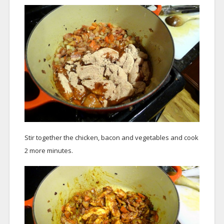
Stir together the chicken, bacon and vegetables and cook
2 more minutes.