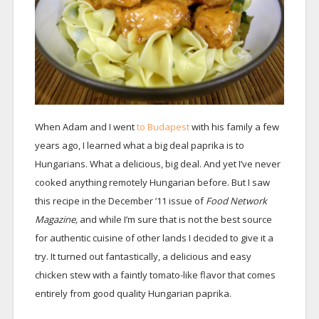
When Adam and I went
to Budapest
with his family a few
years ago, I learned what a big deal paprika is to
Hungarians. What a delicious, big deal. And yet I’ve never
cooked anything remotely Hungarian before. But I saw
this recipe in the December ’11 issue of
Food Network
Magazine,
and while I’m sure that is not the best source
for authentic cuisine of other lands I decided to give it a
try. It turned out fantastically, a delicious and easy
chicken stew with a faintly tomato-like flavor that comes
entirely from good quality Hungarian paprika.