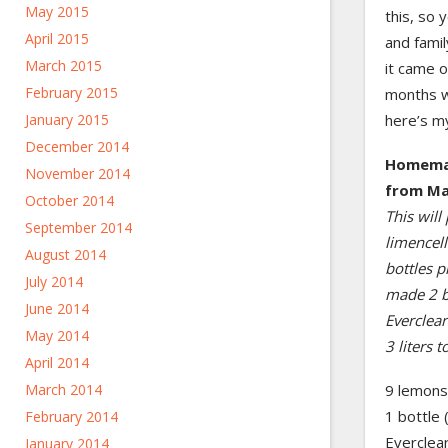
May 2015
this, so 
April 2015
and famil
March 2015
it came o
February 2015
months wh
here’s my
January 2015
December 2014
Homemad
November 2014
from Ma
October 2014
This will
September 2014
limencell
August 2014
bottles p
July 2014
made 2 ba
June 2014
Everclea
May 2014
3 liters to
April 2014
9 lemons,
March 2014
1 bottle 
February 2014
Everclea
January 2014