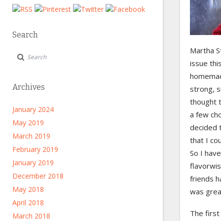
Search
Martha St
issue thi
homemade
Archives
strong, s
thought t
January 2024
a few cho
May 2019
decided 
March 2019
that I cou
February 2019
So I have
January 2019
flavorwi
December 2018
friends h
May 2018
was grea
April 2018
The first
March 2018