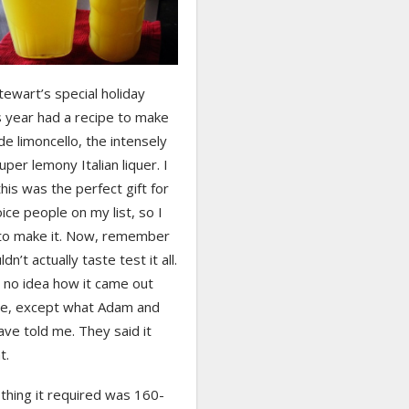
ewart’s special holiday
s year had a recipe to make
 limoncello, the intensely
uper lemony Italian liquer. I
his was the perfect gift for
ice people on my list, so I
to make it. Now, remember
ldn’t actually taste test it all.
 no idea how it came out
se, except what Adam and
ave told me. They said it
t.
 thing it required was 160-