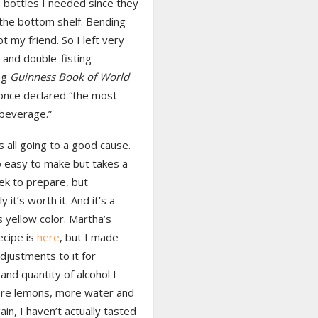
 bottles I needed since they
the bottom shelf. Bending
ot my friend. So I left very
 and double-fisting
ng
Guinness Book of World
once declared “the most
 beverage.”
s all going to a good cause.
o easy to make but takes a
k to prepare, but
 it’s worth it. And it’s a
 yellow color. Martha’s
recipe is
here
, but I made
djustments to it for
and quantity of alcohol I
e lemons, more water and
ain, I haven’t actually tasted