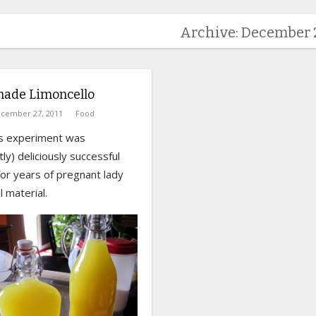
Archive: December 2
de Limoncello
cember 27, 2011
Food
is experiment was
ly) deliciously successful
for years of pregnant lady
 material.