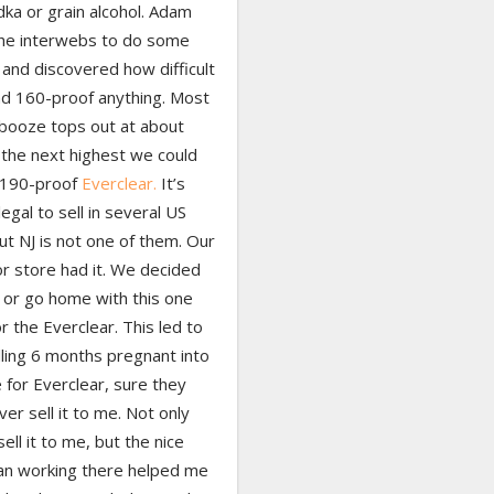
ka or grain alcohol. Adam
the interwebs to do some
and discovered how difficult
find 160-proof anything. Most
 booze tops out at about
 the next highest we could
 190-proof
Everclear.
It’s
llegal to sell in several US
ut NJ is not one of them. Our
uor store had it. We decided
 or go home with this one
r the Everclear. This led to
ing 6 months pregnant into
 for Everclear, sure they
er sell it to me. Not only
sell it to me, but the nice
n working there helped me