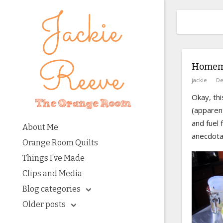
Homema
jackie
De
Okay, th
(apparent
and fuel 
About Me
anecdotal
Orange Room Quilts
Things I’ve Made
Clips and Media
Blog categories
Older posts