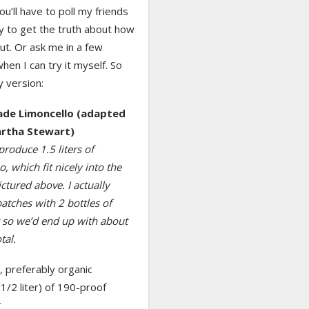
you’ll have to poll my friends
y to get the truth about how
ut. Or ask me in a few
en I can try it myself. So
 version:
e Limoncello (adapted
rtha Stewart)
 produce 1.5 liters of
o, which fit nicely into the
ictured above. I actually
tches with 2 bottles of
r so we’d end up with about
tal.
 preferably organic
(1/2 liter) of 190-proof
r