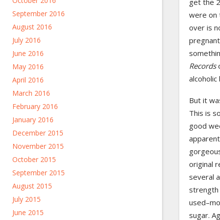
October 2016
get the 2
September 2016
were on 
August 2016
over is n
pregnant
July 2016
somethi
June 2016
Records
May 2016
alcoholic
April 2016
March 2016
But it wa
February 2016
This is s
January 2016
good wee
December 2015
apparently
November 2015
gorgeous
October 2015
original 
September 2015
several a
August 2015
strength 
July 2015
used–mor
June 2015
sugar. Ag