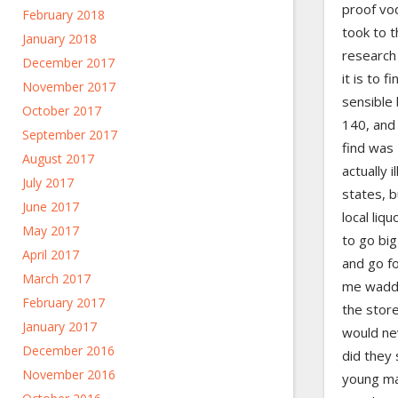
proof vod
February 2018
took to 
January 2018
research 
December 2017
it is to 
November 2017
sensible
October 2017
140, and
September 2017
find was
August 2017
actually i
July 2017
states, b
June 2017
local liq
May 2017
to go big
April 2017
and go fo
March 2017
me waddl
February 2017
the store
January 2017
would nev
December 2016
did they 
November 2016
young ma