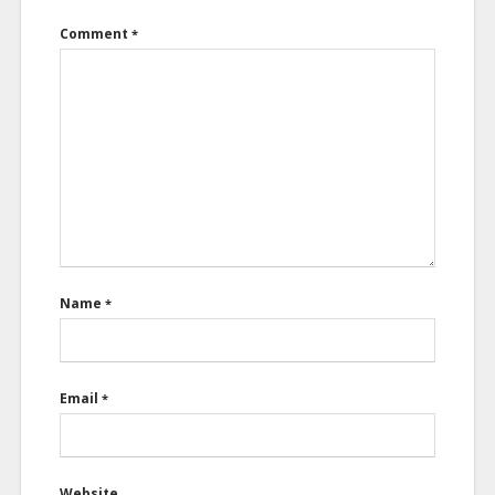
Comment
*
Name
*
Email
*
Website