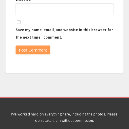
Save my name, email, and website in this browser for
the next time I comment.
I've worked hard on everything here, including the photos. Please
don't take them without permission.