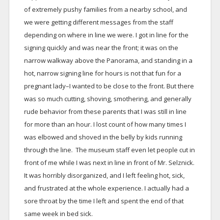
of extremely pushy families from a nearby school, and
we were getting different messages from the staff
depending on where in line we were. I got in line for the
signing quickly and was near the front; it was on the
narrow walkway above the Panorama, and standing in a
hot, narrow signing line for hours is not that fun for a
pregnant lady–I wanted to be close to the front. But there
was so much cutting, shoving, smothering, and generally
rude behavior from these parents that I was still in line
for more than an hour. I lost count of how many times I
was elbowed and shoved in the belly by kids running
through the line. The museum staff even let people cut in
front of me while I was next in line in front of Mr. Selznick.
It was horribly disorganized, and I left feeling hot, sick,
and frustrated at the whole experience. I actually had a
sore throat by the time I left and spent the end of that
same week in bed sick.