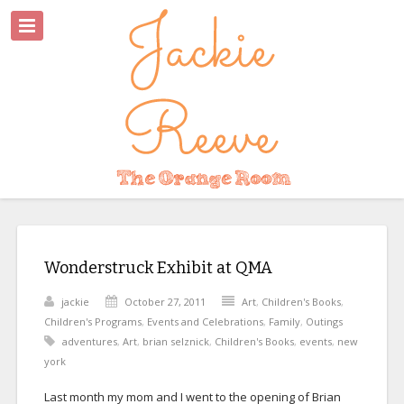
Wonderstruck Exhibit at QMA
jackie
October 27, 2011
Art
,
Children's Books
,
Children's Programs
,
Events and Celebrations
,
Family
,
Outings
adventures
,
Art
,
brian selznick
,
Children's Books
,
events
,
new
york
Last month my mom and I went to the opening of Brian