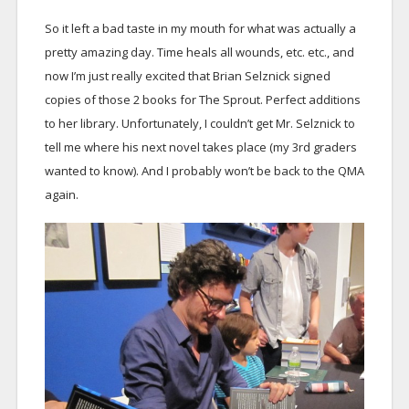
So it left a bad taste in my mouth for what was actually a
pretty amazing day. Time heals all wounds, etc. etc., and
now I’m just really excited that Brian Selznick signed
copies of those 2 books for The Sprout. Perfect additions
to her library. Unfortunately, I couldn’t get Mr. Selznick to
tell me where his next novel takes place (my 3rd graders
wanted to know). And I probably won’t be back to the QMA
again.