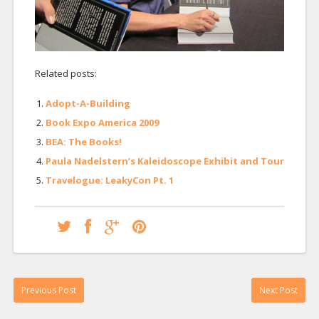
Related posts:
Adopt-A-Building
Book Expo America 2009
BEA: The Books!
Paula Nadelstern’s Kaleidoscope Exhibit and Tour
Travelogue: LeakyCon Pt. 1
Previous Post
Next Post