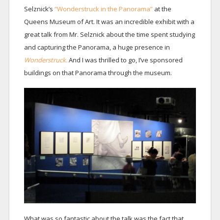
Selznick’s
“Wonderstruck in the Panorama”
at the
Queens Museum of Art. It was an incredible exhibit with a
great talk from Mr. Selznick about the time spent studying
and capturing the Panorama, a huge presence in
Wonderstruck.
And I was thrilled to go, I’ve sponsored
buildings on that Panorama through the museum.
What was so fantastic about the talk was the fact that