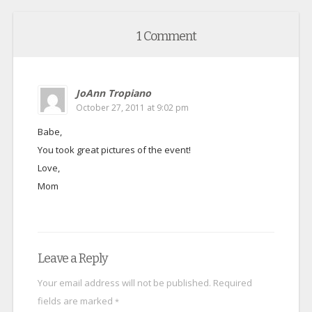
1 Comment
JoAnn Tropiano
October 27, 2011 at 9:02 pm
Babe,
You took great pictures of the event!
Love,
Mom
Leave a Reply
Your email address will not be published.
Required
fields are marked
*