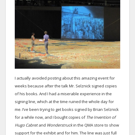
I actually avoided posting about this amazing event for
weeks because after the talk Mr. Selznick signed copies
of his books. And I had a miserable experience in the
signing line, which at the time ruined the whole day for
me. I’ve been trying to get books signed by Brian Selznick
for a while now, and I bought copies of
The Invention of
Hugo Cabret
and
Wonderstruck
in the QMA store to show
support for the exhibit and for him. The line was just full