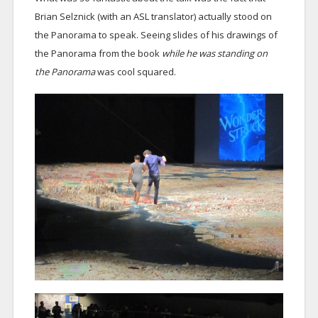
Brian Selznick (with an ASL translator) actually stood on
the Panorama to speak. Seeing slides of his drawings of
the Panorama from the book
while he was standing on
the Panorama
was cool squared.