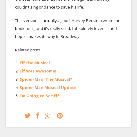
couldn’t sing or dance to save his life.
This version is actually…good. Harvey Fierstein wrote the
book for it, and it’s really solid. I absolutely loved it, and I
hope it makes its way to Broadway.
Related posts:
Elf the Musical
Elf Was Awesome!
Spider-Man: The Musical?
Spider-Man Musical Update
I’m Going to See Elf!