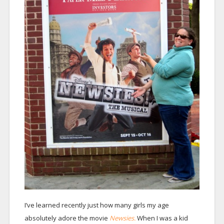
I’ve learned recently just how many girls my age
absolutely adore the movie
Newsies.
When I was a kid