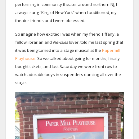
performing in community theater around northern NJ, I
always sang “King of New York” when I auditioned, my
theater friends and I were obsessed.
So imagine how excited I was when my friend Tiffany, a
fellow librarian and
Newsies
lover, told me last spring that
it was being turned into a stage musical at the
Papermill
Playhouse.
So we talked about going for months, finally
bought tickets, and last Saturday we were front row to
watch adorable boys in suspenders dancing all over the
stage.