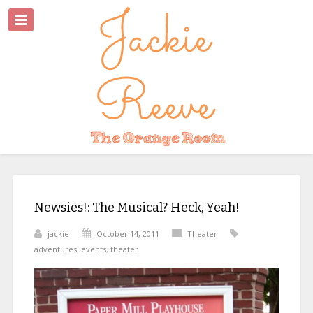
Newsies!: The Musical? Heck, Yeah!
jackie
October 14, 2011
Theater
adventures
,
events
,
theater