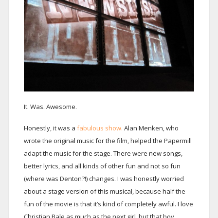
It. Was. Awesome.
Honestly, it was a
fabulous show.
Alan Menken, who
wrote the original music for the film, helped the Papermill
adapt the music for the stage. There were new songs,
better lyrics, and all kinds of other fun and not so fun
(where was Denton?!) changes. I was honestly worried
about a stage version of this musical, because half the
fun of the movie is that it’s kind of completely awful. I love
Christian Bale as much as the next girl, but that boy