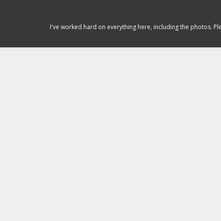
I've worked hard on everything here, including the photos. P