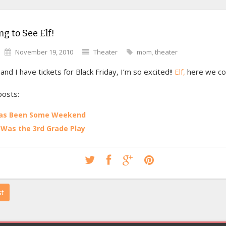
ng to See Elf!
November 19, 2010
Theater
mom
,
theater
d I have tickets for Black Friday, I’m so excited!!
Elf,
here we c
posts:
Has Been Some Weekend
Was the 3rd Grade Play
st