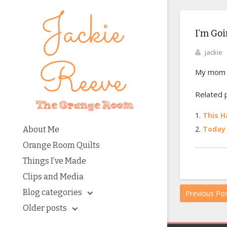
I’m Goi
jackie
My mom an
Related 
This 
Today 
About Me
Orange Room Quilts
Things I’ve Made
Clips and Media
Blog categories
Previous Po
Older posts