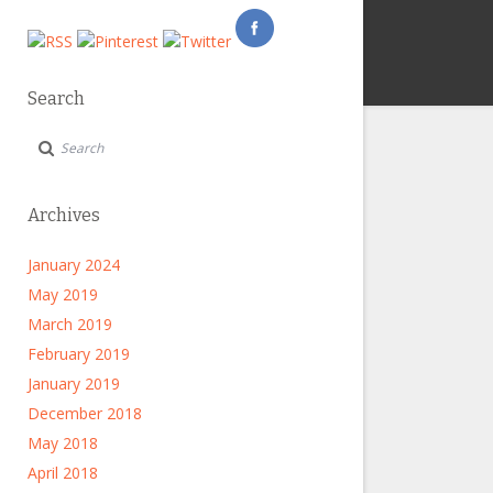
Search
Archives
January 2024
May 2019
March 2019
February 2019
January 2019
December 2018
May 2018
April 2018