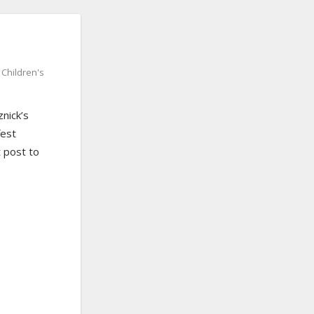
,
Children's
znick’s
fest
 post to