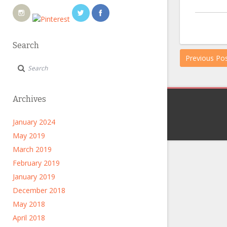
Search
Previous Po
Archives
January 2024
May 2019
March 2019
February 2019
January 2019
December 2018
May 2018
April 2018