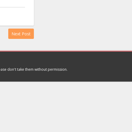
Next Post
lease don't take them without permission.