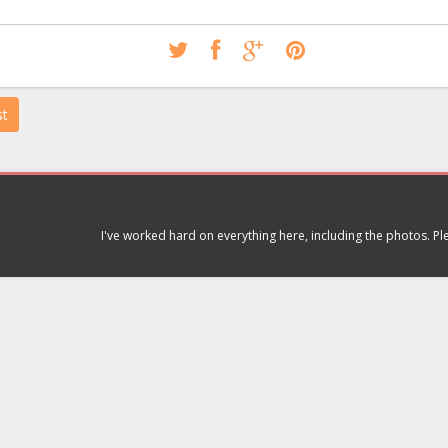
st
I've worked hard on everything here, including the photos. P