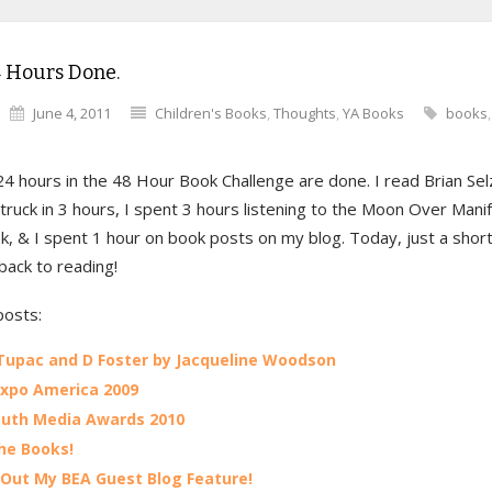
4 Hours Done.
June 4, 2011
Children's Books
,
Thoughts
,
YA Books
books
24 hours in the 48 Hour Book Challenge are done. I read Brian Sel
ruck in 3 hours, I spent 3 hours listening to the Moon Over Mani
, & I spent 1 hour on book posts on my blog. Today, just a short
 back to reading!
posts:
Tupac and D Foster by Jacqueline Woodson
xpo America 2009
uth Media Awards 2010
he Books!
Out My BEA Guest Blog Feature!