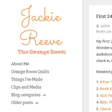
First 2
jackie
Books
,
ya
My first 
Wonderst
audiobook
check in,
About Me
Related 
Orange Room Quilts
Things I’ve Made
After 
Clips and Media
Book E
Blog categories
ALA Yo
BEA: T
Older posts
Check 